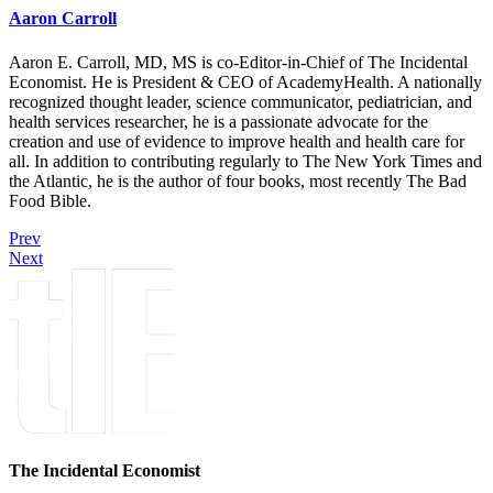
Aaron Carroll
Aaron E. Carroll, MD, MS is co-Editor-in-Chief of The Incidental
Economist. He is President & CEO of AcademyHealth. A nationally
recognized thought leader, science communicator, pediatrician, and
health services researcher, he is a passionate advocate for the
creation and use of evidence to improve health and health care for
all. In addition to contributing regularly to The New York Times and
the Atlantic, he is the author of four books, most recently The Bad
Food Bible.
Prev
Next
The Incidental Economist