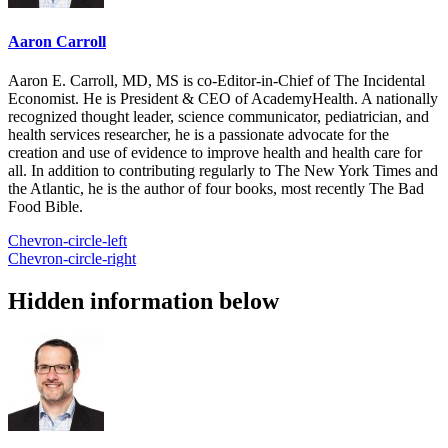
Aaron Carroll
Aaron E. Carroll, MD, MS is co-Editor-in-Chief of The Incidental
Economist. He is President & CEO of AcademyHealth. A nationally
recognized thought leader, science communicator, pediatrician, and
health services researcher, he is a passionate advocate for the
creation and use of evidence to improve health and health care for
all. In addition to contributing regularly to The New York Times and
the Atlantic, he is the author of four books, most recently The Bad
Food Bible.
Chevron-circle-left
Chevron-circle-right
Hidden information below