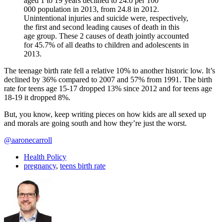
aged 1 to 19 years declined to 24.0 per 100
000 population in 2013, from 24.8 in 2012.
Unintentional injuries and suicide were, respectively,
the first and second leading causes of death in this
age group. These 2 causes of death jointly accounted
for 45.7% of all deaths to children and adolescents in
2013.
The teenage birth rate fell a relative 10% to another historic low. It’s
declined by 36% compared to 2007 and 57% from 1991. The birth
rate for teens age 15-17 dropped 13% since 2012 and for teens age
18-19 it dropped 8%.
But, you know, keep writing pieces on how kids are all sexed up
and morals are going south and how they’re just the worst.
@aaronecarroll
Health Policy
pregnancy
,
teens birth rate