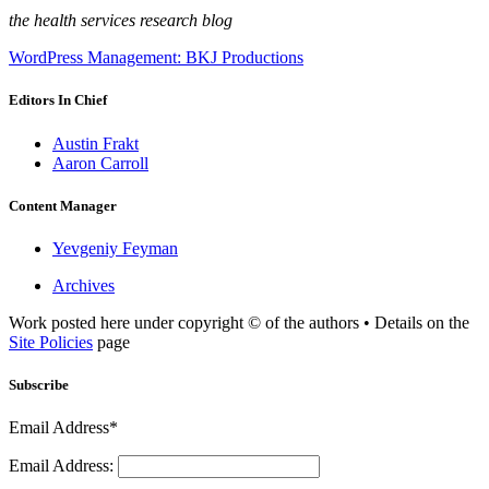
the health services research blog
WordPress Management: BKJ Productions
Editors In Chief
Austin Frakt
Aaron Carroll
Content Manager
Yevgeniy Feyman
Archives
Work posted here under copyright © of the authors • Details on the
Site Policies
page
Subscribe
Email Address*
Email Address: