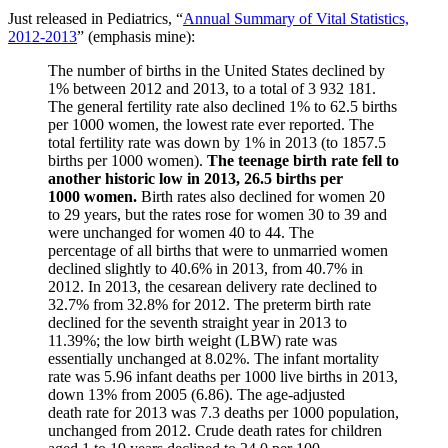
Just released in Pediatrics, “
Annual Summary of Vital Statistics,
2012-2013
” (emphasis mine):
The number of births in the United States declined by
1% between 2012 and 2013, to a total of 3 932 181.
The general fertility rate also declined 1% to 62.5 births
per 1000 women, the lowest rate ever reported. The
total fertility rate was down by 1% in 2013 (to 1857.5
births per 1000 women).
The teenage birth rate fell to
another historic low in 2013, 26.5 births per
1000 women.
Birth rates also declined for women 20
to 29 years, but the rates rose for women 30 to 39 and
were unchanged for women 40 to 44. The
percentage of all births that were to unmarried women
declined slightly to 40.6% in 2013, from 40.7% in
2012. In 2013, the cesarean delivery rate declined to
32.7% from 32.8% for 2012. The preterm birth rate
declined for the seventh straight year in 2013 to
11.39%; the low birth weight (LBW) rate was
essentially unchanged at 8.02%. The infant mortality
rate was 5.96 infant deaths per 1000 live births in 2013,
down 13% from 2005 (6.86). The age-adjusted
death rate for 2013 was 7.3 deaths per 1000 population,
unchanged from 2012. Crude death rates for children