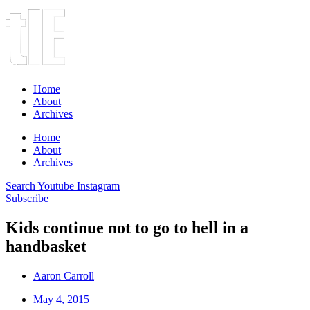
Home
About
Archives
Home
About
Archives
Search
Youtube
Instagram
Subscribe
Kids continue not to go to hell in a
handbasket
Aaron Carroll
May 4, 2015