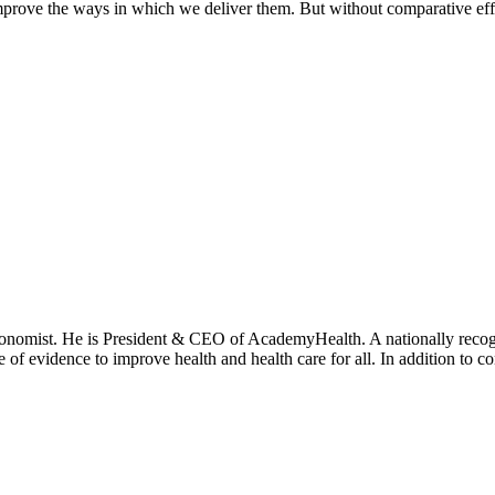
prove the ways in which we deliver them. But without comparative effe
onomist. He is President & CEO of AcademyHealth. A nationally recogni
se of evidence to improve health and health care for all. In addition to 