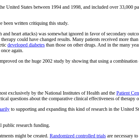
the United States between 1994 and 1998, and included over 33,000 part
 been written critiquing this study.
ath and heart attacks) was somewhat ignored in favor of secondary outco
 prior therapy could have changed results. Many patients received more tha
etic
developed diabetes
than those on other drugs. And in the many years
once again.
mproved on the huge 2002 study by showing that using a combination of dr
most exclusively by the National Institutes of Health and the
Patient Cen
ctical questions about the comparative clinical effectiveness of therapy 
arily
to supporting and expanding this kind of research in the United St
l public research funding.
atments might be created.
Randomized controlled trials
are necessary to