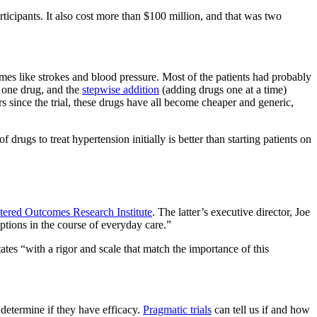
icipants. It also cost more than $100 million, and that was two
mes like strokes and blood pressure. Most of the patients had probably
n one drug, and the
stepwise addition
(adding drugs one at a time)
 since the trial, these drugs have all become cheaper and generic,
ugs to treat hypertension initially is better than starting patients on
tered Outcomes Research Institute
. The latter’s executive director, Joe
options in the course of everyday care.”
ates “with a rigor and scale that match the importance of this
 determine if they have efficacy.
Pragmatic trials
can tell us if and how