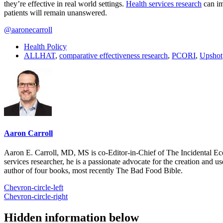
they’re effective in real world settings.
Health services research
can im
patients will remain unanswered.
@aaronecarroll
Health Policy
ALLHAT
,
comparative effectiveness research
,
PCORI
,
Upshot
Aaron Carroll
Aaron E. Carroll, MD, MS is co-Editor-in-Chief of The Incidental Ec
services researcher, he is a passionate advocate for the creation and u
author of four books, most recently The Bad Food Bible.
Chevron-circle-left
Chevron-circle-right
Hidden information below