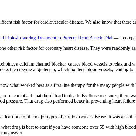
ficant risk factor for cardiovascular disease. We also know that there ar
nd Lipid-Lowering Treatment to Prevent Heart Attack Trial
— a compara
 one other risk factor for coronary heart disease. They were randomly ass
mlodipine, a calcium channel blocker, causes blood vessels to relax and
locks the enzyme angiotensin, which tightens blood vessels, leading to l
 know what worked best as a first-line therapy for the many people with
or a heart attack that didn’t lead to death. By those measures, there wa
od pressure. That drug also performed better in preventing heart failure
 least one of the major types of cardiovascular disease. It was also the
 what drug is best to start if you have someone over 55 with high blood p
l can answer.