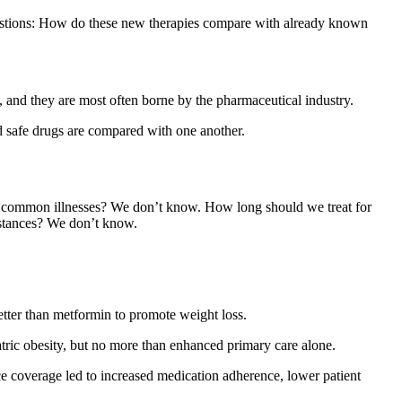
uestions: How do these new therapies compare with already known
, and they are most often borne by the pharmaceutical industry.
nd safe drugs are compared with one another.
hich common illnesses? We don’t know. How long should we treat for
umstances? We don’t know.
etter than metformin to promote weight loss.
ric obesity, but no more than enhanced primary care alone.
 coverage led to increased medication adherence, lower patient