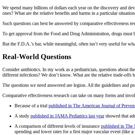
We spend many billions of dollars each year on the discovery and de
ones? What are the relative benefits and harms in a particular situation
Such questions can best be answered by comparative effectiveness re
To get approval from the Food and Drug Administration, drugs must be
But the F.D.A.’s bar, while meaningful, often isn’t very useful for wh
Real-World Questions
Consider antibiotics. In my work as a pediatrician, questions about t
different infections? We don’t know. What are the relative trade-offs b
The questions we need answered are legion. All the guidelines and pra
Comparative effectiveness research can take on many forms and invo
Because of a trial
published in The American Journal of Preven
A study
published in JAMA Pediatrics last year
showed that add
A comparison of different levels of insurance
published in The
spending and lower rates for a first major vascular event (like a