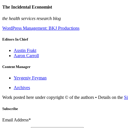
The Incidental Economist
the health services research blog
WordPress Management: BKJ Productions
Editors In Chief
Austin Frakt
Aaron Carroll
Content Manager
Yevgeniy Feyman
Archives
Work posted here under copyright © of the authors • Details on the
Si
Subscribe
Email Address*