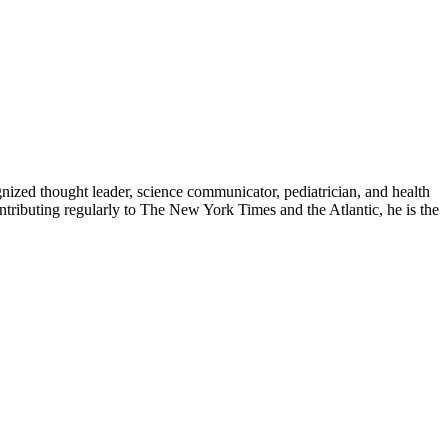
zed thought leader, science communicator, pediatrician, and health
contributing regularly to The New York Times and the Atlantic, he is the