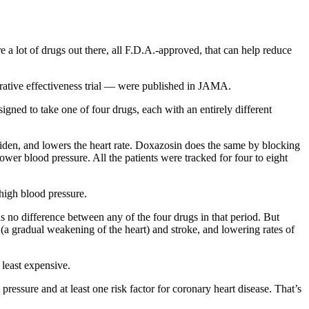
e a lot of drugs out there, all F.D.A.-approved, that can help reduce
tive effectiveness trial — were published in JAMA.
igned to take one of four drugs, each with an entirely different
 widen, and lowers the heart rate. Doxazosin does the same by blocking
ower blood pressure. All the patients were tracked for four to eight
 high blood pressure.
s no difference between any of the four drugs in that period. But
 (a gradual weakening of the heart) and stroke, and lowering rates of
 least expensive.
ressure and at least one risk factor for coronary heart disease. That’s