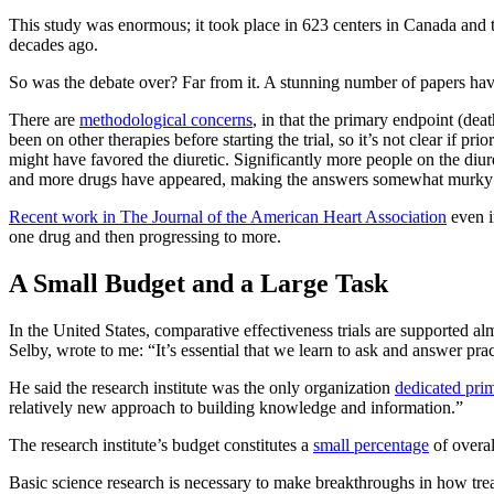
This study was enormous; it took place in 623 centers in Canada and 
decades ago.
So was the debate over? Far from it. A stunning number of papers have
There are
methodological concerns
, in that the primary endpoint (de
been on other therapies before starting the trial, so it’s not clear if
might have favored the diuretic. Significantly more people on the diur
and more drugs have appeared, making the answers somewhat murky 
Recent work in The Journal of the American Heart Association
even i
one drug and then progressing to more.
A Small Budget and a Large Task
In the United States, comparative effectiveness trials are supported al
Selby, wrote to me: “It’s essential that we learn to ask and answer pra
He said the research institute was the only organization
dedicated prim
relatively new approach to building knowledge and information.”
The research institute’s budget constitutes a
small percentage
of overal
Basic science research is necessary to make breakthroughs in how tre