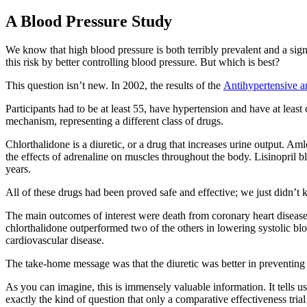
A Blood Pressure Study
We know that high blood pressure is both terribly prevalent and a signi
this risk by better controlling blood pressure. But which is best?
This question isn’t new. In 2002, the results of the
Antihypertensive a
Participants had to be at least 55, have hypertension and have at least
mechanism, representing a different class of drugs.
Chlorthalidone is a diuretic, or a drug that increases urine output. A
the effects of adrenaline on muscles throughout the body. Lisinopril b
years.
All of these drugs had been proved safe and effective; we just didn’t
The main outcomes of interest were death from coronary heart disease, 
chlorthalidone outperformed two of the others in lowering systolic blo
cardiovascular disease.
The take-home message was that the diuretic was better in preventing at
As you can imagine, this is immensely valuable information. It tells us
exactly the kind of question that only a comparative effectiveness tria