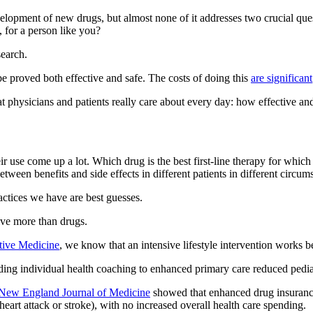
velopment of new drugs, but almost none of it addresses two crucial q
, for a person like you?
search.
 proved both effective and safe. The costs of doing this
are significant
at physicians and patients really care about every day: how effective a
heir use come up a lot. Which drug is the best first-line therapy for w
etween benefits and side effects in different patients in different circ
ctices we have are best guesses.
lve more than drugs.
tive Medicine
, we know that an intensive lifestyle intervention works b
ing individual health coaching to enhanced primary care reduced pediat
 New England Journal of Medicine
showed that enhanced drug insurance
 heart attack or stroke), with no increased overall health care spending.