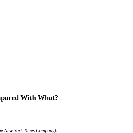
ompared With What?
The New York Times Company).