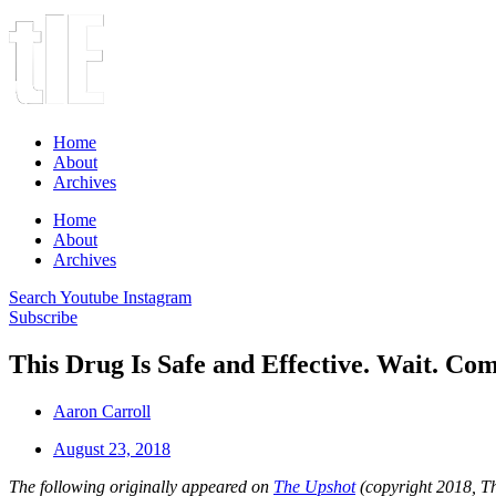
Home
About
Archives
Home
About
Archives
Search
Youtube
Instagram
Subscribe
This Drug Is Safe and Effective. Wait. C
Aaron Carroll
August 23, 2018
The following originally appeared on
The Upshot
(copyright 2018, 