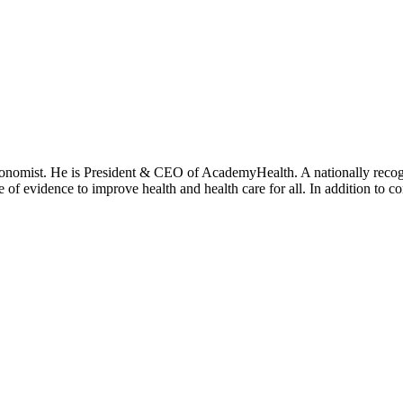
onomist. He is President & CEO of AcademyHealth. A nationally recogni
se of evidence to improve health and health care for all. In addition to 