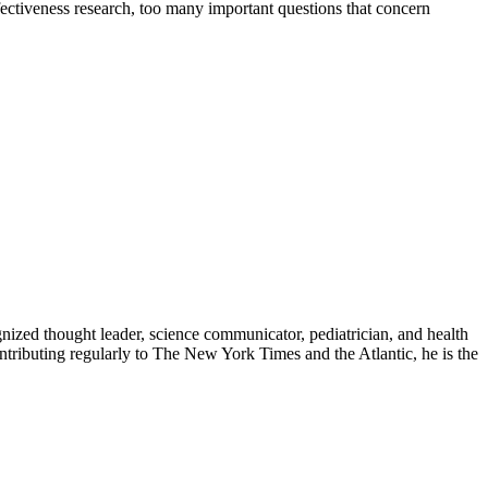
ctiveness research, too many important questions that concern
zed thought leader, science communicator, pediatrician, and health
contributing regularly to The New York Times and the Atlantic, he is the