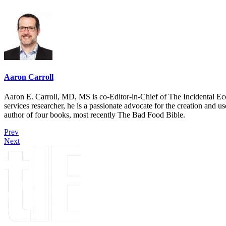
Aaron Carroll
Aaron E. Carroll, MD, MS is co-Editor-in-Chief of The Incidental Ec
services researcher, he is a passionate advocate for the creation and u
author of four books, most recently The Bad Food Bible.
Prev
Next