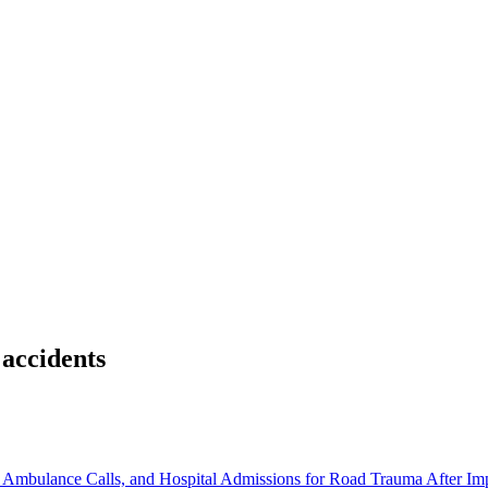
 accidents
s, Ambulance Calls, and Hospital Admissions for Road Trauma After I