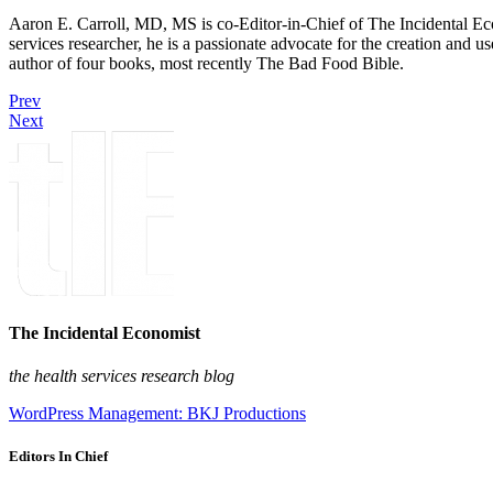
Aaron E. Carroll, MD, MS is co-Editor-in-Chief of The Incidental Ec
services researcher, he is a passionate advocate for the creation and u
author of four books, most recently The Bad Food Bible.
Prev
Next
The Incidental Economist
the health services research blog
WordPress Management: BKJ Productions
Editors In Chief