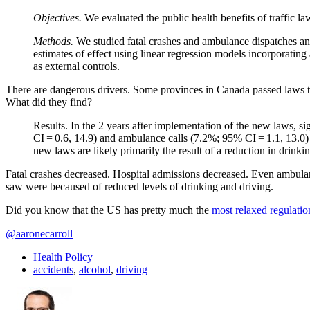
Objectives.
We evaluated the public health benefits of traffic 
Methods.
We studied fatal crashes and ambulance dispatches and
estimates of effect using linear regression models incorporatin
as external controls.
There are dangerous drivers. Some provinces in Canada passed laws to
What did they find?
Results. In the 2 years after implementation of the new laws, s
CI = 0.6, 14.9) and ambulance calls (7.2%; 95% CI = 1.1, 13.0) 
new laws are likely primarily the result of a reduction in drinki
Fatal crashes decreased. Hospital admissions decreased. Even ambula
saw were becaused of reduced levels of drinking and driving.
Did you know that the US has pretty much the
most relaxed regulatio
@aaronecarroll
Health Policy
accidents
,
alcohol
,
driving