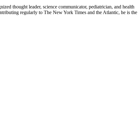
zed thought leader, science communicator, pediatrician, and health
contributing regularly to The New York Times and the Atlantic, he is the