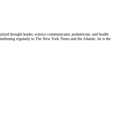
zed thought leader, science communicator, pediatrician, and health
contributing regularly to The New York Times and the Atlantic, he is the