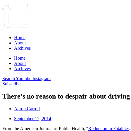
Home
About
Archives
Home
About
Archives
Search
Youtube
Instagram
Subscribe
There’s no reason to despair about driving
Aaron Carroll
September 12, 2014
From the American Journal of Public Health, “
Reduction in Fatalitie