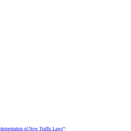
mplementation of New Traffic Laws
“: