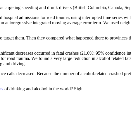
laws targeting speeding and drunk drivers (British Columbia, Canada, S
 hospital admissions for road trauma, using interrupted time series wi
g an autoregressive integrated moving average error term. We used neig
 target them. Then they compared what happened there to provinces that
ignificant decreases occurred in fatal crashes (21.0%; 95% confidence in
for road trauma. We found a very large reduction in alcohol-related fata
ng and driving.
nce calls decreased. Because the number of alcohol-related crashed pr
ns
of drinking and alcohol in the world? Sigh.