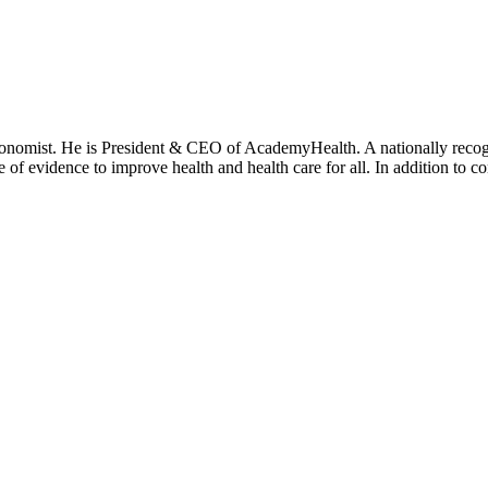
onomist. He is President & CEO of AcademyHealth. A nationally recogni
se of evidence to improve health and health care for all. In addition to 