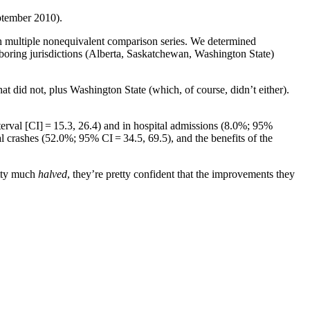
eptember 2010).
th multiple nonequivalent comparison series. We determined
hboring jurisdictions (Alberta, Saskatchewan, Washington State)
 did not, plus Washington State (which, of course, didn’t either).
terval [CI] = 15.3, 26.4) and in hospital admissions (8.0%; 95%
l crashes (52.0%; 95% CI = 34.5, 69.5), and the benefits of the
etty much
halved
, they’re pretty confident that the improvements they