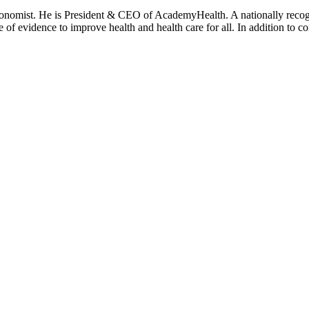
onomist. He is President & CEO of AcademyHealth. A nationally recogni
se of evidence to improve health and health care for all. In addition to 