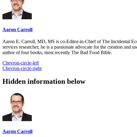
Aaron Carroll
Aaron E. Carroll, MD, MS is co-Editor-in-Chief of The Incidental Ec
services researcher, he is a passionate advocate for the creation and u
author of four books, most recently The Bad Food Bible.
Chevron-circle-left
Chevron-circle-right
Hidden information below
Aaron Carroll