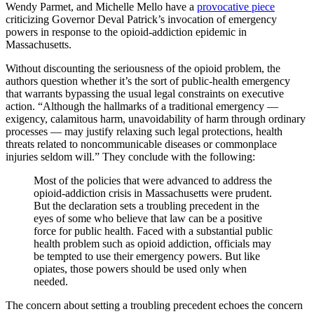
Wendy Parmet, and Michelle Mello have a
provocative piece
criticizing Governor Deval Patrick’s invocation of emergency
powers in response to the opioid-addiction epidemic in
Massachusetts.
Without discounting the seriousness of the opioid problem, the
authors question whether it’s the sort of public-health emergency
that warrants bypassing the usual legal constraints on executive
action. “Although the hallmarks of a traditional emergency —
exigency, calamitous harm, unavoidability of harm through ordinary
processes — may justify relaxing such legal protections, health
threats related to noncommunicable diseases or commonplace
injuries seldom will.” They conclude with the following:
Most of the policies that were advanced to address the
opioid-addiction crisis in Massachusetts were prudent.
But the declaration sets a troubling precedent in the
eyes of some who believe that law can be a positive
force for public health. Faced with a substantial public
health problem such as opioid addiction, officials may
be tempted to use their emergency powers. But like
opiates, those powers should be used only when
needed.
The concern about setting a troubling precedent echoes the concern