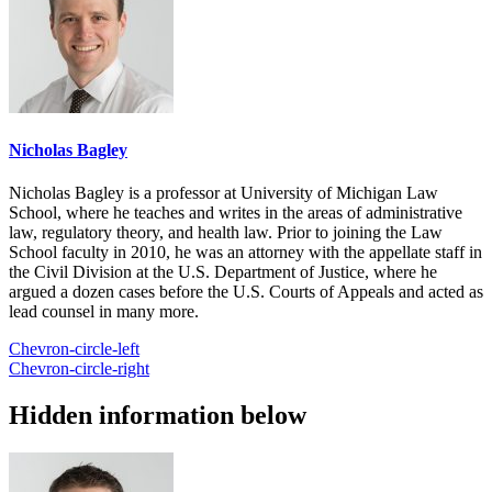
Nicholas Bagley
Nicholas Bagley is a professor at University of Michigan Law
School, where he teaches and writes in the areas of administrative
law, regulatory theory, and health law. Prior to joining the Law
School faculty in 2010, he was an attorney with the appellate staff in
the Civil Division at the U.S. Department of Justice, where he
argued a dozen cases before the U.S. Courts of Appeals and acted as
lead counsel in many more.
Chevron-circle-left
Chevron-circle-right
Hidden information below