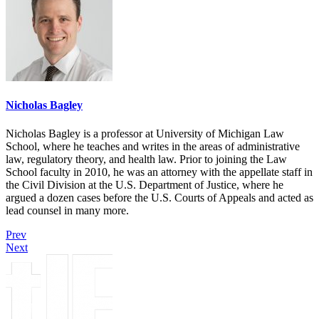
Nicholas Bagley
Nicholas Bagley is a professor at University of Michigan Law
School, where he teaches and writes in the areas of administrative
law, regulatory theory, and health law. Prior to joining the Law
School faculty in 2010, he was an attorney with the appellate staff in
the Civil Division at the U.S. Department of Justice, where he
argued a dozen cases before the U.S. Courts of Appeals and acted as
lead counsel in many more.
Prev
Next