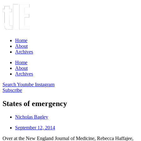
Home
About
Archives
Home
About
Archives
Search
Youtube
Instagram
Subscribe
States of emergency
Nicholas Bagley
September 12, 2014
Over at the New England Journal of Medicine, Rebecca Haffajee,