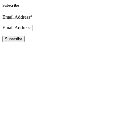
Subscribe
Email Address*
Email Address:
Subscribe