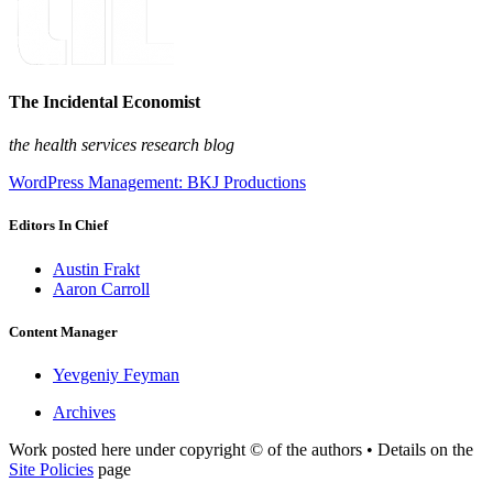
The Incidental Economist
the health services research blog
WordPress Management: BKJ Productions
Editors In Chief
Austin Frakt
Aaron Carroll
Content Manager
Yevgeniy Feyman
Archives
Work posted here under copyright © of the authors • Details on the
Site Policies
page