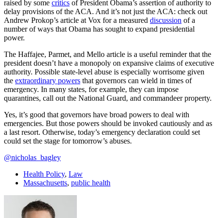
raised by some
critics
of President Obama’s assertion of authority to
delay provisions of the ACA. And it’s not just the ACA: check out
Andrew Prokop’s article at Vox for a measured
discussion
of a
number of ways that Obama has sought to expand presidential
power.
The Haffajee, Parmet, and Mello article is a useful reminder that the
president doesn’t have a monopoly on expansive claims of executive
authority. Possible state-level abuse is especially worrisome given
the
extraordinary powers
that governors can wield in times of
emergency. In many states, for example, they can impose
quarantines, call out the National Guard, and commandeer property.
Yes, it’s good that governors have broad powers to deal with
emergencies. But those powers should be invoked cautiously and as
a last resort. Otherwise, today’s emergency declaration could set
could set the stage for tomorrow’s abuses.
@nicholas_bagley
Health Policy
,
Law
Massachusetts
,
public health