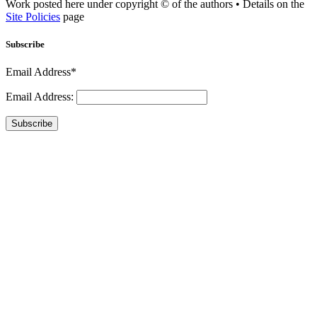
Work posted here under copyright © of the authors • Details on the
Site Policies
page
Subscribe
Email Address*
Email Address:
Subscribe