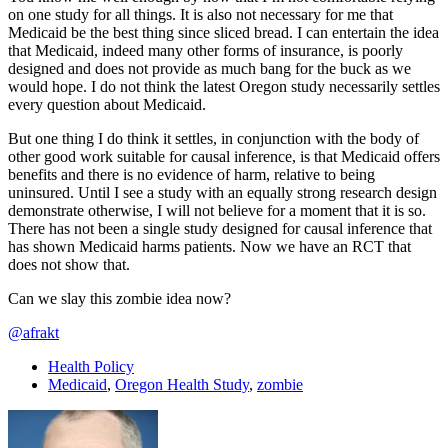
on one study for all things. It is also not necessary for me that
Medicaid be the best thing since sliced bread. I can entertain the idea
that Medicaid, indeed many other forms of insurance, is poorly
designed and does not provide as much bang for the buck as we
would hope. I do not think the latest Oregon study necessarily settles
every question about Medicaid.
But one thing I do think it settles, in conjunction with the body of
other good work suitable for causal inference, is that Medicaid offers
benefits and there is no evidence of harm, relative to being
uninsured. Until I see a study with an equally strong research design
demonstrate otherwise, I will not believe for a moment that it is so.
There has not been a single study designed for causal inference that
has shown Medicaid harms patients. Now we have an RCT that
does not show that.
Can we slay this zombie idea now?
@afrakt
Health Policy
Medicaid
,
Oregon Health Study
,
zombie