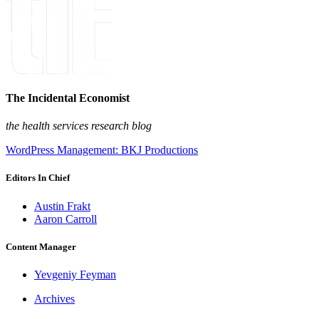
The Incidental Economist
the health services research blog
WordPress Management: BKJ Productions
Editors In Chief
Austin Frakt
Aaron Carroll
Content Manager
Yevgeniy Feyman
Archives