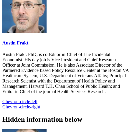
Austin Frakt
Austin Frakt, PhD, is co-Editor-in-Chief of The Incidental
Economist. His day job is Vice President and Chief Research
Officer at Joint Commission. He is also Associate Director of the
Partnered Evidence-based Policy Resource Center at the Boston VA
Healthcare System, U.S. Department of Veterans Affairs; Principal
Research Scientist with the Department of Health Policy and
Management, Harvard T.H. Chan School of Public Health; and
Editor in Chief of the journal Health Services Research.
Chevron-circle-left
Chevron-circle-right
Hidden information below