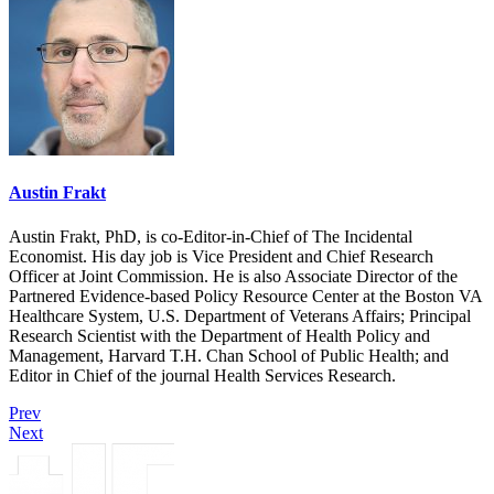
Austin Frakt
Austin Frakt, PhD, is co-Editor-in-Chief of The Incidental
Economist. His day job is Vice President and Chief Research
Officer at Joint Commission. He is also Associate Director of the
Partnered Evidence-based Policy Resource Center at the Boston VA
Healthcare System, U.S. Department of Veterans Affairs; Principal
Research Scientist with the Department of Health Policy and
Management, Harvard T.H. Chan School of Public Health; and
Editor in Chief of the journal Health Services Research.
Prev
Next