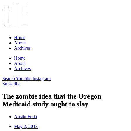
Home
About
Archives
Home
About
Archives
Search
Youtube
Instagram
Subscribe
The zombie idea that the Oregon
Medicaid study ought to slay
Austin Frakt
May 2, 2013