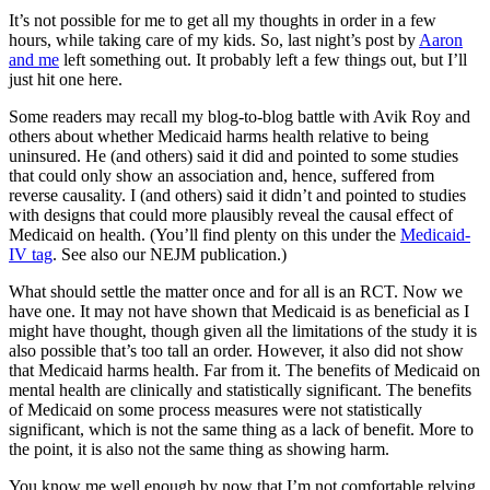
It’s not possible for me to get all my thoughts in order in a few
hours, while taking care of my kids. So, last night’s post by
Aaron
and me
left something out. It probably left a few things out, but I’ll
just hit one here.
Some readers may recall my blog-to-blog battle with Avik Roy and
others about whether Medicaid harms health relative to being
uninsured. He (and others) said it did and pointed to some studies
that could only show an association and, hence, suffered from
reverse causality. I (and others) said it didn’t and pointed to studies
with designs that could more plausibly reveal the causal effect of
Medicaid on health. (You’ll find plenty on this under the
Medicaid-
IV tag
. See also our NEJM publication.)
What should settle the matter once and for all is an RCT. Now we
have one. It may not have shown that Medicaid is as beneficial as I
might have thought, though given all the limitations of the study it is
also possible that’s too tall an order. However, it also did not show
that Medicaid harms health. Far from it. The benefits of Medicaid on
mental health are clinically and statistically significant. The benefits
of Medicaid on some process measures were not statistically
significant, which is not the same thing as a lack of benefit. More to
the point, it is also not the same thing as showing harm.
You know me well enough by now that I’m not comfortable relying