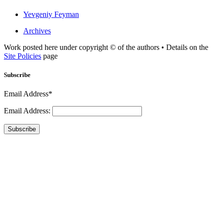
Yevgeniy Feyman
Archives
Work posted here under copyright © of the authors • Details on the
Site Policies
page
Subscribe
Email Address*
Email Address:
Subscribe