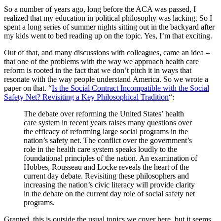
So a number of years ago, long before the ACA was passed, I
realized that my education in political philosophy was lacking. So I
spent a long series of summer nights sitting out in the backyard after
my kids went to bed reading up on the topic. Yes, I’m that exciting.
Out of that, and many discussions with colleagues, came an idea –
that one of the problems with the way we approach health care
reform is rooted in the fact that we don’t pitch it in ways that
resonate with the way people understand America. So we wrote a
paper on that. “
Is the Social Contract Incompatible with the Social
Safety Net? Revisiting a Key Philosophical Tradition
“:
The debate over reforming the United States’ health
care system in recent years raises many questions over
the efficacy of reforming large social programs in the
nation’s safety net. The conflict over the government’s
role in the health care system speaks loudly to the
foundational principles of the nation. An examination of
Hobbes, Rousseau and Locke reveals the heart of the
current day debate. Revisiting these philosophers and
increasing the nation’s civic literacy will provide clarity
in the debate on the current day role of social safety net
programs.
Granted, this is outside the usual topics we cover here, but it seems