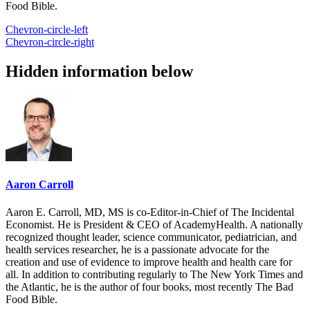
Food Bible.
Chevron-circle-left
Chevron-circle-right
Hidden information below
Aaron Carroll
Aaron E. Carroll, MD, MS is co-Editor-in-Chief of The Incidental
Economist. He is President & CEO of AcademyHealth. A nationally
recognized thought leader, science communicator, pediatrician, and
health services researcher, he is a passionate advocate for the
creation and use of evidence to improve health and health care for
all. In addition to contributing regularly to The New York Times and
the Atlantic, he is the author of four books, most recently The Bad
Food Bible.