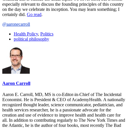
especially relevant to discuss the founding principles of this country
on the day we celebrate its inception. You may learn something; I
certainly did.
Go read
.
@aaronecarroll
Health Policy
,
Politics
political philosophy
Aaron Carroll
Aaron E. Carroll, MD, MS is co-Editor-in-Chief of The Incidental
Economist. He is President & CEO of AcademyHealth. A nationally
recognized thought leader, science communicator, pediatrician, and
health services researcher, he is a passionate advocate for the
creation and use of evidence to improve health and health care for
all. In addition to contributing regularly to The New York Times and
the Atlantic, he is the author of four books, most recently The Bad