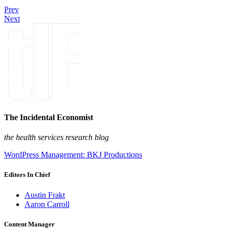
Prev
Next
The Incidental Economist
the health services research blog
WordPress Management: BKJ Productions
Editors In Chief
Austin Frakt
Aaron Carroll
Content Manager