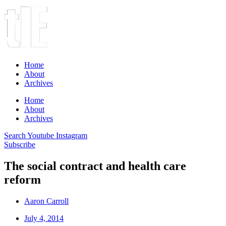
Home
About
Archives
Home
About
Archives
Search
Youtube
Instagram
Subscribe
The social contract and health care
reform
Aaron Carroll
July 4, 2014