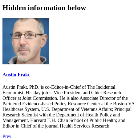
Hidden information below
Austin Frakt
Austin Frakt, PhD, is co-Editor-in-Chief of The Incidental
Economist. His day job is Vice President and Chief Research
Officer at Joint Commission. He is also Associate Director of the
Partnered Evidence-based Policy Resource Center at the Boston VA
Healthcare System, U.S. Department of Veterans Affairs; Principal
Research Scientist with the Department of Health Policy and
Management, Harvard T.H. Chan School of Public Health; and
Editor in Chief of the journal Health Services Research.
Prev