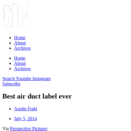
Home
About
Archives
Home
About
Archives
Search
Youtube
Instagram
Subscribe
Best air duct label ever
Austin Frakt
July 5, 2014
Via
Perspective Pictures
: