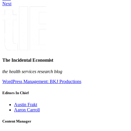
Next
The Incidental Economist
the health services research blog
WordPress Management: BKJ Productions
Editors In Chief
Austin Frakt
Aaron Carroll
Content Manager