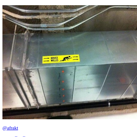
@afrakt