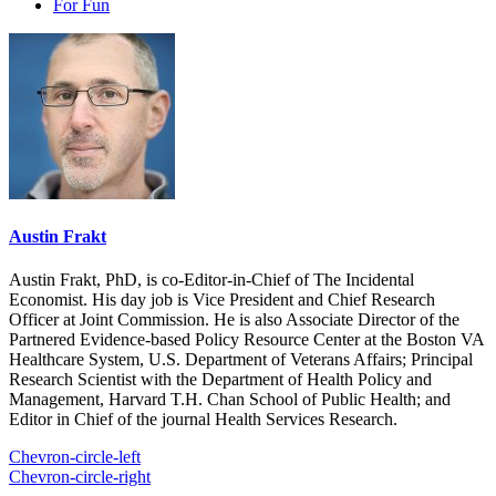
For Fun
Austin Frakt
Austin Frakt, PhD, is co-Editor-in-Chief of The Incidental
Economist. His day job is Vice President and Chief Research
Officer at Joint Commission. He is also Associate Director of the
Partnered Evidence-based Policy Resource Center at the Boston VA
Healthcare System, U.S. Department of Veterans Affairs; Principal
Research Scientist with the Department of Health Policy and
Management, Harvard T.H. Chan School of Public Health; and
Editor in Chief of the journal Health Services Research.
Chevron-circle-left
Chevron-circle-right