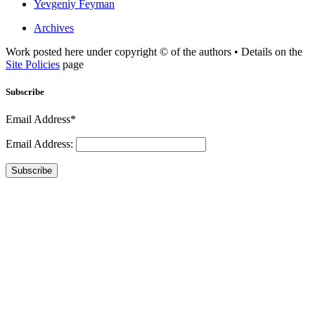
Yevgeniy Feyman
Archives
Work posted here under copyright © of the authors • Details on the
Site Policies
page
Subscribe
Email Address*
Email Address:
Subscribe