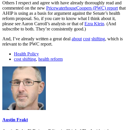
Others I respect and agree with have already thoroughly read and
commented on the new
PricewaterhouseCoopers (PWC) report
that
AHIP is using as a basis for argument against the Senate’s health
reform proposal. So, if you care to know what I think about it,
please see Aaron Carroll’s analysis or that of
Ezra Klein
. (And
subscribe to both. They’re consistently good.)
And, I’ve already written a great deal
about
cost
shifting
, which is
relevant to the PWC report.
Health Policy
cost shifting
,
health reform
Austin Frakt