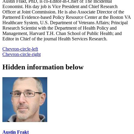
Austin Frakt, PhD, is co-Editor-in-Chief of The Incidental
Economist. His day job is Vice President and Chief Research
Officer at Joint Commission. He is also Associate Director of the
Partnered Evidence-based Policy Resource Center at the Boston VA
Healthcare System, U.S. Department of Veterans Affairs; Principal
Research Scientist with the Department of Health Policy and
Management, Harvard T.H. Chan School of Public Health; and
Editor in Chief of the journal Health Services Research.
Chevron-circle-left
Chevron-circle-right
Hidden information below
Austin Frakt