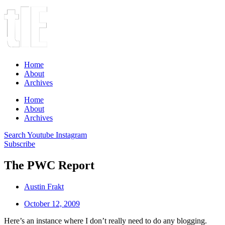
Home
About
Archives
Home
About
Archives
Search
Youtube
Instagram
Subscribe
The PWC Report
Austin Frakt
October 12, 2009
Here’s an instance where I don’t really need to do any blogging.