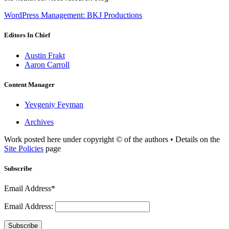
WordPress Management: BKJ Productions
Editors In Chief
Austin Frakt
Aaron Carroll
Content Manager
Yevgeniy Feyman
Archives
Work posted here under copyright © of the authors • Details on the
Site Policies
page
Subscribe
Email Address*
Email Address:
Subscribe