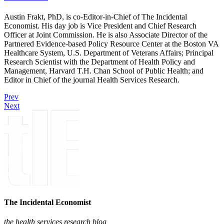
Austin Frakt, PhD, is co-Editor-in-Chief of The Incidental
Economist. His day job is Vice President and Chief Research
Officer at Joint Commission. He is also Associate Director of the
Partnered Evidence-based Policy Resource Center at the Boston VA
Healthcare System, U.S. Department of Veterans Affairs; Principal
Research Scientist with the Department of Health Policy and
Management, Harvard T.H. Chan School of Public Health; and
Editor in Chief of the journal Health Services Research.
Prev
Next
The Incidental Economist
the health services research blog