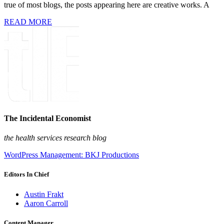
true of most blogs, the posts appearing here are creative works. A
READ MORE
The Incidental Economist
the health services research blog
WordPress Management: BKJ Productions
Editors In Chief
Austin Frakt
Aaron Carroll
Content Manager