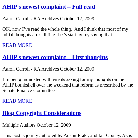
AHIP's newest complaint – Full read
Aaron Carroll - RA Archives
October 12, 2009
OK, now I’ve read the whole thing. And I think that most of my
initial thoughts are still fine. Let’s start by my saying that
READ MORE
AHIP's newest complaint – First thoughts
Aaron Carroll - RA Archives
October 12, 2009
I’m being inundated with emails asking for my thoughts on the
AHIP bombshell over the weekend that reform as prescribed by the
Senate Finance Committee
READ MORE
Blog Copyright Considerations
Multiple Authors
October 12, 2009
This post is jointly authored by Austin Frakt, and Ian Crosby. As is