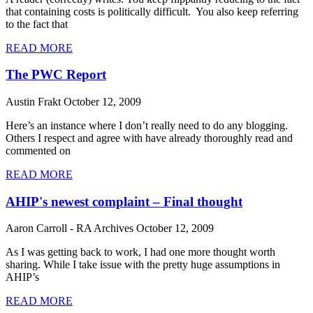
that containing costs is politically difficult. You also keep referring
to the fact that
READ MORE
The PWC Report
Austin Frakt
October 12, 2009
Here’s an instance where I don’t really need to do any blogging.
Others I respect and agree with have already thoroughly read and
commented on
READ MORE
AHIP's newest complaint – Final thought
Aaron Carroll - RA Archives
October 12, 2009
As I was getting back to work, I had one more thought worth
sharing. While I take issue with the pretty huge assumptions in
AHIP’s
READ MORE