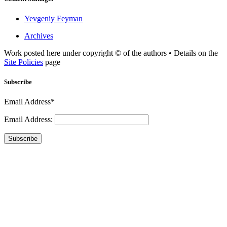
Yevgeniy Feyman
Archives
Work posted here under copyright © of the authors • Details on the
Site Policies
page
Subscribe
Email Address*
Email Address:
Subscribe