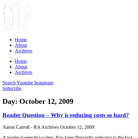
Home
About
Archives
Home
About
Archives
Search
Youtube
Instagram
Subscribe
Day: October 12, 2009
Reader Question – Why is reducing costs so hard?
Aaron Carroll - RA Archives
October 12, 2009
A reader (correctly) writes: You keep flippantly reducing to the fact