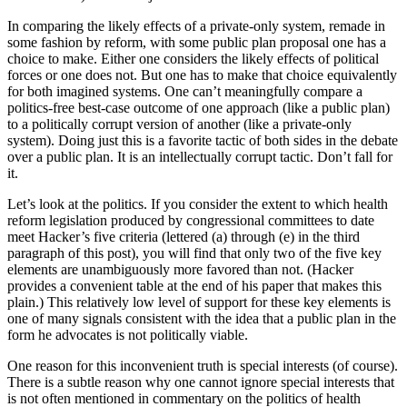
In comparing the likely effects of a private-only system, remade in
some fashion by reform, with some public plan proposal one has a
choice to make. Either one considers the likely effects of political
forces or one does not. But one has to make that choice equivalently
for both imagined systems. One can’t meaningfully compare a
politics-free best-case outcome of one approach (like a public plan)
to a politically corrupt version of another (like a private-only
system). Doing just this is a favorite tactic of both sides in the debate
over a public plan. It is an intellectually corrupt tactic. Don’t fall for
it.
Let’s look at the politics. If you consider the extent to which health
reform legislation produced by congressional committees to date
meet Hacker’s five criteria (lettered (a) through (e) in the third
paragraph of this post), you will find that only two of the five key
elements are unambiguously more favored than not. (Hacker
provides a convenient table at the end of his paper that makes this
plain.) This relatively low level of support for these key elements is
one of many signals consistent with the idea that a public plan in the
form he advocates is not politically viable.
One reason for this inconvenient truth is special interests (of course).
There is a subtle reason why one cannot ignore special interests that
is not often mentioned in commentary on the politics of health