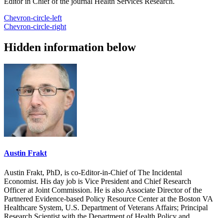
Editor in Chief of the journal Health Services Research.
Chevron-circle-left
Chevron-circle-right
Hidden information below
Austin Frakt
Austin Frakt, PhD, is co-Editor-in-Chief of The Incidental
Economist. His day job is Vice President and Chief Research
Officer at Joint Commission. He is also Associate Director of the
Partnered Evidence-based Policy Resource Center at the Boston VA
Healthcare System, U.S. Department of Veterans Affairs; Principal
Research Scientist with the Department of Health Policy and