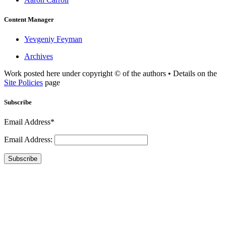
Content Manager
Yevgeniy Feyman
Archives
Work posted here under copyright © of the authors • Details on the
Site Policies
page
Subscribe
Email Address*
Email Address:
Subscribe