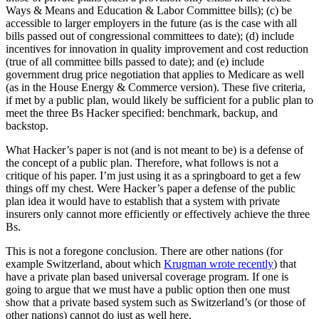
Ways & Means and Education & Labor Committee bills); (c) be
accessible to larger employers in the future (as is the case with all
bills passed out of congressional committees to date); (d) include
incentives for innovation in quality improvement and cost reduction
(true of all committee bills passed to date); and (e) include
government drug price negotiation that applies to Medicare as well
(as in the House Energy & Commerce version). These five criteria,
if met by a public plan, would likely be sufficient for a public plan to
meet the three Bs Hacker specified: benchmark, backup, and
backstop.
What Hacker’s paper is not (and is not meant to be) is a defense of
the concept of a public plan. Therefore, what follows is not a
critique of his paper. I’m just using it as a springboard to get a few
things off my chest. Were Hacker’s paper a defense of the public
plan idea it would have to establish that a system with private
insurers only cannot more efficiently or effectively achieve the three
Bs.
This is not a foregone conclusion. There are other nations (for
example Switzerland, about which
Krugman wrote recently
) that
have a private plan based universal coverage program. If one is
going to argue that we must have a public option then one must
show that a private based system such as Switzerland’s (or those of
other nations) cannot do just as well here.