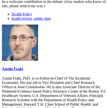
be a welcome contribution to the debate. (Any readers who know of
one, please send it my way.)
Health Policy
health reform
,
public plan
Austin Frakt
Austin Frakt, PhD, is co-Editor-in-Chief of The Incidental
Economist. His day job is Vice President and Chief Research
Officer at Joint Commission. He is also Associate Director of the
Partnered Evidence-based Policy Resource Center at the Boston VA
Healthcare System, U.S. Department of Veterans Affairs; Principal
Research Scientist with the Department of Health Policy and
Management, Harvard T.H. Chan School of Public Health; and