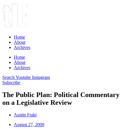
Home
About
Archives
Home
About
Archives
Search
Youtube
Instagram
Subscribe
The Public Plan: Political Commentary
on a Legislative Review
Austin Frakt
August 27, 2009