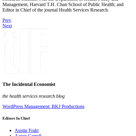
Management, Harvard T.H. Chan School of Public Health; and
Editor in Chief of the journal Health Services Research.
Prev
Next
The Incidental Economist
the health services research blog
WordPress Management: BKJ Productions
Editors In Chief
Austin Frakt
Aaron Carroll