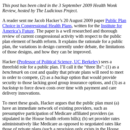
This post has been cited in the 3 September 2009 Health Wonk
Review, hosted by The Ludicious Project.
A reader sent me Jacob Hacker’s 20 August 2009 paper
Public Plan
Choice in Congressional Health Plans
, written for the
Institute for
America’s Future
. The paper is a well researched and thorough
review of current congressional activity with respect to the public
plan element of health reform. It explains the rationale for a public
plan, the variations in design currently under debate, the limitations
of those designs, and how they can be improved.
Hacker (
Professor of Political Science, UC Berkeley
) sees a
threefold role for a public plan. I’ll call it the “three Bs”: (1) as a
benchmark
on cost and quality that private plans will need to meet
in order to compete, (2) as a
backup
option that would provide
security to those lacking good group insurance options, and (3) as a
backstop
to force down costs over time with payment and care
delivery innovations.
To meet these goals, Hacker argues that the public plan must (a)
have an immediate network of existing providers, such as
presumptive participation of Medicare affiliated providers (as
stipulated in the House health reform bills); (b) set provider rates
administratively like Medicare as opposed to negotiated rates like
those of private plans (such a provision only exists in the House