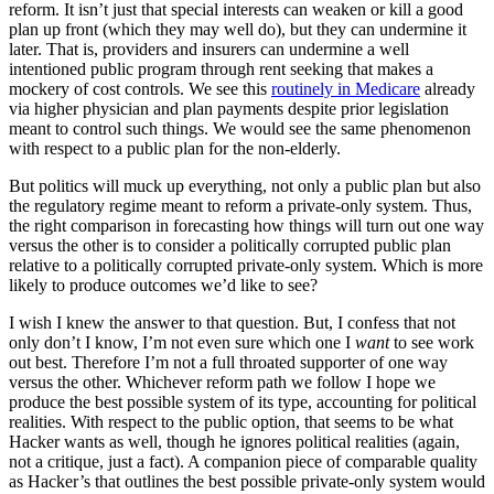
reform. It isn’t just that special interests can weaken or kill a good
plan up front (which they may well do), but they can undermine it
later. That is, providers and insurers can undermine a well
intentioned public program through rent seeking that makes a
mockery of cost controls. We see this
routinely in Medicare
already
via higher physician and plan payments despite prior legislation
meant to control such things. We would see the same phenomenon
with respect to a public plan for the non-elderly.
But politics will muck up everything, not only a public plan but also
the regulatory regime meant to reform a private-only system. Thus,
the right comparison in forecasting how things will turn out one way
versus the other is to consider a politically corrupted public plan
relative to a politically corrupted private-only system. Which is more
likely to produce outcomes we’d like to see?
I wish I knew the answer to that question. But, I confess that not
only don’t I know, I’m not even sure which one I
want
to see work
out best. Therefore I’m not a full throated supporter of one way
versus the other. Whichever reform path we follow I hope we
produce the best possible system of its type, accounting for political
realities. With respect to the public option, that seems to be what
Hacker wants as well, though he ignores political realities (again,
not a critique, just a fact). A companion piece of comparable quality
as Hacker’s that outlines the best possible private-only system would