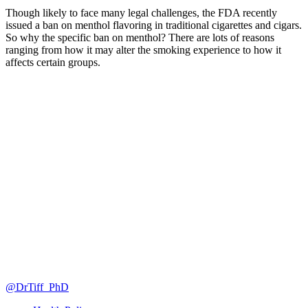
Though likely to face many legal challenges, the FDA recently
issued a ban on menthol flavoring in traditional cigarettes and cigars.
So why the specific ban on menthol? There are lots of reasons
ranging from how it may alter the smoking experience to how it
affects certain groups.
@DrTiff_PhD