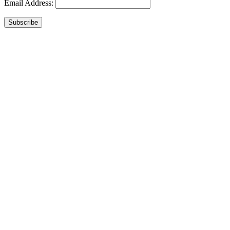
Email Address:
Subscribe