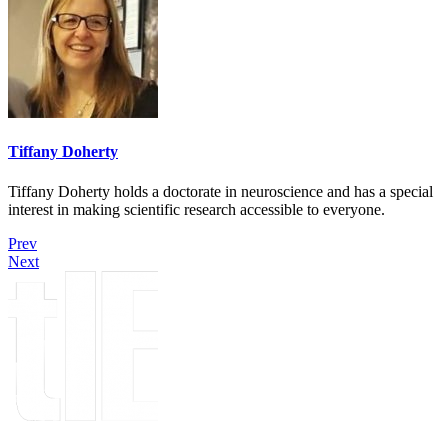
Tiffany Doherty
Tiffany Doherty holds a doctorate in neuroscience and has a special
interest in making scientific research accessible to everyone.
Prev
Next