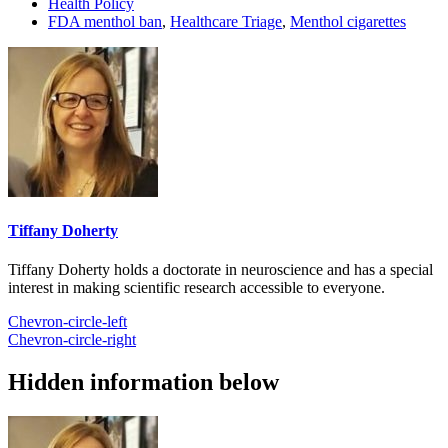
Health Policy
FDA menthol ban
,
Healthcare Triage
,
Menthol cigarettes
Tiffany Doherty
Tiffany Doherty holds a doctorate in neuroscience and has a special
interest in making scientific research accessible to everyone.
Chevron-circle-left
Chevron-circle-right
Hidden information below