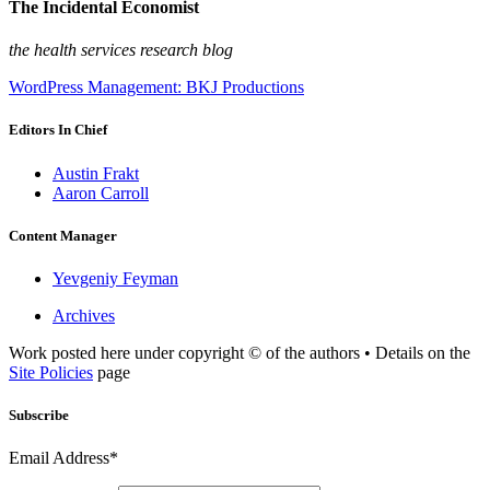
The Incidental Economist
the health services research blog
WordPress Management: BKJ Productions
Editors In Chief
Austin Frakt
Aaron Carroll
Content Manager
Yevgeniy Feyman
Archives
Work posted here under copyright © of the authors • Details on the
Site Policies
page
Subscribe
Email Address*