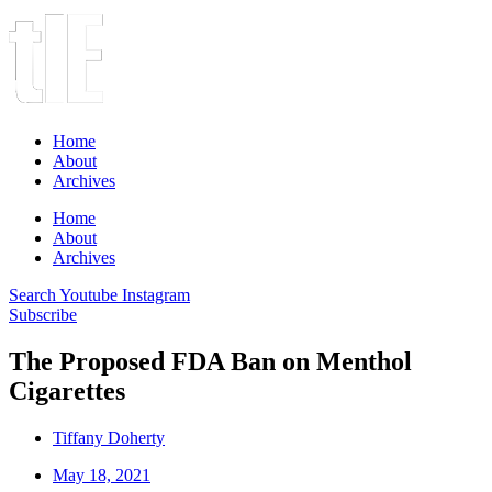
Home
About
Archives
Home
About
Archives
Search
Youtube
Instagram
Subscribe
The Proposed FDA Ban on Menthol
Cigarettes
Tiffany Doherty
May 18, 2021