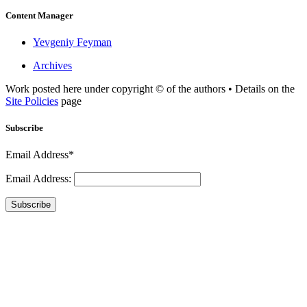
Content Manager
Yevgeniy Feyman
Archives
Work posted here under copyright © of the authors • Details on the
Site Policies
page
Subscribe
Email Address*
Email Address:
Subscribe