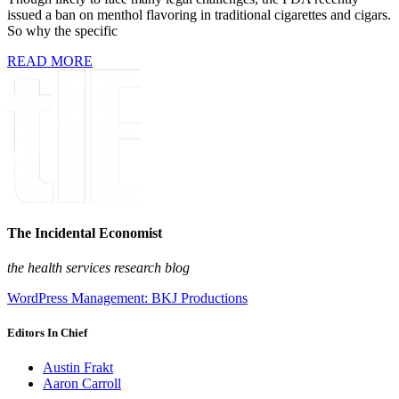
issued a ban on menthol flavoring in traditional cigarettes and cigars.
So why the specific
READ MORE
The Incidental Economist
the health services research blog
WordPress Management: BKJ Productions
Editors In Chief
Austin Frakt
Aaron Carroll