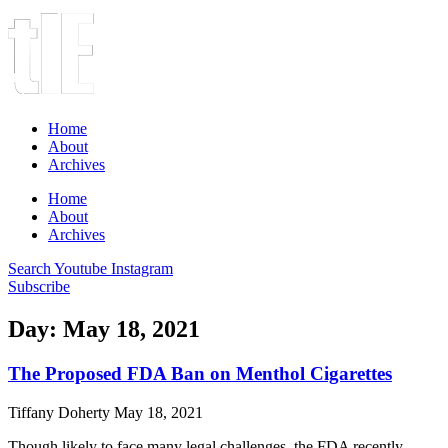
Home
About
Archives
Home
About
Archives
Search
Youtube
Instagram
Subscribe
Day: May 18, 2021
The Proposed FDA Ban on Menthol Cigarettes
Tiffany Doherty
May 18, 2021
Though likely to face many legal challenges, the FDA recently