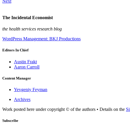
Next
The Incidental Economist
the health services research blog
WordPress Management: BKJ Productions
Editors In Chief
Austin Frakt
Aaron Carroll
Content Manager
Yevgeniy Feyman
Archives
Work posted here under copyright © of the authors • Details on the
Si
Subscribe