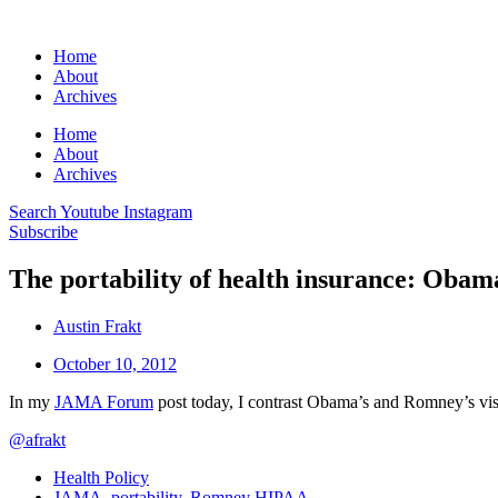
Home
About
Archives
Home
About
Archives
Search
Youtube
Instagram
Subscribe
The portability of health insurance: Oba
Austin Frakt
October 10, 2012
In my
JAMA Forum
post today, I contrast Obama’s and Romney’s visi
@afrakt
Health Policy
JAMA
,
portability
,
Romney HIPAA