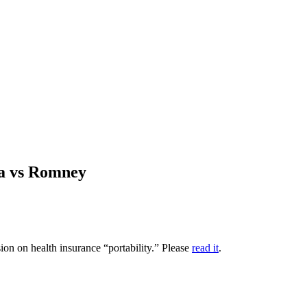
ma vs Romney
on on health insurance “portability.” Please
read it
.