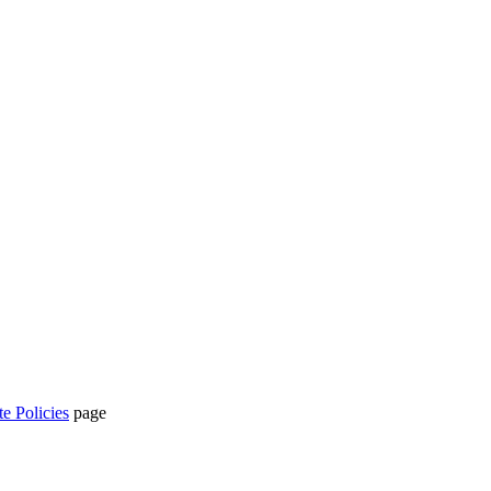
te Policies
page