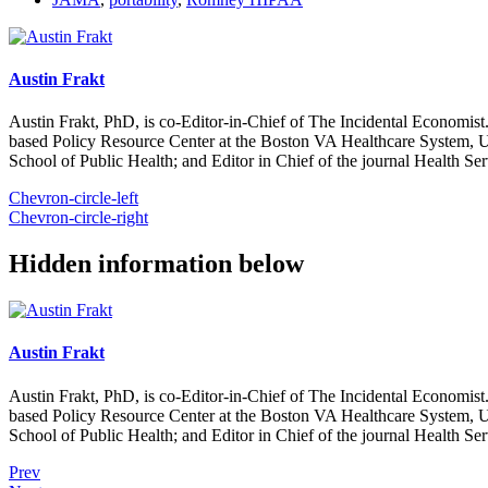
Austin Frakt
Austin Frakt, PhD, is co-Editor-in-Chief of The Incidental Economist.
based Policy Resource Center at the Boston VA Healthcare System, U
School of Public Health; and Editor in Chief of the journal Health Se
Chevron-circle-left
Chevron-circle-right
Hidden information below
Austin Frakt
Austin Frakt, PhD, is co-Editor-in-Chief of The Incidental Economist.
based Policy Resource Center at the Boston VA Healthcare System, U
School of Public Health; and Editor in Chief of the journal Health Se
Prev