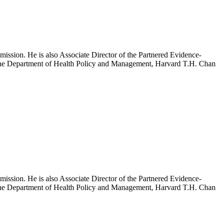
mission. He is also Associate Director of the Partnered Evidence-
h the Department of Health Policy and Management, Harvard T.H. Chan
mission. He is also Associate Director of the Partnered Evidence-
h the Department of Health Policy and Management, Harvard T.H. Chan