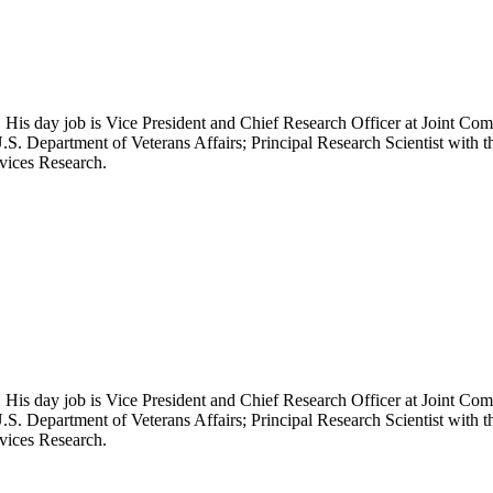
 His day job is Vice President and Chief Research Officer at Joint Com
.S. Department of Veterans Affairs; Principal Research Scientist wit
rvices Research.
 His day job is Vice President and Chief Research Officer at Joint Com
.S. Department of Veterans Affairs; Principal Research Scientist wit
rvices Research.