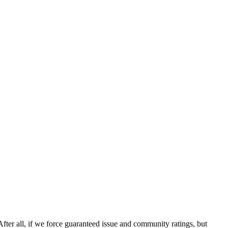
After all, if we force guaranteed issue and community ratings, but