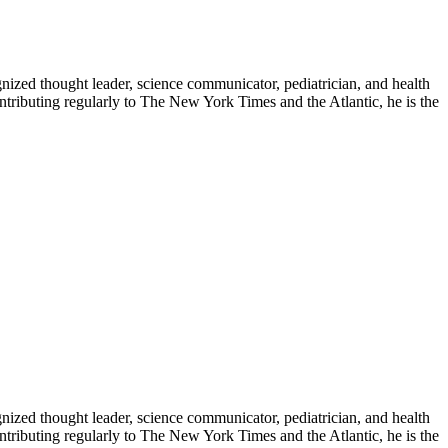
zed thought leader, science communicator, pediatrician, and health
contributing regularly to The New York Times and the Atlantic, he is the
zed thought leader, science communicator, pediatrician, and health
contributing regularly to The New York Times and the Atlantic, he is the