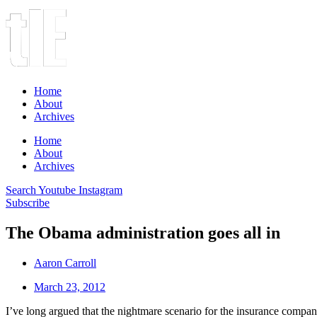
Home
About
Archives
Home
About
Archives
Search
Youtube
Instagram
Subscribe
The Obama administration goes all in
Aaron Carroll
March 23, 2012
I’ve long argued that the nightmare scenario for the insurance companie