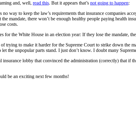
gaming and, well,
read this
. But it appears that’s
not going to happen
:
s no way to keep the law’s requirements that insurance companies accept
ut the mandate, there won’t be enough healthy people paying health insu
ose costs.
s for the White House in an election year: If they lose the mandate, they’
y of trying to make it harder for the Supreme Court to strike down the m
to let the unpopular parts stand. I just don’t know. I doubt many Suprem
 insurance lobby that convinced the administration (correctly) that if th
ould be an exciting next few months!