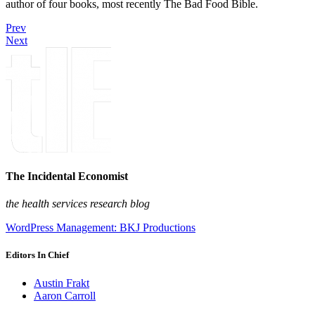
author of four books, most recently The Bad Food Bible.
Prev
Next
The Incidental Economist
the health services research blog
WordPress Management: BKJ Productions
Editors In Chief
Austin Frakt
Aaron Carroll