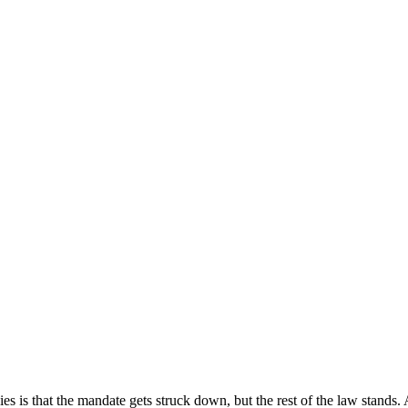
s is that the mandate gets struck down, but the rest of the law stands. 