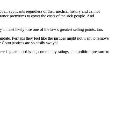
 all applicants regardless of their medical history and cannot
rance premiums to cover the costs of the sick people. And
ll most likely lose one of the law’s greatest selling points, too.
andate. Perhaps they feel like the justices might not want to remove
e Court justices are so easily swayed.
ere is guaranteed issue, community ratings, and political pressure to