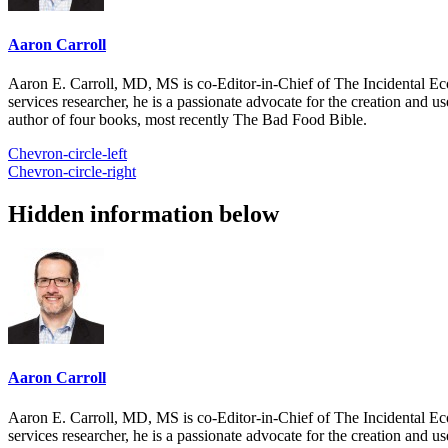
Aaron Carroll
Aaron E. Carroll, MD, MS is co-Editor-in-Chief of The Incidental Ec
services researcher, he is a passionate advocate for the creation and u
author of four books, most recently The Bad Food Bible.
Chevron-circle-left
Chevron-circle-right
Hidden information below
Aaron Carroll
Aaron E. Carroll, MD, MS is co-Editor-in-Chief of The Incidental Ec
services researcher, he is a passionate advocate for the creation and u