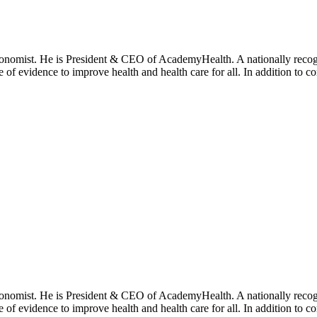
onomist. He is President & CEO of AcademyHealth. A nationally recogni
se of evidence to improve health and health care for all. In addition to 
onomist. He is President & CEO of AcademyHealth. A nationally recogni
se of evidence to improve health and health care for all. In addition to 