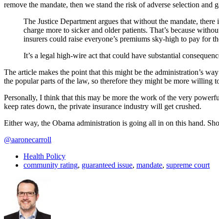
remove the mandate, then we stand the risk of adverse selection and 
The Justice Department argues that without the mandate, there i
charge more to sicker and older patients. That’s because witho
insurers could raise everyone’s premiums sky-high to pay for th
It’s a legal high-wire act that could have substantial consequence
The article makes the point that this might be the administration’s wa
the popular parts of the law, so therefore they might be more willing 
Personally, I think that this may be more the work of the very powerful
keep rates down, the private insurance industry will get crushed.
Either way, the Obama administration is going all in on this hand. Sh
@aaronecarroll
Health Policy
community rating
,
guaranteed issue
,
mandate
,
supreme court