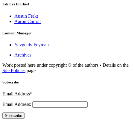
Editors In Chief
Austin Frakt
Aaron Carroll
Content Manager
Yevgeniy Feyman
Archives
Work posted here under copyright © of the authors • Details on the
Site Policies
page
Subscribe
Email Address*
Email Address:
Subscribe