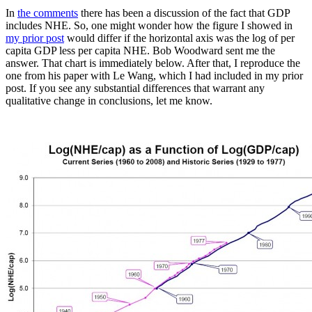
In
the comments
there has been a discussion of the fact that GDP
includes NHE. So, one might wonder how the figure I showed in
my prior post
would differ if the horizontal axis was the log of per
capita GDP less per capita NHE. Bob Woodward sent me the
answer. That chart is immediately below. After that, I reproduce the
one from his paper with Le Wang, which I had included in my prior
post. If you see any substantial differences that warrant any
qualitative change in conclusions, let me know.