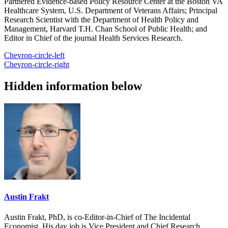
Partnered Evidence-based Policy Resource Center at the Boston VA
Healthcare System, U.S. Department of Veterans Affairs; Principal
Research Scientist with the Department of Health Policy and
Management, Harvard T.H. Chan School of Public Health; and
Editor in Chief of the journal Health Services Research.
Chevron-circle-left
Chevron-circle-right
Hidden information below
Austin Frakt
Austin Frakt, PhD, is co-Editor-in-Chief of The Incidental
Economist. His day job is Vice President and Chief Research