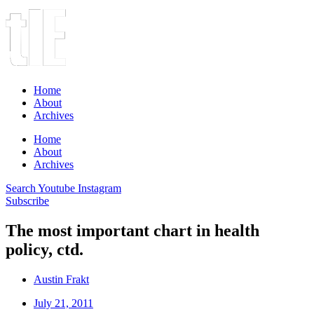
Home
About
Archives
Home
About
Archives
Search
Youtube
Instagram
Subscribe
The most important chart in health
policy, ctd.
Austin Frakt
July 21, 2011