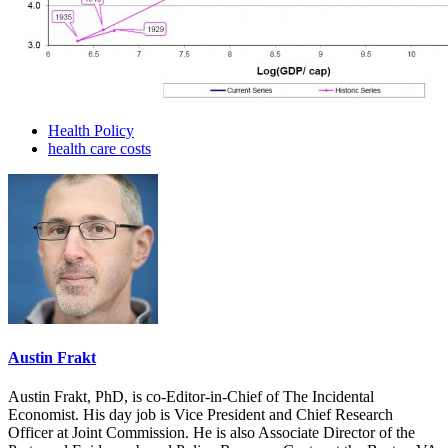
Health Policy
health care costs
Austin Frakt
Austin Frakt, PhD, is co-Editor-in-Chief of The Incidental
Economist. His day job is Vice President and Chief Research
Officer at Joint Commission. He is also Associate Director of the