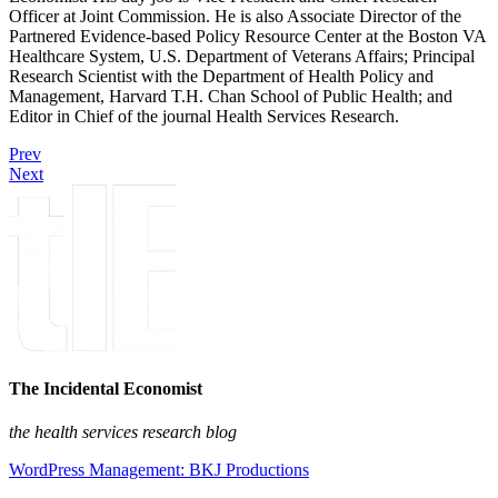
Officer at Joint Commission. He is also Associate Director of the
Partnered Evidence-based Policy Resource Center at the Boston VA
Healthcare System, U.S. Department of Veterans Affairs; Principal
Research Scientist with the Department of Health Policy and
Management, Harvard T.H. Chan School of Public Health; and
Editor in Chief of the journal Health Services Research.
Prev
Next
The Incidental Economist
the health services research blog
WordPress Management: BKJ Productions