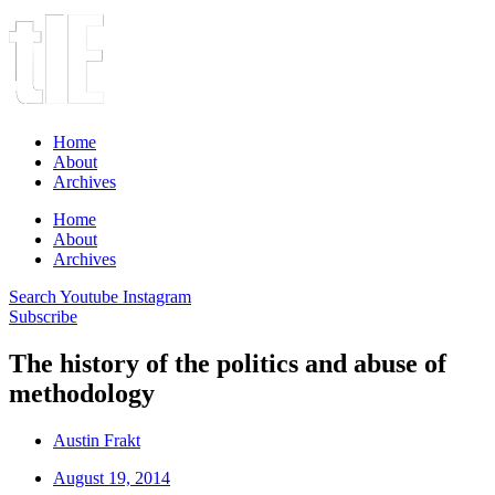
Home
About
Archives
Home
About
Archives
Search
Youtube
Instagram
Subscribe
The history of the politics and abuse of
methodology
Austin Frakt
August 19, 2014