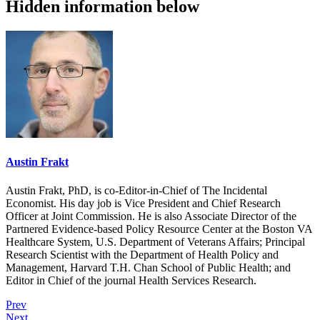
Hidden information below
Austin Frakt
Austin Frakt, PhD, is co-Editor-in-Chief of The Incidental
Economist. His day job is Vice President and Chief Research
Officer at Joint Commission. He is also Associate Director of the
Partnered Evidence-based Policy Resource Center at the Boston VA
Healthcare System, U.S. Department of Veterans Affairs; Principal
Research Scientist with the Department of Health Policy and
Management, Harvard T.H. Chan School of Public Health; and
Editor in Chief of the journal Health Services Research.
Prev
Next