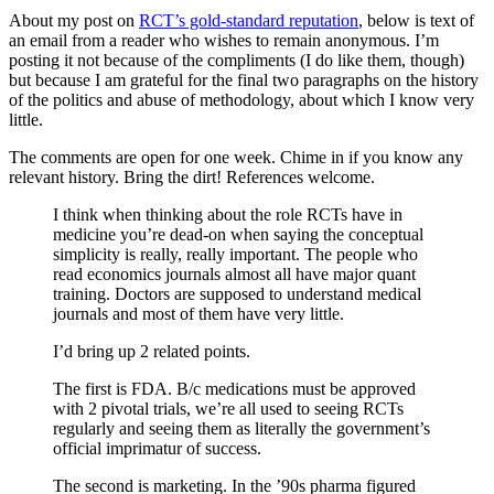
About my post on
RCT’s gold-standard reputation
, below is text of
an email from a reader who wishes to remain anonymous. I’m
posting it not because of the compliments (I do like them, though)
but because I am grateful for the final two paragraphs on the history
of the politics and abuse of methodology, about which I know very
little.
The comments are open for one week. Chime in if you know any
relevant history. Bring the dirt! References welcome.
I think when thinking about the role RCTs have in
medicine you’re dead-on when saying the conceptual
simplicity is really, really important. The people who
read economics journals almost all have major quant
training. Doctors are supposed to understand medical
journals and most of them have very little.
I’d bring up 2 related points.
The first is FDA. B/c medications must be approved
with 2 pivotal trials, we’re all used to seeing RCTs
regularly and seeing them as literally the government’s
official imprimatur of success.
The second is marketing. In the ’90s pharma figured