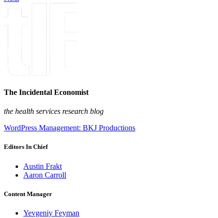
The Incidental Economist
the health services research blog
WordPress Management: BKJ Productions
Editors In Chief
Austin Frakt
Aaron Carroll
Content Manager
Yevgeniy Feyman