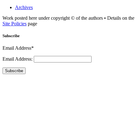
Archives
Work posted here under copyright © of the authors • Details on the
Site Policies
page
Subscribe
Email Address*
Email Address:
Subscribe