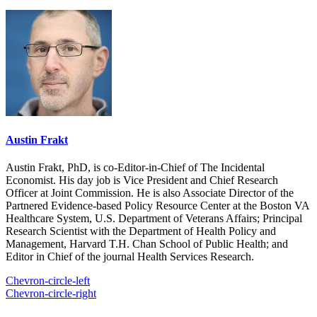
Austin Frakt
Austin Frakt, PhD, is co-Editor-in-Chief of The Incidental
Economist. His day job is Vice President and Chief Research
Officer at Joint Commission. He is also Associate Director of the
Partnered Evidence-based Policy Resource Center at the Boston VA
Healthcare System, U.S. Department of Veterans Affairs; Principal
Research Scientist with the Department of Health Policy and
Management, Harvard T.H. Chan School of Public Health; and
Editor in Chief of the journal Health Services Research.
Chevron-circle-left
Chevron-circle-right