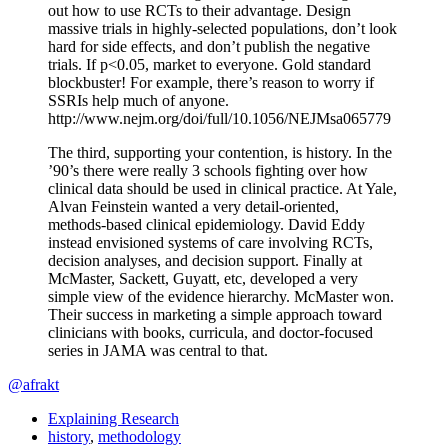
out how to use RCTs to their advantage. Design
massive trials in highly-selected populations, don’t look
hard for side effects, and don’t publish the negative
trials. If p<0.05, market to everyone. Gold standard
blockbuster! For example, there’s reason to worry if
SSRIs help much of anyone.
http://www.nejm.org/doi/full/10.1056/NEJMsa065779
The third, supporting your contention, is history. In the
’90’s there were really 3 schools fighting over how
clinical data should be used in clinical practice. At Yale,
Alvan Feinstein wanted a very detail-oriented,
methods-based clinical epidemiology. David Eddy
instead envisioned systems of care involving RCTs,
decision analyses, and decision support. Finally at
McMaster, Sackett, Guyatt, etc, developed a very
simple view of the evidence hierarchy. McMaster won.
Their success in marketing a simple approach toward
clinicians with books, curricula, and doctor-focused
series in JAMA was central to that.
@afrakt
Explaining Research
history
,
methodology