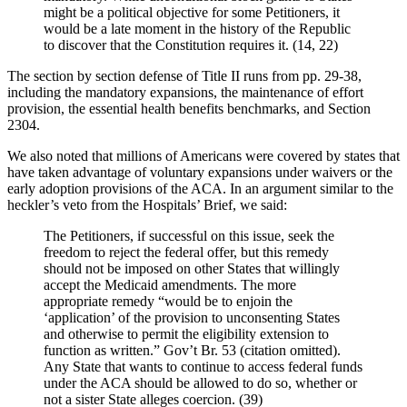
might be a political objective for some Petitioners, it
would be a late moment in the history of the Republic
to discover that the Constitution requires it. (14, 22)
The section by section defense of Title II runs from pp. 29-38,
including the mandatory expansions, the maintenance of effort
provision, the essential health benefits benchmarks, and Section
2304.
We also noted that millions of Americans were covered by states that
have taken advantage of voluntary expansions under waivers or the
early adoption provisions of the ACA. In an argument similar to the
heckler’s veto from the Hospitals’ Brief, we said:
The Petitioners, if successful on this issue, seek the
freedom to reject the federal offer, but this remedy
should not be imposed on other States that willingly
accept the Medicaid amendments. The more
appropriate remedy “would be to enjoin the
‘application’ of the provision to unconsenting States
and otherwise to permit the eligibility extension to
function as written.” Gov’t Br. 53 (citation omitted).
Any State that wants to continue to access federal funds
under the ACA should be allowed to do so, whether or
not a sister State alleges coercion. (39)