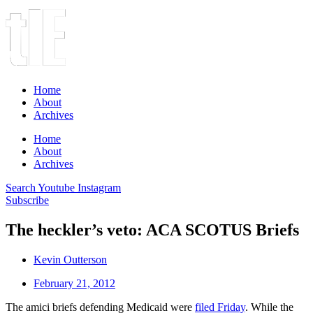
Home
About
Archives
Home
About
Archives
Search
Youtube
Instagram
Subscribe
The heckler’s veto: ACA SCOTUS Briefs
Kevin Outterson
February 21, 2012
The amici briefs defending Medicaid were
filed Friday
. While the