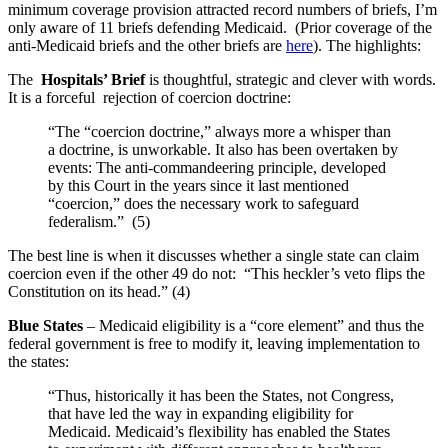
minimum coverage provision attracted record numbers of briefs, I’m
only aware of 11 briefs defending Medicaid. (Prior coverage of the
anti-Medicaid briefs and the other briefs are
here
). The highlights:
The
Hospitals’ Brief
is thoughtful, strategic and clever with words.
It is a forceful rejection of coercion doctrine:
“The “coercion doctrine,” always more a whisper than
a doctrine, is unworkable. It also has been overtaken by
events: The anti-commandeering principle, developed
by this Court in the years since it last mentioned
“coercion,” does the necessary work to safeguard
federalism.” (5)
The best line is when it discusses whether a single state can claim
coercion even if the other 49 do not: “This heckler’s veto flips the
Constitution on its head.” (4)
Blue States
– Medicaid eligibility is a “core element” and thus the
federal government is free to modify it, leaving implementation to
the states:
“Thus, historically it has been the States, not Congress,
that have led the way in expanding eligibility for
Medicaid. Medicaid’s flexibility has enabled the States