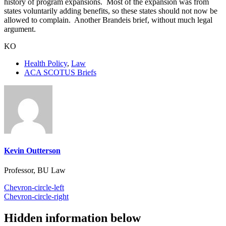
history of program expansions. Most of the expansion was from
states voluntarily adding benefits, so these states should not now be
allowed to complain. Another Brandeis brief, without much legal
argument.
KO
Health Policy
,
Law
ACA SCOTUS Briefs
Kevin Outterson
Professor, BU Law
Chevron-circle-left
Chevron-circle-right
Hidden information below