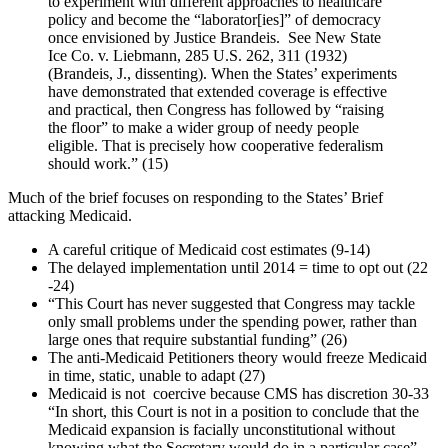
to experiment with different approaches to healthcare
policy and become the “laborator[ies]” of democracy
once envisioned by Justice Brandeis. See New State
Ice Co. v. Liebmann, 285 U.S. 262, 311 (1932)
(Brandeis, J., dissenting). When the States’ experiments
have demonstrated that extended coverage is effective
and practical, then Congress has followed by “raising
the floor” to make a wider group of needy people
eligible. That is precisely how cooperative federalism
should work.” (15)
Much of the brief focuses on responding to the States’ Brief
attacking Medicaid.
A careful critique of Medicaid cost estimates (9-14)
The delayed implementation until 2014 = time to opt out (22
-24)
“This Court has never suggested that Congress may tackle
only small problems under the spending power, rather than
large ones that require substantial funding” (26)
The anti-Medicaid Petitioners theory would freeze Medicaid
in time, static, unable to adapt (27)
Medicaid is not coercive because CMS has discretion 30-33
“In short, this Court is not in a position to conclude that the
Medicaid expansion is facially unconstitutional without
knowing what the Secretary would do in a particular case”