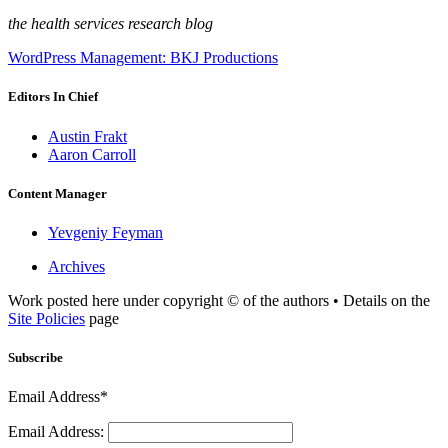
the health services research blog
WordPress Management: BKJ Productions
Editors In Chief
Austin Frakt
Aaron Carroll
Content Manager
Yevgeniy Feyman
Archives
Work posted here under copyright © of the authors • Details on the
Site Policies
page
Subscribe
Email Address*
Email Address: