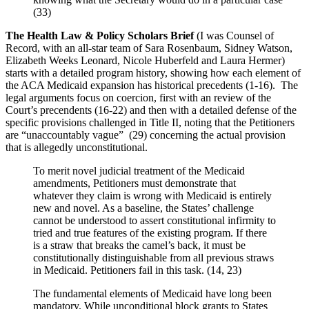
(33)
The Health Law & Policy Scholars Brief
(I was Counsel of
Record, with an all-star team of Sara Rosenbaum, Sidney Watson,
Elizabeth Weeks Leonard, Nicole Huberfeld and Laura Hermer)
starts with a detailed program history, showing how each element of
the ACA Medicaid expansion has historical precedents (1-16). The
legal arguments focus on coercion, first with an review of the
Court’s precendents (16-22) and then with a detailed defense of the
specific provisions challenged in Title II, noting that the Petitioners
are “unaccountably vague” (29) concerning the actual provision
that is allegedly unconstitutional.
To merit novel judicial treatment of the Medicaid
amendments, Petitioners must demonstrate that
whatever they claim is wrong with Medicaid is entirely
new and novel. As a baseline, the States’ challenge
cannot be understood to assert constitutional infirmity to
tried and true features of the existing program. If there
is a straw that breaks the camel’s back, it must be
constitutionally distinguishable from all previous straws
in Medicaid. Petitioners fail in this task. (14, 23)
The fundamental elements of Medicaid have long been
mandatory. While unconditional block grants to States