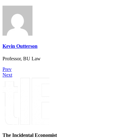
Kevin Outterson
Professor, BU Law
Prev
Next
The Incidental Economist