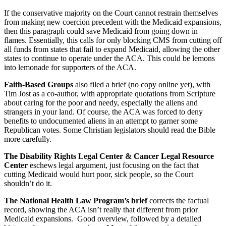
If the conservative majority on the Court cannot restrain themselves
from making new coercion precedent with the Medicaid expansions,
then this paragraph could save Medicaid from going down in
flames. Essentially, this calls for only blocking CMS from cutting off
all funds from states that fail to expand Medicaid, allowing the other
states to continue to operate under the ACA. This could be lemons
into lemonade for supporters of the ACA.
Faith-Based Groups
also filed a brief (no copy online yet), with
Tim Jost as a co-author, with appropriate quotations from Scripture
about caring for the poor and needy, especially the aliens and
strangers in your land. Of course, the ACA was forced to deny
benefits to undocumented aliens in an attempt to garner some
Republican votes. Some Christian legislators should read the Bible
more carefully.
The Disability Rights Legal Center & Cancer Legal Resource
Center
eschews legal argument, just focusing on the fact that
cutting Medicaid would hurt poor, sick people, so the Court
shouldn’t do it.
The National Health Law Program’s brief
corrects the factual
record, showing the ACA isn’t really that different from prior
Medicaid expansions. Good overview, followed by a detailed