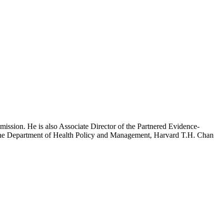
mission. He is also Associate Director of the Partnered Evidence-
h the Department of Health Policy and Management, Harvard T.H. Chan