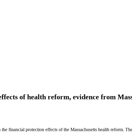
ffects of health reform, evidence from Mas
 financial protection effects of the Massachusetts health reform. There’s