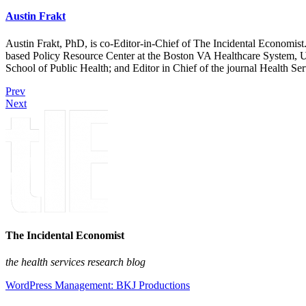
Austin Frakt
Austin Frakt, PhD, is co-Editor-in-Chief of The Incidental Economist.
based Policy Resource Center at the Boston VA Healthcare System, U
School of Public Health; and Editor in Chief of the journal Health Se
Prev
Next
The Incidental Economist
the health services research blog
WordPress Management: BKJ Productions