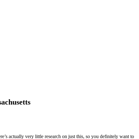
sachusetts
 actually very little research on just this, so you definitely want to