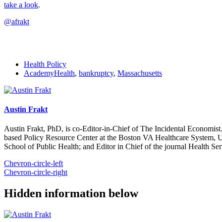
take a look
.
@afrakt
Health Policy
AcademyHealth
,
bankruptcy
,
Massachusetts
Austin Frakt
Austin Frakt, PhD, is co-Editor-in-Chief of The Incidental Economist.
based Policy Resource Center at the Boston VA Healthcare System, U
School of Public Health; and Editor in Chief of the journal Health Se
Chevron-circle-left
Chevron-circle-right
Hidden information below