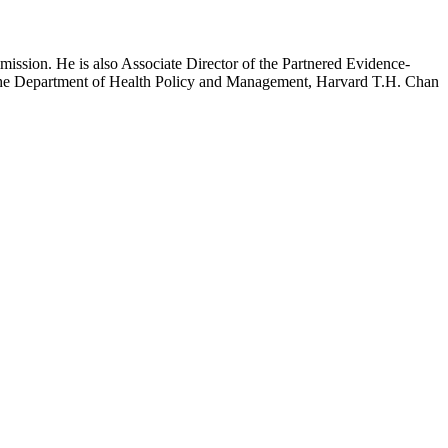
mission. He is also Associate Director of the Partnered Evidence-
h the Department of Health Policy and Management, Harvard T.H. Chan