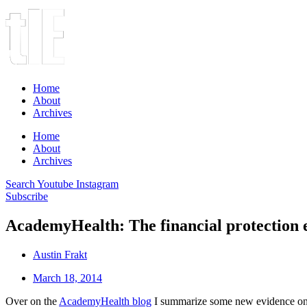
Home
About
Archives
Home
About
Archives
Search
Youtube
Instagram
Subscribe
AcademyHealth: The financial protection e
Austin Frakt
March 18, 2014
Over on the
AcademyHealth blog
I summarize some new evidence on the