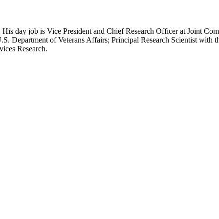
 His day job is Vice President and Chief Research Officer at Joint Com
.S. Department of Veterans Affairs; Principal Research Scientist wit
rvices Research.