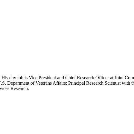
 His day job is Vice President and Chief Research Officer at Joint Com
.S. Department of Veterans Affairs; Principal Research Scientist wit
rvices Research.