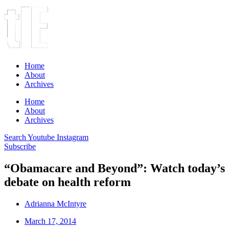
Home
About
Archives
Home
About
Archives
Search
Youtube
Instagram
Subscribe
“Obamacare and Beyond”: Watch today’s
debate on health reform
Adrianna McIntyre
March 17, 2014