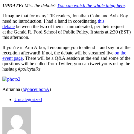
UPDATE:
Miss the debate?
You can watch the whole thing here
.
I imagine that for many TIE readers, Jonathan Cohn and Avik Roy
need no introduction. I had a hand in coordinating
this
debate
between the two of them—unmoderated, per their request—
at the Gerald R. Ford School of Public Policy. It starts at 2:30 (EST)
this afternoon.
If you’re in Ann Arbor, I encourage you to attend—and say hi at the
reception afterward! If not, the debate will be streamed live
on the
event page
. There will be a Q&A session at the end and some of the
questions will be culled from Twitter; you can tweet yours using the
hashtag
#policytalks
.
Adrianna (
@onceuponA
)
Uncategorized