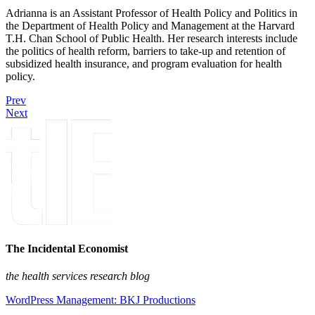
Adrianna is an Assistant Professor of Health Policy and Politics in
the Department of Health Policy and Management at the Harvard
T.H. Chan School of Public Health. Her research interests include
the politics of health reform, barriers to take-up and retention of
subsidized health insurance, and program evaluation for health
policy.
Prev
Next
The Incidental Economist
the health services research blog
WordPress Management: BKJ Productions