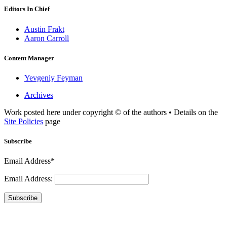
Editors In Chief
Austin Frakt
Aaron Carroll
Content Manager
Yevgeniy Feyman
Archives
Work posted here under copyright © of the authors • Details on the
Site Policies
page
Subscribe
Email Address*
Email Address:
Subscribe