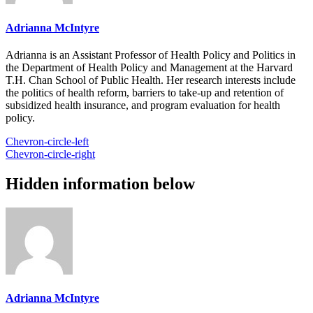
Adrianna McIntyre
Adrianna is an Assistant Professor of Health Policy and Politics in
the Department of Health Policy and Management at the Harvard
T.H. Chan School of Public Health. Her research interests include
the politics of health reform, barriers to take-up and retention of
subsidized health insurance, and program evaluation for health
policy.
Chevron-circle-left
Chevron-circle-right
Hidden information below
Adrianna McIntyre