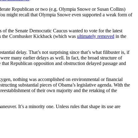
derate Republican or two (e.g. Olympia Snowe or Susan Collins)
ll. You might recall that Olympia Snowe even supported a weak form of
 of the Senate Democratic Caucus wanted to vote for the latest
h as the Cornhusker Kickback (which was
ultimately removed
in the
ntial delay. That’s not surprising since that’s what filibuster is, if
ere many earlier delays as well. In fact, the broad structure of
 that Republican opposition and obstruction delayed passage and
l oxygen, nothing was accomplished on environmental or financial
tructing substantial pieces of Obama’s legislative agenda. With the
reestablishment of their own majority and the retaking of the
neuver. It’s a minority one. Unless rules that shape its use are