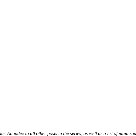
ate. An index to all other posts in the series, as well as a list of main s