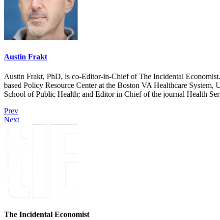
Austin Frakt
Austin Frakt, PhD, is co-Editor-in-Chief of The Incidental Economist.
based Policy Resource Center at the Boston VA Healthcare System, U
School of Public Health; and Editor in Chief of the journal Health Se
Prev
Next
The Incidental Economist