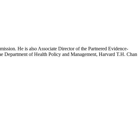
mission. He is also Associate Director of the Partnered Evidence-
h the Department of Health Policy and Management, Harvard T.H. Chan