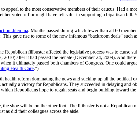
 to appeal to the most conservative members of their caucus. Had a mo
either voted off or might have felt safer in supporting a bipartisan bi
 action dilemma
. Months passed during which fewer than all 60 members
 law. This gave rise to some of the now infamous “backroom deals” suc
 Republican filibuster affected the legislative process was to cause substa
3, 2010) after it had passed the Senate (December 24, 2009). And there w
when it ultimately passed both chambers of Congress. One could argue
uling Health Care
.”)
 With health reform dominating the news and sucking up all the politica
 actually a victory for Republicans. They succeeded in delaying and obs
n which Republicans hope to regain seats and begin building toward the 
he shoe will be on the other foot. The filibuster is not a Republican ma
t as did their colleagues across the aisle.