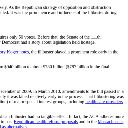
sely. As the Republican strategy of opposition and obstruction
failed. It was the prominence and influence of the filibuster during
ires only 50 votes). Before that, the Senate of the 111th
y Democrat had a story about legislation held hostage.
ory Koger notes
, the filibuster played a prominent role early in the
$940 billion to about $780 billion ($787 billion in the final
 December of 2009. In March 2010, amendments to the bill passed in a
ly it was killed relatively early in the process. That filibustering was
ition) of major special interest groups, including
health care providers
an filibuster had no tangible effect. In fact, the ACA adheres more
 to past
Republican health reform proposals
and to the
Massachusetts
 as alternatives
.