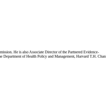
mission. He is also Associate Director of the Partnered Evidence-
h the Department of Health Policy and Management, Harvard T.H. Chan