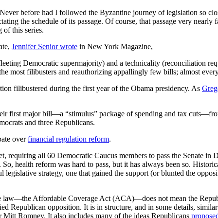
ever before had I followed the Byzantine journey of legislation so clo
dictating the schedule of its passage. Of course, that passage very nearly 
of this series.
ate,
Jennifer Senior wrote
in New York Magazine,
eting Democratic supermajority) and a technicality (reconciliation requ
e most filibusters and reauthorizing appallingly few bills; almost ever
tion filibustered during the first year of the Obama presidency. As
Greg
r first major bill—a “stimulus” package of spending and tax cuts—from 
Democrats and three Republicans.
ebate over
financial regulation reform
.
ntlet, requiring all 60 Democratic Caucus members to pass the Senate in
. So, health reform was hard to pass, but it has always been so. Historical
ul legislative strategy, one that gained the support (or blunted the oppos
the law—the Affordable Coverage Act (ACA)—does not mean the Republic
ied Republican opposition. It is in structure, and in some details, similar
Mitt Romney. It also includes many of the ideas Republicans
proposed