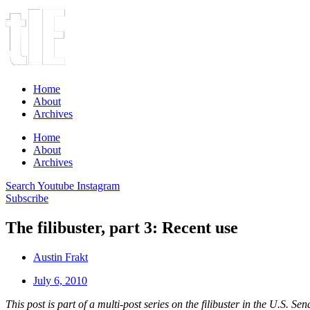
Home
About
Archives
Home
About
Archives
Search
Youtube
Instagram
Subscribe
The filibuster, part 3: Recent use
Austin Frakt
July 6, 2010
This post is part of a multi-post series on the filibuster in the U.S. Sen