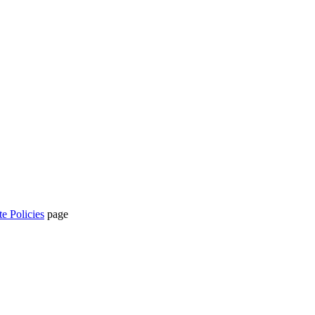
te Policies
page