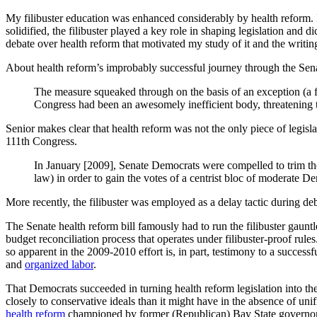
My filibuster education was enhanced considerably by health reform. N
solidified, the filibuster played a key role in shaping legislation and 
debate over health reform that motivated my study of it and the writing 
About health reform’s improbably successful journey through the Sen
The measure squeaked through on the basis of an exception (a fle
Congress had been an awesomely inefficient body, threatening th
Senior makes clear that health reform was not the only piece of legisla
111th Congress.
In January [2009], Senate Democrats were compelled to trim thei
law) in order to gain the votes of a centrist bloc of moderate 
More recently, the filibuster was employed as a delay tactic during d
The Senate health reform bill famously had to run the filibuster gau
budget reconciliation process that operates under filibuster-proof rules
so apparent in the 2009-2010 effort is, in part, testimony to a successf
and
organized labor
.
That Democrats succeeded in turning health reform legislation into 
closely to conservative ideals than it might have in the absence of unif
health reform
championed by former (Republican) Bay State governor 