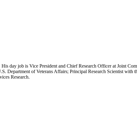
 His day job is Vice President and Chief Research Officer at Joint Com
.S. Department of Veterans Affairs; Principal Research Scientist wit
rvices Research.