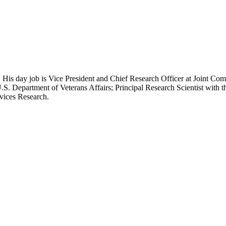
 His day job is Vice President and Chief Research Officer at Joint Com
.S. Department of Veterans Affairs; Principal Research Scientist wit
rvices Research.