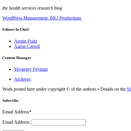
the health services research blog
WordPress Management: BKJ Productions
Editors In Chief
Austin Frakt
Aaron Carroll
Content Manager
Yevgeniy Feyman
Archives
Work posted here under copyright © of the authors • Details on the
Si
Subscribe
Email Address*
Email Address: