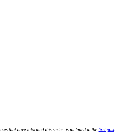
ources that have informed this series, is included in the
first post
.