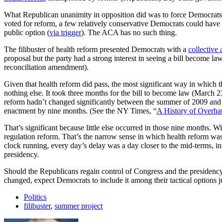
What Republican unanimity in opposition did was to force Democrats
voted for reform, a few relatively conservative Democrats could have 
public option (
via trigger
). The ACA has no such thing.
The filibuster of health reform presented Democrats with a
collective
proposal but the party had a strong interest in seeing a bill become
reconciliation amendment).
Given that health reform did pass, the most significant way in which the
nothing else. It took three months for the bill to become law (March 2
reform hadn’t changed significantly between the summer of 2009 and 
enactment by nine months. (See the NY Times, “
A History of Overha
That’s significant because little else occurred in those nine months.
regulation reform. That’s the narrow sense in which health reform was
clock running, every day’s delay was a day closer to the mid-terms, i
presidency.
Should the Republicans regain control of Congress and the presidency, t
changed, expect Democrats to include it among their tactical options jus
Politics
filibuster
,
summer project