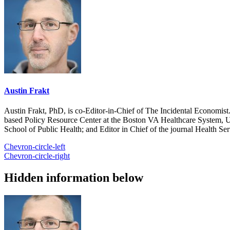
Austin Frakt
Austin Frakt, PhD, is co-Editor-in-Chief of The Incidental Economist.
based Policy Resource Center at the Boston VA Healthcare System, U
School of Public Health; and Editor in Chief of the journal Health Se
Chevron-circle-left
Chevron-circle-right
Hidden information below