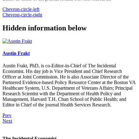
Chevron-circle-left
Chevron-circle-right
Hidden information below
Austin Frakt
Austin Frakt, PhD, is co-Editor-in-Chief of The Incidental
Economist. His day job is Vice President and Chief Research
Officer at Joint Commission. He is also Associate Director of the
Partnered Evidence-based Policy Resource Center at the Boston VA
Healthcare System, U.S. Department of Veterans Affairs; Principal
Research Scientist with the Department of Health Policy and
Management, Harvard T.H. Chan School of Public Health; and
Editor in Chief of the journal Health Services Research.
Prev
Next
The Incidental Economist