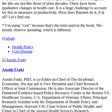
the like are not like those of prior decades. There have been
qualitative changes in health care. It is a huge challenge to account
for this in measures of productivity. How does Baumol do it, if at
all? Let’s find out.
* I’m using “cost” because that’s the term used in the book. We
mostly observe spending, which is different.
@afrakt
Health Policy
Cost Disease
Austin Frakt
Austin Frakt, PhD, is co-Editor-in-Chief of The Incidental
Economist. His day job is Vice President and Chief Research
Officer at Joint Commission. He is also Associate Director of the
Partnered Evidence-based Policy Resource Center at the Boston VA
Healthcare System, U.S. Department of Veterans Affairs; Principal
Research Scientist with the Department of Health Policy and
Management, Harvard T.H. Chan School of Public Health; and
Editor in Chief of the journal Health Services Research.