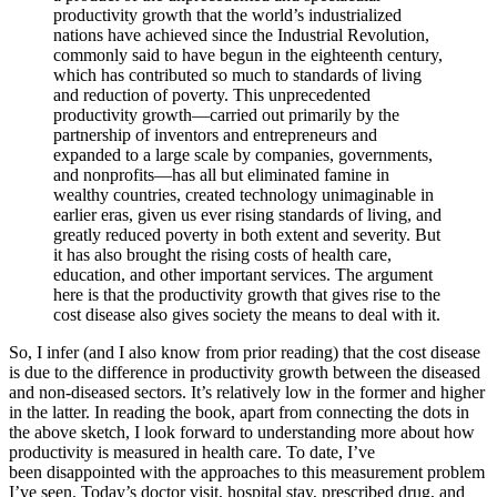
productivity growth that the world’s industrialized
nations have achieved since the Industrial Revolution,
commonly said to have begun in the eighteenth century,
which has contributed so much to standards of living
and reduction of poverty. This unprecedented
productivity growth—carried out primarily by the
partnership of inventors and entrepreneurs and
expanded to a large scale by companies, governments,
and nonprofits—has all but eliminated famine in
wealthy countries, created technology unimaginable in
earlier eras, given us ever rising standards of living, and
greatly reduced poverty in both extent and severity. But
it has also brought the rising costs of health care,
education, and other important services. The argument
here is that the productivity growth that gives rise to the
cost disease also gives society the means to deal with it.
So, I infer (and I also know from prior reading) that the cost disease
is due to the difference in productivity growth between the diseased
and non-diseased sectors. It’s relatively low in the former and higher
in the latter. In reading the book, apart from connecting the dots in
the above sketch, I look forward to understanding more about how
productivity is measured in health care. To date, I’ve
been disappointed with the approaches to this measurement problem
I’ve seen. Today’s doctor visit, hospital stay, prescribed drug, and