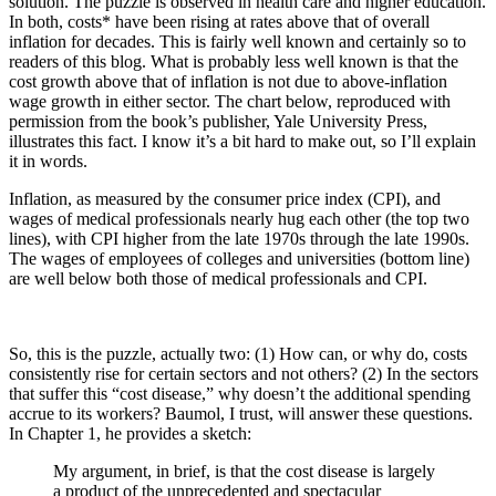
solution. The puzzle is observed in health care and higher education.
In both, costs* have been rising at rates above that of overall
inflation for decades. This is fairly well known and certainly so to
readers of this blog. What is probably less well known is that the
cost growth above that of inflation is not due to above-inflation
wage growth in either sector. The chart below, reproduced with
permission from the book’s publisher, Yale University Press,
illustrates this fact. I know it’s a bit hard to make out, so I’ll explain
it in words.
Inflation, as measured by the consumer price index (CPI), and
wages of medical professionals nearly hug each other (the top two
lines), with CPI higher from the late 1970s through the late 1990s.
The wages of employees of colleges and universities (bottom line)
are well below both those of medical professionals and CPI.
So, this is the puzzle, actually two: (1) How can, or why do, costs
consistently rise for certain sectors and not others? (2) In the sectors
that suffer this “cost disease,” why doesn’t the additional spending
accrue to its workers? Baumol, I trust, will answer these questions.
In Chapter 1, he provides a sketch:
My argument, in brief, is that the cost disease is largely
a product of the unprecedented and spectacular