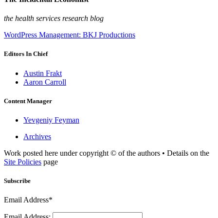
the health services research blog
WordPress Management: BKJ Productions
Editors In Chief
Austin Frakt
Aaron Carroll
Content Manager
Yevgeniy Feyman
Archives
Work posted here under copyright © of the authors • Details on the
Site Policies
page
Subscribe
Email Address*
Email Address: