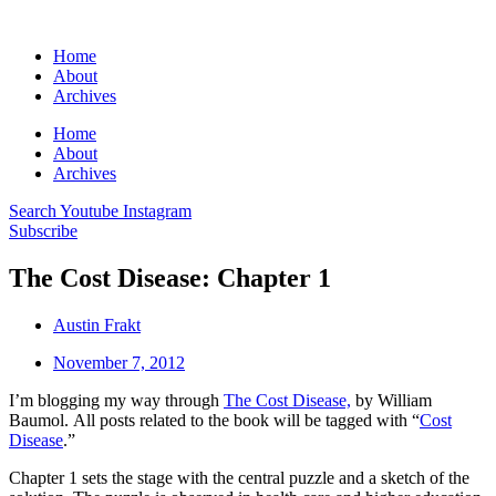
Home
About
Archives
Home
About
Archives
Search
Youtube
Instagram
Subscribe
The Cost Disease: Chapter 1
Austin Frakt
November 7, 2012
I’m blogging my way through
The Cost Disease,
by William
Baumol.
All posts related to the book will be tagged with “
Cost
Disease
.”
Chapter 1 sets the stage with the central puzzle and a sketch of the