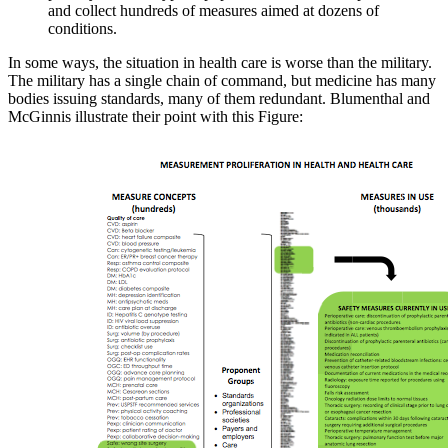
and collect hundreds of measures aimed at dozens of
conditions.
In some ways, the situation in health care is worse than the military.
The military has a single chain of command, but medicine has many
bodies issuing standards, many of them redundant. Blumenthal and
McGinnis illustrate their point with this Figure: