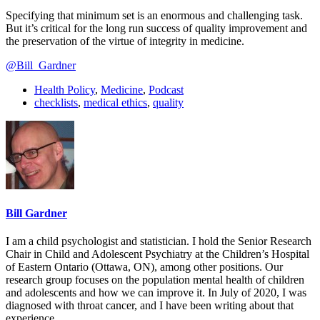
Specifying that minimum set is an enormous and challenging task.
But it’s critical for the long run success of quality improvement and
the preservation of the virtue of integrity in medicine.
@Bill_Gardner
Health Policy
,
Medicine
,
Podcast
checklists
,
medical ethics
,
quality
Bill Gardner
I am a child psychologist and statistician. I hold the Senior Research
Chair in Child and Adolescent Psychiatry at the Children’s Hospital
of Eastern Ontario (Ottawa, ON), among other positions. Our
research group focuses on the population mental health of children
and adolescents and how we can improve it. In July of 2020, I was
diagnosed with throat cancer, and I have been writing about that
experience.