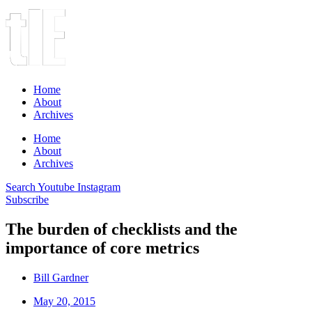
Home
About
Archives
Home
About
Archives
Search
Youtube
Instagram
Subscribe
The burden of checklists and the
importance of core metrics
Bill Gardner
May 20, 2015