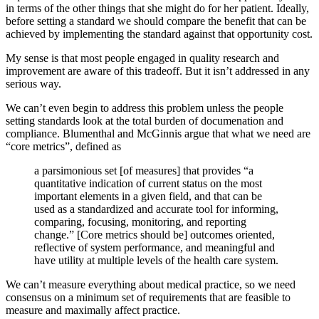
in terms of the other things that she might do for her patient. Ideally,
before setting a standard we should compare the benefit that can be
achieved by implementing the standard against that opportunity cost.
My sense is that most people engaged in quality research and
improvement are aware of this tradeoff. But it isn’t addressed in any
serious way.
We can’t even begin to address this problem unless the people
setting standards look at the total burden of documenation and
compliance. Blumenthal and McGinnis argue that what we need are
“core metrics”, defined as
a parsimonious set [of measures] that provides “a
quantitative indication of current status on the most
important elements in a given field, and that can be
used as a standardized and accurate tool for informing,
comparing, focusing, monitoring, and reporting
change.” [Core metrics should be] outcomes oriented,
reflective of system performance, and meaningful and
have utility at multiple levels of the health care system.
We can’t measure everything about medical practice, so we need
consensus on a minimum set of requirements that are feasible to
measure and maximally affect practice.