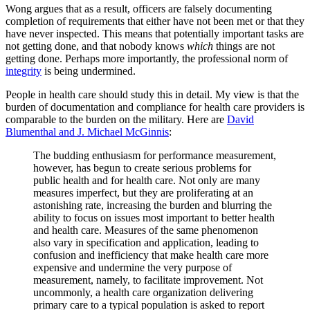
Wong argues that as a result, officers are falsely documenting
completion of requirements that either have not been met or that they
have never inspected. This means that potentially important tasks are
not getting done, and that nobody knows
which
things are not
getting done. Perhaps more importantly, the professional norm of
integrity
is being undermined.
People in health care should study this in detail. My view is that the
burden of documentation and compliance for health care providers is
comparable to the burden on the military. Here are
David
Blumenthal and J. Michael McGinnis
:
The budding enthusiasm for performance measurement,
however, has begun to create serious problems for
public health and for health care. Not only are many
measures imperfect, but they are proliferating at an
astonishing rate, increasing the burden and blurring the
ability to focus on issues most important to better health
and health care. Measures of the same phenomenon
also vary in specification and application, leading to
confusion and inefficiency that make health care more
expensive and undermine the very purpose of
measurement, namely, to facilitate improvement. Not
uncommonly, a health care organization delivering
primary care to a typical population is asked to report