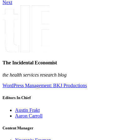
Next
The Incidental Economist
the health services research blog
WordPress Management: BKJ Productions
Editors In Chief
Austin Frakt
Aaron Carroll
Content Manager