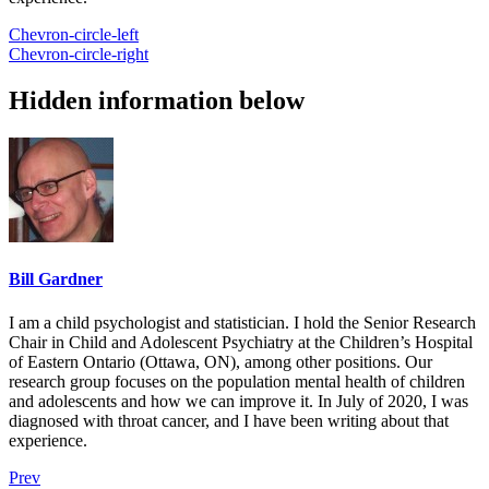
Chevron-circle-left
Chevron-circle-right
Hidden information below
Bill Gardner
I am a child psychologist and statistician. I hold the Senior Research
Chair in Child and Adolescent Psychiatry at the Children’s Hospital
of Eastern Ontario (Ottawa, ON), among other positions. Our
research group focuses on the population mental health of children
and adolescents and how we can improve it. In July of 2020, I was
diagnosed with throat cancer, and I have been writing about that
experience.
Prev