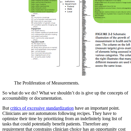
The Proliferation of Measurements.
So what do we do? What we shouldn’t do is give up the concepts of
accountability or documentation.
But
critics of excessive standardization
have an important point.
Clinicians are not automatons following recipes. They have to
optimize their time by prioritizing from an indefinitely long list of
tasks that could potentially benefit patients. Therefore any
requirement that constrains clinician choice has an opportunity cost