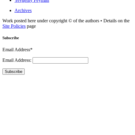
Yevgeniy Feyman
Archives
Work posted here under copyright © of the authors • Details on the
Site Policies
page
Subscribe
Email Address*
Email Address:
Subscribe