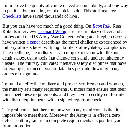
To improve the quality of care we need accountability, and one way
to get it is documenting what clinicians do. This stuff matters:
Checklists
have saved thousands of lives.
But you can have too much of a good thing. On
EconTalk
, Russ
Roberts interviews
Leonard Wong
, a retired military officer and a
professor at the US Army War College. Wong and Stephen Gerras
have written
a paper
describing the moral challenge experienced by
military officers faced with high burdens of regulatory compliance.
Like medicine, the military has a complex mission with life and
death stakes, using tools that change constantly and are inherently
unsafe. The military cultivates intensive safety disciplines that have,
for example, reduced aviation fatalities per mile flown by many
orders of magnitude.
To build an effective military and protect servicemen and women,
the military sets many requirements. Officers must ensure that their
units meet these requirements, and they have to certify conformity
with these requirements with a signed report or checklist.
The problem is that there are now so many requirements that it is
impossible to meet them. Moreover, the Army is in effect a zero-
defects culture; failure to complete requirements disqualifies you
from promotion.