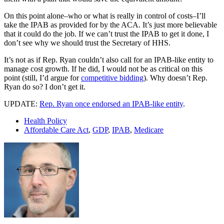
On this point alone–who or what is really in control of costs–I’ll
take the IPAB as provided for by the ACA. It’s just more believable
that it could do the job. If we can’t trust the IPAB to get it done, I
don’t see why we should trust the Secretary of HHS.
It’s not as if Rep. Ryan couldn’t also call for an IPAB-like entity to
manage cost growth. If he did, I would not be as critical on this
point (still, I’d argue for
competitive bidding
). Why doesn’t Rep.
Ryan do so? I don’t get it.
UPDATE:
Rep. Ryan once endorsed an IPAB-like entity
.
Health Policy
Affordable Care Act
,
GDP
,
IPAB
,
Medicare