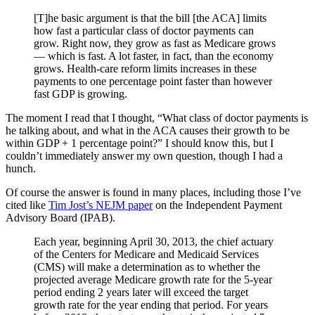
[T]he basic argument is that the bill [the ACA] limits
how fast a particular class of doctor payments can
grow. Right now, they grow as fast as Medicare grows
— which is fast. A lot faster, in fact, than the economy
grows. Health-care reform limits increases in these
payments to one percentage point faster than however
fast GDP is growing.
The moment I read that I thought, “What class of doctor payments is
he talking about, and what in the ACA causes their growth to be
within GDP + 1 percentage point?” I should know this, but I
couldn’t immediately answer my own question, though I had a
hunch.
Of course the answer is found in many places, including those I’ve
cited like
Tim Jost’s NEJM paper
on the Independent Payment
Advisory Board (IPAB).
Each year, beginning April 30, 2013, the chief actuary
of the Centers for Medicare and Medicaid Services
(CMS) will make a determination as to whether the
projected average Medicare growth rate for the 5-year
period ending 2 years later will exceed the target
growth rate for the year ending that period. For years