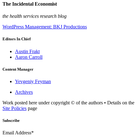
The Incidental Economist
the health services research blog
WordPress Management: BKJ Productions
Editors In Chief
Austin Frakt
Aaron Carroll
Content Manager
Yevgeniy Feyman
Archives
Work posted here under copyright © of the authors • Details on the
Site Policies
page
Subscribe
Email Address*