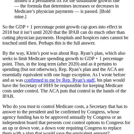
limited if a permanent fix for the sustainable growth rate
— the formula that determines increases or decreases in
Medicare’s physician payments — is passed. [Bold
mine.]
So the GDP + 1 percentage point growth cap goes into effect in
2018 but it isn’t until 2020 that the IPAB can do much other than
cutting physician payments. Hospitals and hospices rates cannot be
touched until then. Perhaps this is the full answer.
By the way, Klein’s post was about Rep. Ryan’s plan, which also
seeks to limit Medicare spending growth to GDP + 1 percentage
point. Thus, in the long term (after 2020) and as it pertains to
spending (but not otherwise), Rep. Ryan’s plan and the ACA are
essentially equivalent with one huge exception. As I wrote before
and as was
confirmed to me by Rep. Ryan’s staff
, his plan would
have the Secretary of HHS be responsible for keeping Medicare
costs under control. The ACA puts that control in the hands of the
IPAB.
Who do you trust to control Medicare costs, a Secretary that has to
answer to the president and be confirmed by Congress, whose
agency funding has to be approved annually by Congress or an
independent board that presents cost control options to Congress for
an up or down vote, a down vote requiring Congress to replace
them with a plan that would save the equivalent amount?