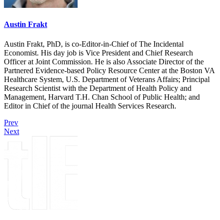
Austin Frakt
Austin Frakt, PhD, is co-Editor-in-Chief of The Incidental
Economist. His day job is Vice President and Chief Research
Officer at Joint Commission. He is also Associate Director of the
Partnered Evidence-based Policy Resource Center at the Boston VA
Healthcare System, U.S. Department of Veterans Affairs; Principal
Research Scientist with the Department of Health Policy and
Management, Harvard T.H. Chan School of Public Health; and
Editor in Chief of the journal Health Services Research.
Prev
Next