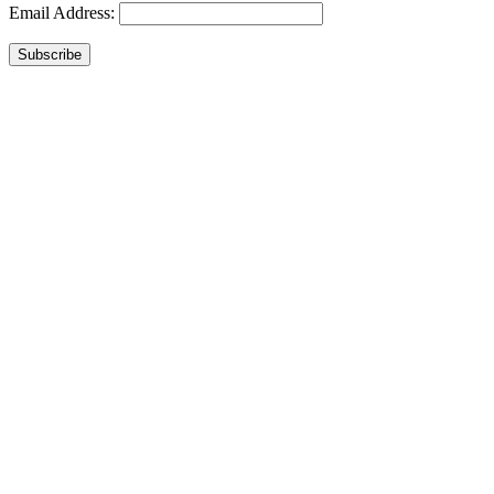
Email Address:
Subscribe