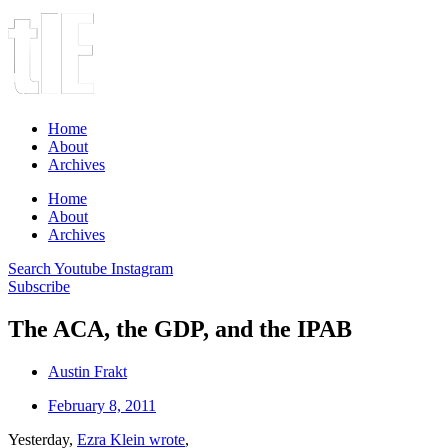
Home
About
Archives
Home
About
Archives
Search
Youtube
Instagram
Subscribe
The ACA, the GDP, and the IPAB
Austin Frakt
February 8, 2011
Yesterday,
Ezra Klein wrote
,