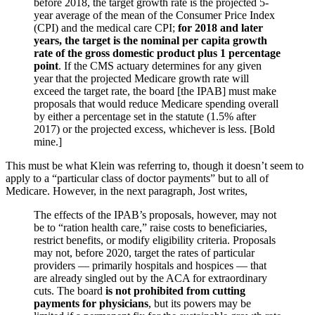
before 2018, the target growth rate is the projected 5-
year average of the mean of the Consumer Price Index
(CPI) and the medical care CPI;
for 2018 and later
years, the target is the nominal per capita growth
rate of the gross domestic product plus 1 percentage
point
. If the CMS actuary determines for any given
year that the projected Medicare growth rate will
exceed the target rate, the board [the IPAB] must make
proposals that would reduce Medicare spending overall
by either a percentage set in the statute (1.5% after
2017) or the projected excess, whichever is less. [Bold
mine.]
This must be what Klein was referring to, though it doesn’t seem to
apply to a “particular class of doctor payments” but to all of
Medicare. However, in the next paragraph, Jost writes,
The effects of the IPAB’s proposals, however, may not
be to “ration health care,” raise costs to beneficiaries,
restrict benefits, or modify eligibility criteria. Proposals
may not, before 2020, target the rates of particular
providers — primarily hospitals and hospices — that
are already singled out by the ACA for extraordinary
cuts. The board
is not prohibited from cutting
payments for physicians
, but its powers may be