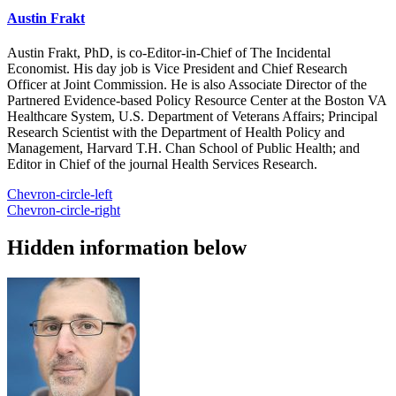
Austin Frakt
Austin Frakt, PhD, is co-Editor-in-Chief of The Incidental
Economist. His day job is Vice President and Chief Research
Officer at Joint Commission. He is also Associate Director of the
Partnered Evidence-based Policy Resource Center at the Boston VA
Healthcare System, U.S. Department of Veterans Affairs; Principal
Research Scientist with the Department of Health Policy and
Management, Harvard T.H. Chan School of Public Health; and
Editor in Chief of the journal Health Services Research.
Chevron-circle-left
Chevron-circle-right
Hidden information below