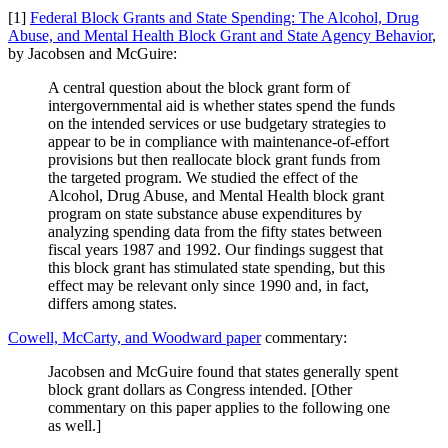
[1]
Federal Block Grants and State Spending: The Alcohol, Drug
Abuse, and Mental Health Block Grant and State Agency Behavior
,
by Jacobsen and McGuire:
A central question about the block grant form of
intergovernmental aid is whether states spend the funds
on the intended services or use budgetary strategies to
appear to be in compliance with maintenance-of-effort
provisions but then reallocate block grant funds from
the targeted program. We studied the effect of the
Alcohol, Drug Abuse, and Mental Health block grant
program on state substance abuse expenditures by
analyzing spending data from the fifty states between
fiscal years 1987 and 1992. Our findings suggest that
this block grant has stimulated state spending, but this
effect may be relevant only since 1990 and, in fact,
differs among states.
Cowell, McCarty, and Woodward paper
commentary:
Jacobsen and McGuire found that states generally spent
block grant dollars as Congress intended. [Other
commentary on this paper applies to the following one
as well.]