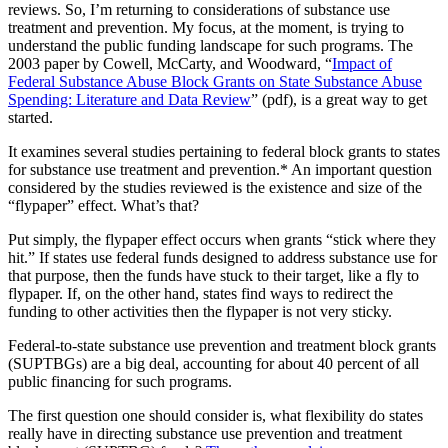
reviews. So, I’m returning to considerations of substance use
treatment and prevention. My focus, at the moment, is trying to
understand the public funding landscape for such programs. The
2003 paper by Cowell, McCarty, and Woodward, “
Impact of
Federal Substance Abuse Block Grants on State Substance Abuse
Spending: Literature and Data Review
” (pdf), is a great way to get
started.
It examines several studies pertaining to federal block grants to states
for substance use treatment and prevention.* An important question
considered by the studies reviewed is the existence and size of the
“flypaper” effect. What’s that?
Put simply, the flypaper effect occurs when grants “stick where they
hit.” If states use federal funds designed to address substance use for
that purpose, then the funds have stuck to their target, like a fly to
flypaper. If, on the other hand, states find ways to redirect the
funding to other activities then the flypaper is not very sticky.
Federal-to-state substance use prevention and treatment block grants
(SUPTBGs) are a big deal, accounting for about 40 percent of all
public financing for such programs.
The first question one should consider is, what flexibility do states
really have in directing substance use prevention and treatment