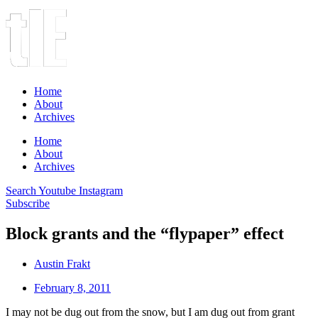
Home
About
Archives
Home
About
Archives
Search
Youtube
Instagram
Subscribe
Block grants and the “flypaper” effect
Austin Frakt
February 8, 2011
I may not be dug out from the snow, but I am dug out from grant