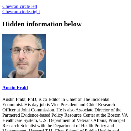
Chevron-circle-left
Chevron-circle-right
Hidden information below
Austin Frakt
Austin Frakt, PhD, is co-Editor-in-Chief of The Incidental
Economist. His day job is Vice President and Chief Research
Officer at Joint Commission. He is also Associate Director of the
Partnered Evidence-based Policy Resource Center at the Boston VA
Healthcare System, U.S. Department of Veterans Affairs; Principal
Research Scientist with the Department of Health Policy and
Management, Harvard T.H. Chan School of Public Health; and