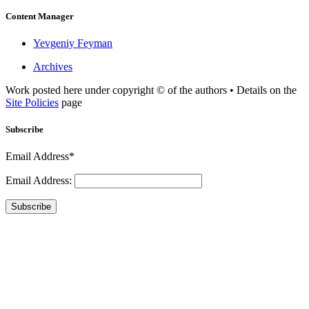
Content Manager
Yevgeniy Feyman
Archives
Work posted here under copyright © of the authors • Details on the
Site Policies
page
Subscribe
Email Address*
Email Address:
Subscribe