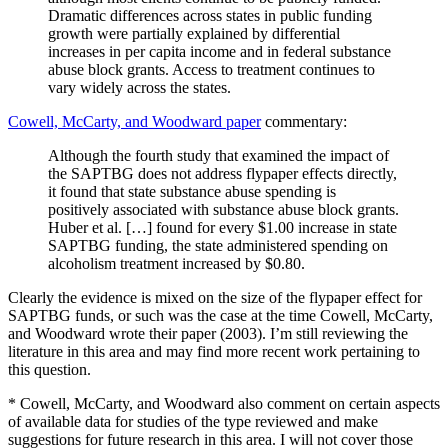
Dramatic differences across states in public funding
growth were partially explained by differential
increases in per capita income and in federal substance
abuse block grants. Access to treatment continues to
vary widely across the states.
Cowell, McCarty, and Woodward paper
commentary:
Although the fourth study that examined the impact of
the SAPTBG does not address flypaper effects directly,
it found that state substance abuse spending is
positively associated with substance abuse block grants.
Huber et al. […] found for every $1.00 increase in state
SAPTBG funding, the state administered spending on
alcoholism treatment increased by $0.80.
Clearly the evidence is mixed on the size of the flypaper effect for
SAPTBG funds, or such was the case at the time Cowell, McCarty,
and Woodward wrote their paper (2003). I’m still reviewing the
literature in this area and may find more recent work pertaining to
this question.
* Cowell, McCarty, and Woodward also comment on certain aspects
of available data for studies of the type reviewed and make
suggestions for future research in this area. I will not cover those