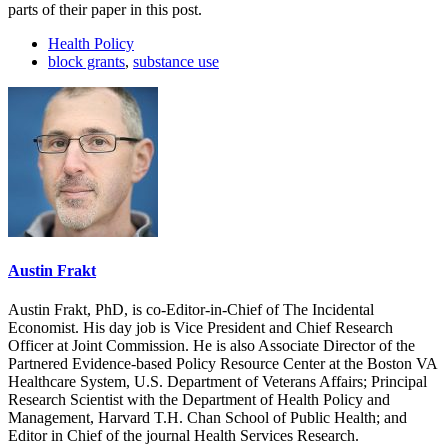
parts of their paper in this post.
Health Policy
block grants
,
substance use
Austin Frakt
Austin Frakt, PhD, is co-Editor-in-Chief of The Incidental
Economist. His day job is Vice President and Chief Research
Officer at Joint Commission. He is also Associate Director of the
Partnered Evidence-based Policy Resource Center at the Boston VA
Healthcare System, U.S. Department of Veterans Affairs; Principal
Research Scientist with the Department of Health Policy and
Management, Harvard T.H. Chan School of Public Health; and
Editor in Chief of the journal Health Services Research.