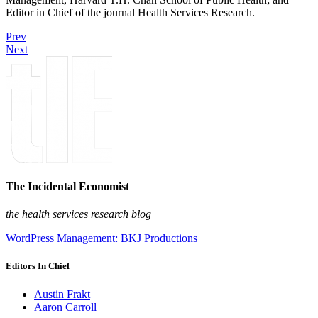
Editor in Chief of the journal Health Services Research.
Prev
Next
The Incidental Economist
the health services research blog
WordPress Management: BKJ Productions
Editors In Chief
Austin Frakt
Aaron Carroll