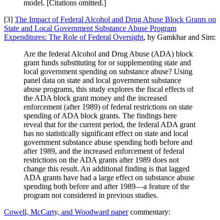
model. [Citations omitted.]
[3]
The Impact of Federal Alcohol and Drug Abuse Block Grants on
State and Local Government Substance Abuse Program
Expenditures: The Role of Federal Oversight
, by Gamkhar and Sim:
Are the federal Alcohol and Drug Abuse (ADA) block
grant funds substituting for or supplementing state and
local government spending on substance abuse? Using
panel data on state and local government substance
abuse programs, this study explores the fiscal effects of
the ADA block grant money and the increased
enforcement (after 1989) of federal restrictions on state
spending of ADA block grants. The findings here
reveal that for the current period, the federal ADA grant
has no statistically significant effect on state and local
government substance abuse spending both before and
after 1989, and the increased enforcement of federal
restrictions on the ADA grants after 1989 does not
change this result. An additional finding is that lagged
ADA grants have had a large effect on substance abuse
spending both before and after 1989—a feature of the
program not considered in previous studies.
Cowell, McCarty, and Woodward paper
commentary: