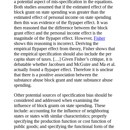
a potential aspect of mis-specification in the equations.
Both studies assumed that if the estimated effect of the
block grant on state spending was greater than the
estimated effect of personal income on state spending
then this was evidence of the flypaper effect. It was
then reasoned that the difference between the block
grant effect and the personal income effect is the
magnitude of the flypaper effect. However,
Fisher
shows this reasoning is incorrect. Deriving the
empirical flypaper effect from theory, Fisher shows that
the empirical specification should also include the per
capita share of taxes. […] Given Fisher’s critique, it is
debatable whether Jacobsen and McGuire and Ma et al.
actually found a flypaper effect. Therefore it is unclear
that there is a positive association between the
substance abuse block grant and state substance abuse
spending.
Other potential sources of specification bias should be
considered and addressed when examining the
influence of block grants on state spending. These
include: accounting for the influence of neighboring
states or states with similar characteristics; properly
specifying the production function or cost function of
public goods; and specifying the functional form of the