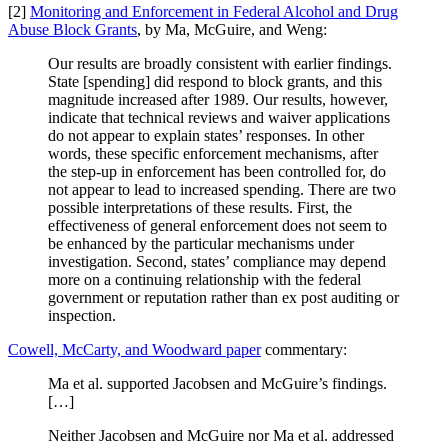
[2]
Monitoring and Enforcement in Federal Alcohol and Drug
Abuse Block Grants
, by Ma, McGuire, and Weng:
Our results are broadly consistent with earlier findings.
State [spending] did respond to block grants, and this
magnitude increased after 1989. Our results, however,
indicate that technical reviews and waiver applications
do not appear to explain states’ responses. In other
words, these specific enforcement mechanisms, after
the step-up in enforcement has been controlled for, do
not appear to lead to increased spending. There are two
possible interpretations of these results. First, the
effectiveness of general enforcement does not seem to
be enhanced by the particular mechanisms under
investigation. Second, states’ compliance may depend
more on a continuing relationship with the federal
government or reputation rather than ex post auditing or
inspection.
Cowell, McCarty, and Woodward paper
commentary:
Ma et al. supported Jacobsen and McGuire’s findings.
[…]
Neither Jacobsen and McGuire nor Ma et al. addressed