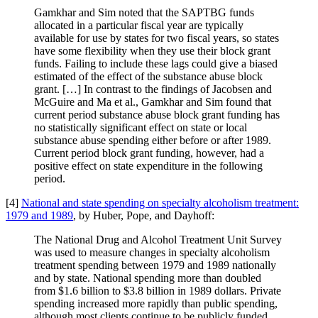
Gamkhar and Sim noted that the SAPTBG funds
allocated in a particular fiscal year are typically
available for use by states for two fiscal years, so states
have some flexibility when they use their block grant
funds. Failing to include these lags could give a biased
estimated of the effect of the substance abuse block
grant. […] In contrast to the findings of Jacobsen and
McGuire and Ma et al., Gamkhar and Sim found that
current period substance abuse block grant funding has
no statistically significant effect on state or local
substance abuse spending either before or after 1989.
Current period block grant funding, however, had a
positive effect on state expenditure in the following
period.
[4]
National and state spending on specialty alcoholism treatment:
1979 and 1989
, by Huber, Pope, and Dayhoff:
The National Drug and Alcohol Treatment Unit Survey
was used to measure changes in specialty alcoholism
treatment spending between 1979 and 1989 nationally
and by state. National spending more than doubled
from $1.6 billion to $3.8 billion in 1989 dollars. Private
spending increased more rapidly than public spending,
although most clients continue to be publicly funded.