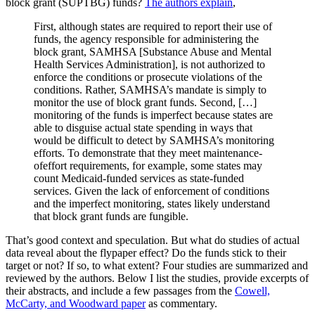
block grant (SUPTBG) funds?
The authors explain
,
First, although states are required to report their use of
funds, the agency responsible for administering the
block grant, SAMHSA [Substance Abuse and Mental
Health Services Administration], is not authorized to
enforce the conditions or prosecute violations of the
conditions. Rather, SAMHSA’s mandate is simply to
monitor the use of block grant funds. Second, […]
monitoring of the funds is imperfect because states are
able to disguise actual state spending in ways that
would be difficult to detect by SAMHSA’s monitoring
efforts. To demonstrate that they meet maintenance-
ofeffort requirements, for example, some states may
count Medicaid-funded services as state-funded
services. Given the lack of enforcement of conditions
and the imperfect monitoring, states likely understand
that block grant funds are fungible.
That’s good context and speculation. But what do studies of actual
data reveal about the flypaper effect? Do the funds stick to their
target or not? If so, to what extent? Four studies are summarized and
reviewed by the authors. Below I list the studies, provide excerpts of
their abstracts, and include a few passages from the
Cowell,
McCarty, and Woodward paper
as commentary.