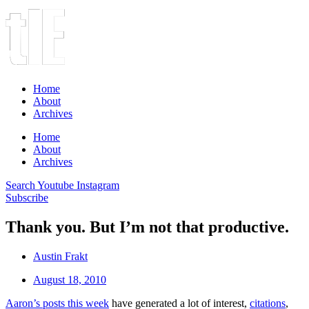
Home
About
Archives
Home
About
Archives
Search
Youtube
Instagram
Subscribe
Thank you. But I’m not that productive.
Austin Frakt
August 18, 2010
Aaron’s posts this week
have generated a lot of interest,
citations
,