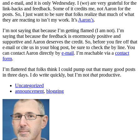
and e-mail, and it is only Wednesday. I (we) are very grateful for the
link-backs and feedback. Some of it credits me, not Aaron for the
posts. So, I just want to be sure that folks realize that much of what
they are reacting to isn’t my work. It’s
Aaron’s
.
I’m not saying that because I’m getting flamed (I am not). I’m
saying that because the feedback is enormously positive and
supportive and Aaron deserves the credit. So, before you fire off that
e-mail or cite us in your blog post, be sure to check the by line. You
can contact Aaron directly by
e-mail
. I’m reachable via a
contact
form
.
I’m flattered that folks think I could pump out that many good posts
in three days. I do write quickly, but I’m not
that
productive.
Uncategorized
announcement
,
blogging