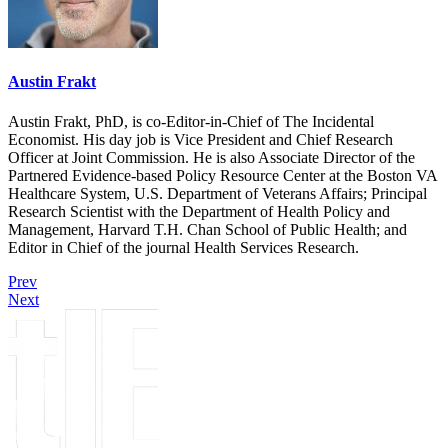
Austin Frakt
Austin Frakt, PhD, is co-Editor-in-Chief of The Incidental
Economist. His day job is Vice President and Chief Research
Officer at Joint Commission. He is also Associate Director of the
Partnered Evidence-based Policy Resource Center at the Boston VA
Healthcare System, U.S. Department of Veterans Affairs; Principal
Research Scientist with the Department of Health Policy and
Management, Harvard T.H. Chan School of Public Health; and
Editor in Chief of the journal Health Services Research.
Prev
Next