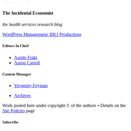
The Incidental Economist
the health services research blog
WordPress Management: BKJ Productions
Editors In Chief
Austin Frakt
Aaron Carroll
Content Manager
Yevgeniy Feyman
Archives
Work posted here under copyright © of the authors • Details on the
Site Policies
page
Subscribe