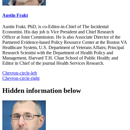
Austin Frakt
Austin Frakt, PhD, is co-Editor-in-Chief of The Incidental
Economist. His day job is Vice President and Chief Research
Officer at Joint Commission. He is also Associate Director of the
Partnered Evidence-based Policy Resource Center at the Boston VA
Healthcare System, U.S. Department of Veterans Affairs; Principal
Research Scientist with the Department of Health Policy and
Management, Harvard T.H. Chan School of Public Health; and
Editor in Chief of the journal Health Services Research.
Chevron-circle-left
Chevron-circle-right
Hidden information below