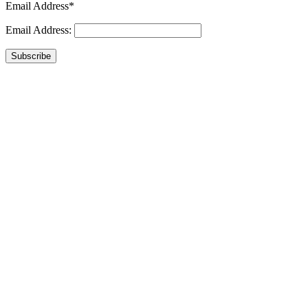
Email Address*
Email Address:
Subscribe