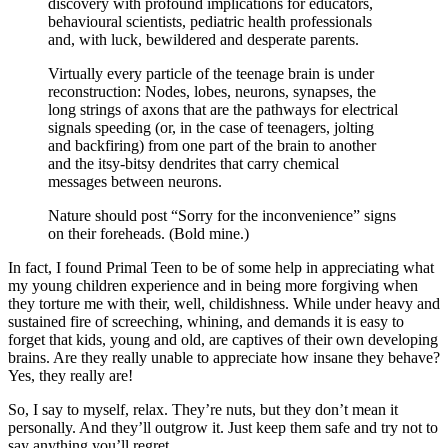
discovery with profound implications for educators,
behavioural scientists, pediatric health professionals
and, with luck, bewildered and desperate parents.
Virtually every particle of the teenage brain is under
reconstruction: Nodes, lobes, neurons, synapses, the
long strings of axons that are the pathways for electrical
signals speeding (or, in the case of teenagers, jolting
and backfiring) from one part of the brain to another
and the itsy-bitsy dendrites that carry chemical
messages between neurons.
Nature should post “Sorry for the inconvenience” signs
on their foreheads. (Bold mine.)
In fact, I found Primal Teen to be of some help in appreciating what
my young children experience and in being more forgiving when
they torture me with their, well, childishness. While under heavy and
sustained fire of screeching, whining, and demands it is easy to
forget that kids, young and old, are captives of their own developing
brains. Are they really unable to appreciate how insane they behave?
Yes, they really are!
So, I say to myself, relax. They’re nuts, but they don’t mean it
personally. And they’ll outgrow it. Just keep them safe and try not to
say anything you’ll regret.