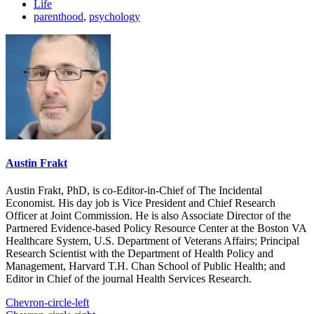
Life
parenthood
,
psychology
Austin Frakt
Austin Frakt, PhD, is co-Editor-in-Chief of The Incidental
Economist. His day job is Vice President and Chief Research
Officer at Joint Commission. He is also Associate Director of the
Partnered Evidence-based Policy Resource Center at the Boston VA
Healthcare System, U.S. Department of Veterans Affairs; Principal
Research Scientist with the Department of Health Policy and
Management, Harvard T.H. Chan School of Public Health; and
Editor in Chief of the journal Health Services Research.
Chevron-circle-left