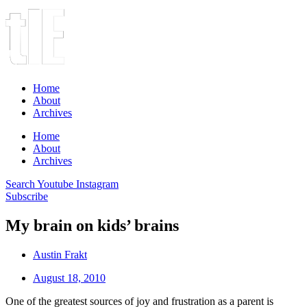
Home
About
Archives
Home
About
Archives
Search
Youtube
Instagram
Subscribe
My brain on kids’ brains
Austin Frakt
August 18, 2010
One of the greatest sources of joy and frustration as a parent is