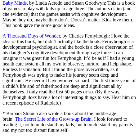
Baby Minds
, by Linda Acredo and Susan Goodwyn: This is a book
of games to play with kids up to age three. The authors claim (and
cite evidence) that the games assist with cognitive development.
Maybe they do, maybe they don’t. Doesn’t matter. Kids love them.
This book gave me some good ideas.
A Thousand Days of Wonder
, by Charles Fernyhough: I love the
idea of this book, but didn’t actually like the book. Fernyhough is a
developmental psychologist, and the book is a close observation of
his daughter’s cognitive development through age three. I can
imagine it was great fun for Fernyhough. It’d be as if I had a young
health care system all my own to observe, nurture, and help shape.
Endless fascination! But I found the prose overwritten, as if
Fernyhough was trying to make his journey seem deep and
significant. He needn’t have worked so hard. The first three years of
a child’s life and of fatherhood are deep and significant all by
themselves. I only read the first 50 pages or so. (By the way,
Fernyhough
does
have a lot of interesting things to say. Hear him on
a recent episode of Radiolab.)
* Barbara Strauch also wrote a book about the middle-age
brain,
The Secret Life of the Grown-up Brain
. I look forward to
reading it, not to understand my kids, but to understand my parents
and my not-too-distant future self.