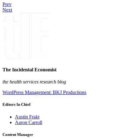
Prev
Next
The Incidental Economist
the health services research blog
WordPress Management: BKJ Productions
Editors In Chief
Austin Frakt
Aaron Carroll
Content Manager