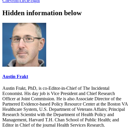
Chevron-circle-right
Hidden information below
Austin Frakt
Austin Frakt, PhD, is co-Editor-in-Chief of The Incidental
Economist. His day job is Vice President and Chief Research
Officer at Joint Commission. He is also Associate Director of the
Partnered Evidence-based Policy Resource Center at the Boston VA
Healthcare System, U.S. Department of Veterans Affairs; Principal
Research Scientist with the Department of Health Policy and
Management, Harvard T.H. Chan School of Public Health; and
Editor in Chief of the journal Health Services Research.