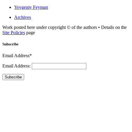
Yevgeniy Feyman
Archives
Work posted here under copyright © of the authors • Details on the
Site Policies
page
Subscribe
Email Address*
Email Address:
Subscribe