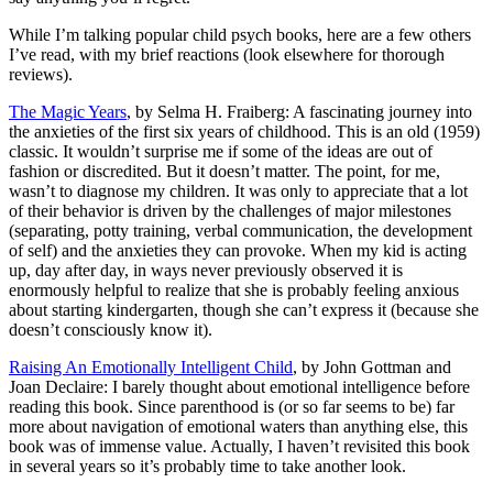
While I’m talking popular child psych books, here are a few others
I’ve read, with my brief reactions (look elsewhere for thorough
reviews).
The Magic Years
, by Selma H. Fraiberg: A fascinating journey into
the anxieties of the first six years of childhood. This is an old (1959)
classic. It wouldn’t surprise me if some of the ideas are out of
fashion or discredited. But it doesn’t matter. The point, for me,
wasn’t to diagnose my children. It was only to appreciate that a lot
of their behavior is driven by the challenges of major milestones
(separating, potty training, verbal communication, the development
of self) and the anxieties they can provoke. When my kid is acting
up, day after day, in ways never previously observed it is
enormously helpful to realize that she is probably feeling anxious
about starting kindergarten, though she can’t express it (because she
doesn’t consciously know it).
Raising An Emotionally Intelligent Child
, by John Gottman and
Joan Declaire: I barely thought about emotional intelligence before
reading this book. Since parenthood is (or so far seems to be) far
more about navigation of emotional waters than anything else, this
book was of immense value. Actually, I haven’t revisited this book
in several years so it’s probably time to take another look.