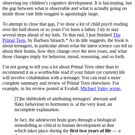
observing my children’s cognitive development. It is fascinating, but
the gap between what is observable and what is actually going on
inside those cute little noggins is agonizingly large.
To attempt to close that gap, I’ve done a lot of child psych reading
over the half-dozen or so years I’ve been a father. I try to stay
several steps ahead of my kids. To that end, I just finished
The
Primal Teen
, by Barbara Strauch.* As its title suggests, the book is
about teenagers, in particular about what the latest science can tell us
about their brains, how they change over the teen years, and what
those changes imply for behavior, mood, reasoning, and so forth.
I’m not going to tell you a lot about Primal Teen other than to
recommend it as a worthwhile read if your future (or current) life
will involve cohabitation with a teenager. You can read a more
complete summary and review of Primal Teen elsewhere. For
example, in his review posted at Evalu8,
Michael Valpy wrote
,
[T]he shibboleth of attributing teenagers’ aberrant and
flaky behaviour to hormones is, at the very least, an
incomplete explanation.
In fact, the adolescent brain goes through a biological
remodelling as critical to human development as that
which takes place during the
first two years of life
— a