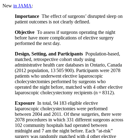
New
in JAMA
:
Importance
The effect of surgeons’ disrupted sleep on
patient outcomes is not clearly defined.
Objective
To assess if surgeons operating the night
before have more complications of elective surgery
performed the next day.
Design, Setting, and Participants
Population-based,
matched, retrospective cohort study using
administrative health care databases in Ontario, Canada
(2012 population, 13 505 900). Participants were 2078
patients who underwent elective laparoscopic
cholecystectomies performed by surgeons who
operated the night before, matched with 4 other elective
laparoscopic cholecystectomy recipients (n = 8312).
Exposure
In total, 94 183 eligible elective
laparoscopic cholecystectomies were performed
between 2004 and 2011. Of these surgeries, there were
2078 procedures in which 331 different surgeons across
102 community hospitals had operated between
midnight and 7 am the night before. Each “at-risk”
surgery was randomly matched with 4 other elective