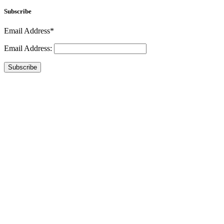
Subscribe
Email Address*
Email Address:
Subscribe