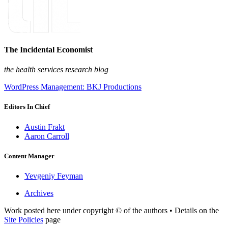
The Incidental Economist
the health services research blog
WordPress Management: BKJ Productions
Editors In Chief
Austin Frakt
Aaron Carroll
Content Manager
Yevgeniy Feyman
Archives
Work posted here under copyright © of the authors • Details on the
Site Policies
page