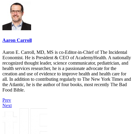
Aaron Carroll
Aaron E. Carroll, MD, MS is co-Editor-in-Chief of The Incidental
Economist. He is President & CEO of AcademyHealth. A nationally
recognized thought leader, science communicator, pediatrician, and
health services researcher, he is a passionate advocate for the
creation and use of evidence to improve health and health care for
all. In addition to contributing regularly to The New York Times and
the Atlantic, he is the author of four books, most recently The Bad
Food Bible.
Prev
Next