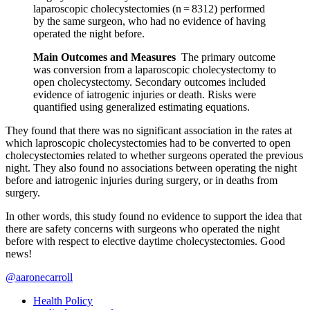
laparoscopic cholecystectomies (n = 8312) performed
by the same surgeon, who had no evidence of having
operated the night before.
Main Outcomes and Measures
The primary outcome
was conversion from a laparoscopic cholecystectomy to
open cholecystectomy. Secondary outcomes included
evidence of iatrogenic injuries or death. Risks were
quantified using generalized estimating equations.
They found that there was no significant association in the rates at
which laproscopic cholecystectomies had to be converted to open
cholecystectomies related to whether surgeons operated the previous
night. They also found no associations between operating the night
before and iatrogenic injuries during surgery, or in deaths from
surgery.
In other words, this study found no evidence to support the idea that
there are safety concerns with surgeons who operated the night
before with respect to elective daytime cholecystectomies. Good
news!
@aaronecarroll
Health Policy