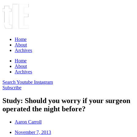
Home
About
Archives
Home
About
Archives
Search
Youtube
Instagram
Subscribe
Study: Should you worry if your surgeon
operated the night before?
Aaron Carroll
November 7, 2013