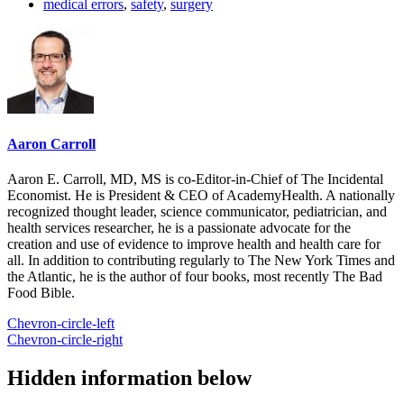
medical errors
,
safety
,
surgery
Aaron Carroll
Aaron E. Carroll, MD, MS is co-Editor-in-Chief of The Incidental
Economist. He is President & CEO of AcademyHealth. A nationally
recognized thought leader, science communicator, pediatrician, and
health services researcher, he is a passionate advocate for the
creation and use of evidence to improve health and health care for
all. In addition to contributing regularly to The New York Times and
the Atlantic, he is the author of four books, most recently The Bad
Food Bible.
Chevron-circle-left
Chevron-circle-right
Hidden information below