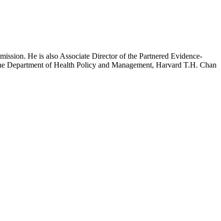
mission. He is also Associate Director of the Partnered Evidence-
h the Department of Health Policy and Management, Harvard T.H. Chan