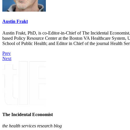
Austin Frakt
Austin Frakt, PhD, is co-Editor-in-Chief of The Incidental Economist.
based Policy Resource Center at the Boston VA Healthcare System, U
School of Public Health; and Editor in Chief of the journal Health Se
Prev
Next
The Incidental Economist
the health services research blog