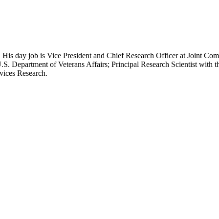
 His day job is Vice President and Chief Research Officer at Joint Com
.S. Department of Veterans Affairs; Principal Research Scientist wit
rvices Research.