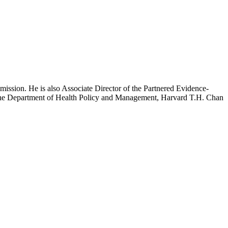
mission. He is also Associate Director of the Partnered Evidence-
h the Department of Health Policy and Management, Harvard T.H. Chan