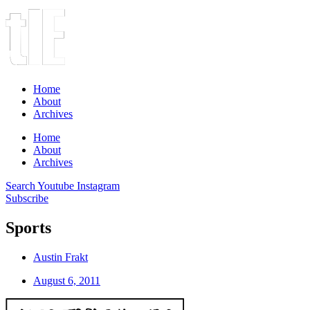
Home
About
Archives
Home
About
Archives
Search
Youtube
Instagram
Subscribe
Sports
Austin Frakt
August 6, 2011