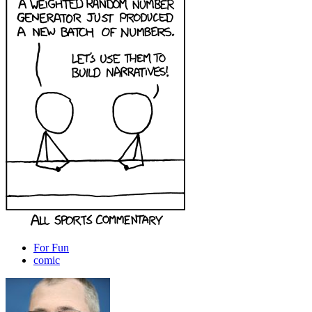
For Fun
comic