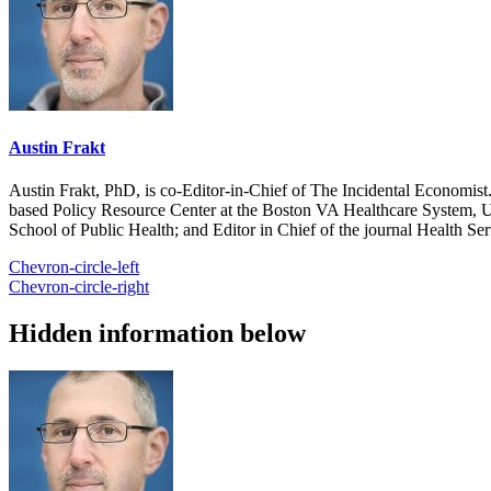
Austin Frakt
Austin Frakt, PhD, is co-Editor-in-Chief of The Incidental Economist.
based Policy Resource Center at the Boston VA Healthcare System, U
School of Public Health; and Editor in Chief of the journal Health Se
Chevron-circle-left
Chevron-circle-right
Hidden information below