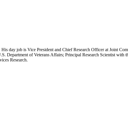
 His day job is Vice President and Chief Research Officer at Joint Com
.S. Department of Veterans Affairs; Principal Research Scientist wit
rvices Research.