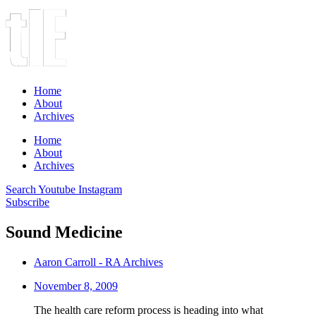
Home
About
Archives
Home
About
Archives
Search
Youtube
Instagram
Subscribe
Sound Medicine
Aaron Carroll - RA Archives
November 8, 2009
The health care reform process is heading into what