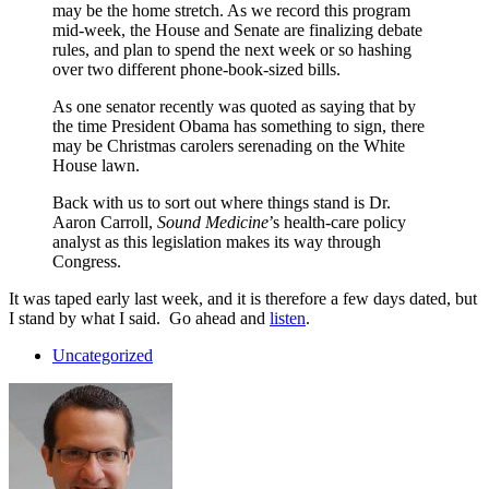
may be the home stretch. As we record this program
mid-week, the House and Senate are finalizing debate
rules, and plan to spend the next week or so hashing
over two different phone-book-sized bills.
As one senator recently was quoted as saying that by
the time President Obama has something to sign, there
may be Christmas carolers serenading on the White
House lawn.
Back with us to sort out where things stand is Dr.
Aaron Carroll,
Sound Medicine
’s health-care policy
analyst as this legislation makes its way through
Congress.
It was taped early last week, and it is therefore a few days dated, but
I stand by what I said. Go ahead and
listen
.
Uncategorized