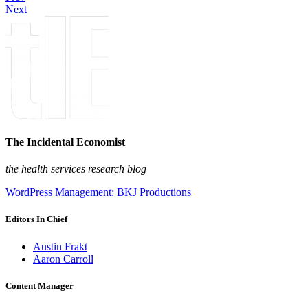
Next
The Incidental Economist
the health services research blog
WordPress Management: BKJ Productions
Editors In Chief
Austin Frakt
Aaron Carroll
Content Manager