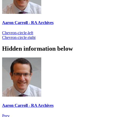
Aaron Carroll - RA Archives
Chevron-circle-left
Chevron-circle-right
Hidden information below
Aaron Carroll - RA Archives
Prev