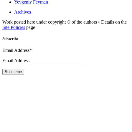
Yevgeniy Feyman
Archives
Work posted here under copyright © of the authors • Details on the
Site Policies
page
Subscribe
Email Address*
Email Address:
Subscribe