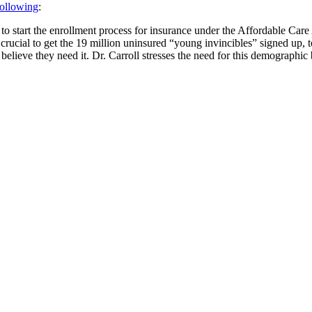
following
:
 to start the enrollment process for insurance under the Affordable Car
rucial to get the 19 million uninsured “young invincibles” signed up, t
elieve they need it. Dr. Carroll stresses the need for this demographic 