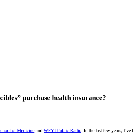
ibles” purchase health insurance?
School of Medicine
and
WFYI Public Radio
. In the last few years, I’v