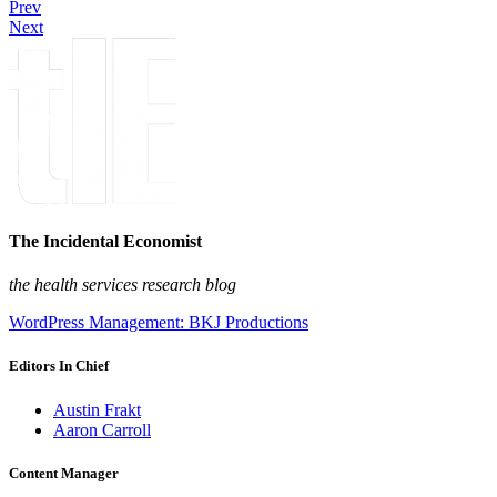
Prev
Next
The Incidental Economist
the health services research blog
WordPress Management: BKJ Productions
Editors In Chief
Austin Frakt
Aaron Carroll
Content Manager