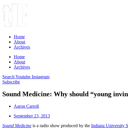
Home
About
Archives
Home
About
Archives
Search
Youtube
Instagram
Subscribe
Sound Medicine: Why should “young invinc
Aaron Carroll
September 23, 2013
Sound Medicine
is a radio show produced by the
Indiana University 