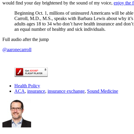
would find your day brightened by the sound of my voice,
enjoy the 
Beginning Oct. 1, millions of uninsured Americans will be able
Carroll, M.D., M.S., speaks with Barbara Lewis about why it’s c
adults ages 18 to 34 who don’t have health insurance and don’t b
an equal number of healthy and sick individuals.
Full audio after the jump
@aaronecarroll
Health Policy
ACA
,
insurance
,
insurance exchange
,
Sound Medicine