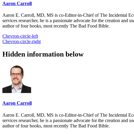
Aaron Carroll
Aaron E. Carroll, MD, MS is co-Editor-in-Chief of The Incidental Ec
services researcher, he is a passionate advocate for the creation and u
author of four books, most recently The Bad Food Bible.
Chevron-circle-left
Chevron-circle-right
Hidden information below
Aaron Carroll
Aaron E. Carroll, MD, MS is co-Editor-in-Chief of The Incidental Ec
services researcher, he is a passionate advocate for the creation and u
author of four books, most recently The Bad Food Bible.