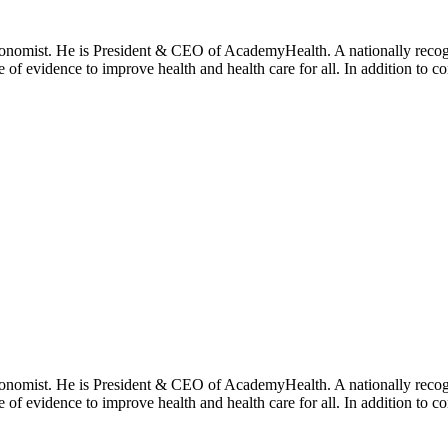
onomist. He is President & CEO of AcademyHealth. A nationally recogni
se of evidence to improve health and health care for all. In addition to 
onomist. He is President & CEO of AcademyHealth. A nationally recogni
se of evidence to improve health and health care for all. In addition to 