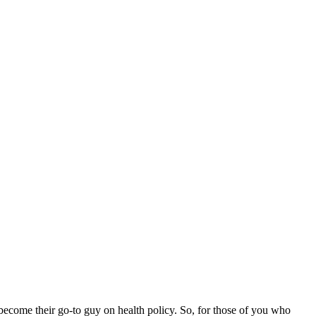
e become their go-to guy on health policy. So, for those of you who