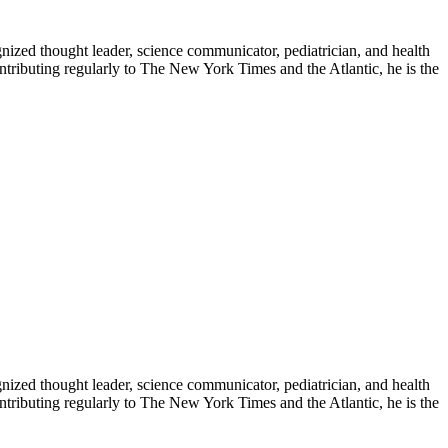
zed thought leader, science communicator, pediatrician, and health
contributing regularly to The New York Times and the Atlantic, he is the
zed thought leader, science communicator, pediatrician, and health
contributing regularly to The New York Times and the Atlantic, he is the