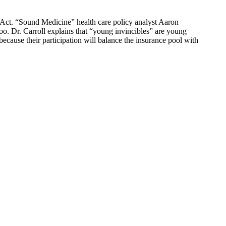
e Act. “Sound Medicine” health care policy analyst Aaron
oo. Dr. Carroll explains that “young invincibles” are young
because their participation will balance the insurance pool with