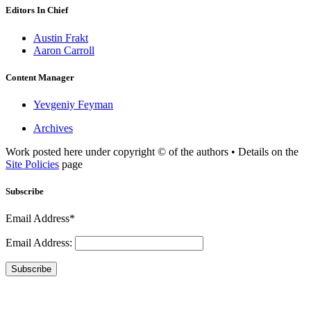
Editors In Chief
Austin Frakt
Aaron Carroll
Content Manager
Yevgeniy Feyman
Archives
Work posted here under copyright © of the authors • Details on the
Site Policies
page
Subscribe
Email Address*
Email Address:
Subscribe