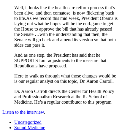
Well, it looks like the health care reform process that’s
been alive, and then comatose, is now flickering back
to life.As we record this mid-week, President Obama is
laying out what he hopes will be the end-game to get
the House to approve the bill that has already passed
the Senate …with the understanding that then, the
Senate will go back and amend its version so that both
sides can pass it.
And as one step, the President has said that he
SUPPORTS four adjustments to the measure that
Republicans have proposed.
Here to walk us through what those changes would be
is our regular analyst on this topic, Dr. Aaron Carroll.
Dr. Aaron Carroll directs the Center for Health Policy
and Professionalism Research at the IU School of
Medicine. He’s a regular contributor to this program.
Listen to the interview
.
Uncategorized
Sound Medicine