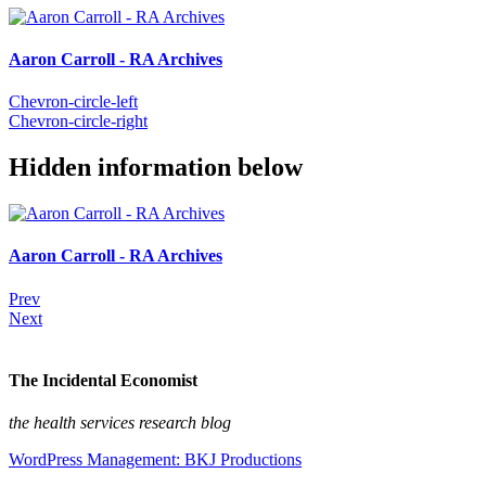
Aaron Carroll - RA Archives
Chevron-circle-left
Chevron-circle-right
Hidden information below
Aaron Carroll - RA Archives
Prev
Next
The Incidental Economist
the health services research blog
WordPress Management: BKJ Productions