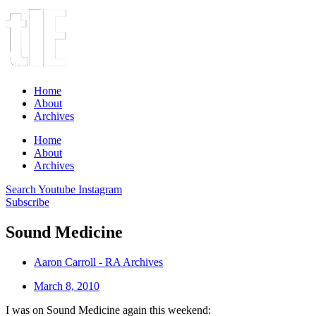
Home
About
Archives
Home
About
Archives
Search
Youtube
Instagram
Subscribe
Sound Medicine
Aaron Carroll - RA Archives
March 8, 2010
I was on Sound Medicine again this weekend: