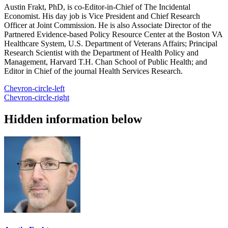
Austin Frakt, PhD, is co-Editor-in-Chief of The Incidental
Economist. His day job is Vice President and Chief Research
Officer at Joint Commission. He is also Associate Director of the
Partnered Evidence-based Policy Resource Center at the Boston VA
Healthcare System, U.S. Department of Veterans Affairs; Principal
Research Scientist with the Department of Health Policy and
Management, Harvard T.H. Chan School of Public Health; and
Editor in Chief of the journal Health Services Research.
Chevron-circle-left
Chevron-circle-right
Hidden information below