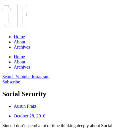
Home
About
Archives
Home
About
Archives
Search
Youtube
Instagram
Subscribe
Social Security
Austin Frakt
October 28, 2010
Since I don’t spend a lot of time thinking deeply about Social