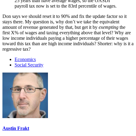
25 years than have average wages, so the OASDI
payroll tax now is set to the 83rd percentile of wages.
Don says we should reset it to 90% and fix the update factor so it
stays there. My question is, why don’t we take the equivalent
amount of revenue generated by that, but get it by
exempting
the
first X% of wages and taxing everything above that level? Why are
low income individuals paying a higher percentage of their wages
toward this tax than are high income individuals? Shorter: why is it a
regressive tax?
Economics
Social Security
Austin Frakt