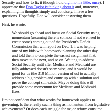
Security and how to fix it (though I did
dig into it a little, once
), I
appreciate that
Don Taylor
is
thinking about it
and, moreover,
explaining his thoughts simply and concisely. I have a few
questions. Hopefully, Don will consider answering them.
First, he wrote,
We should go ahead and focus on Social Security using
momentum (assuming there is some,or if not we need to
create some) coming out of the President’s Deficit
Commission that will report on Dec. 1. I was helping
one of my kids with homework planning the other day
and told them to complete the easiest assignment first,
then move to the next, and so on. Waiting to address
Social Security until after Medicare and Medicaid are
fully addressed doesn’t seem wise, and it would be
good for us (the 310 Million version of us) to actually
address a big problem and come up with a solution and
prove the concept still exists. Maybe doing this will
provide some momentum for Medicare and Medicaid
fixes.
I’m not confident that what works for homework applies to
governing. Is there really such a thing as momentum from legislative
achievements? Or does each struggle for major reform consume