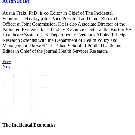
Austin Frakt
Austin Frakt, PhD, is co-Editor-in-Chief of The Incidental
Economist. His day job is Vice President and Chief Research
Officer at Joint Commission. He is also Associate Director of the
Partnered Evidence-based Policy Resource Center at the Boston VA
Healthcare System, U.S. Department of Veterans Affairs; Principal
Research Scientist with the Department of Health Policy and
Management, Harvard T.H. Chan School of Public Health; and
Editor in Chief of the journal Health Services Research.
Prev
Next
The Incidental Economist