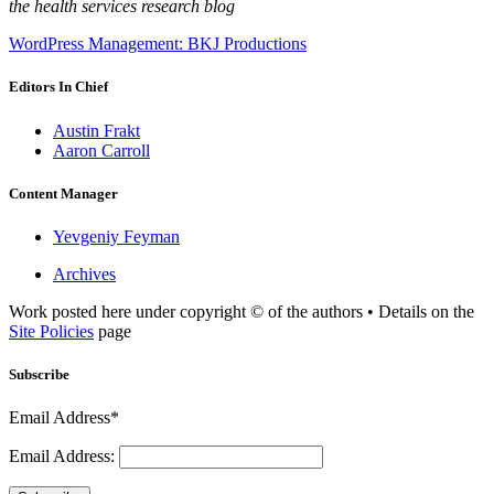
the health services research blog
WordPress Management: BKJ Productions
Editors In Chief
Austin Frakt
Aaron Carroll
Content Manager
Yevgeniy Feyman
Archives
Work posted here under copyright © of the authors • Details on the
Site Policies
page
Subscribe
Email Address*
Email Address: