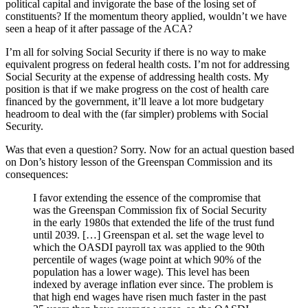
political capital and invigorate the base of the losing set of
constituents? If the momentum theory applied, wouldn’t we have
seen a heap of it after passage of the ACA?
I’m all for solving Social Security if there is no way to make
equivalent progress on federal health costs. I’m not for addressing
Social Security at the expense of addressing health costs. My
position is that if we make progress on the cost of health care
financed by the government, it’ll leave a lot more budgetary
headroom to deal with the (far simpler) problems with Social
Security.
Was that even a question? Sorry. Now for an actual question based
on Don’s history lesson of the Greenspan Commission and its
consequences:
I favor extending the essence of the compromise that
was the Greenspan Commission fix of Social Security
in the early 1980s that extended the life of the trust fund
until 2039. […] Greenspan et al. set the wage level to
which the OASDI payroll tax was applied to the 90th
percentile of wages (wage point at which 90% of the
population has a lower wage). This level has been
indexed by average inflation ever since. The problem is
that high end wages have risen much faster in the past