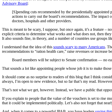
Advisory Board
:
[S]pending cuts recommended by the presidentially appointed pa
actions to carry out the board’s recommendations. The impact o
doctors, hospitals and other providers.
This is meant to be scary, I suppose, but once again, it’s a feature – 
explicit criteria to determine what works and what does not, then the
It also sounds fine, in theory, and a number of countries use groups lik
I understand that the idea of this
sounds scary to many Americans
. Th
recommendations to “ration health care,” raise revenues or increase 
Board members will be subject to Senate confirmation — no easy 
That sounds a lot like appointing people whose job it is to make those 
It should come as no surprise to readers of this blog that I think consi
always, I’m open to new evidence, but so far that’s my read. However,
That’s not what we get, however. Instead, we have a public that oppose
If you explain to people that the value of the vouchers is set to rise mo
that it could be implemented politically. Let’s also not forget that nea
And, when it comes to a powerful IPAB, you have leaders
saying thin