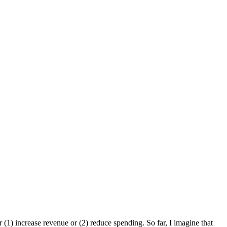
er (1) increase revenue or (2) reduce spending. So far, I imagine that