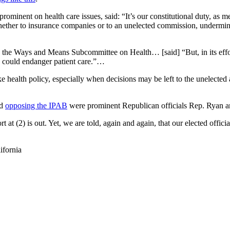
minent on health care issues, said: “It’s our constitutional duty, as m
whether to insurance companies or to an unelected commission, undermines
n the Ways and Means Subcommittee on Health… [said] “But, in its effort
ch could endanger patient care.”…
e health policy, especially when decisions may be left to the unelected
ed
opposing the IPAB
were prominent Republican officials Rep. Ryan 
 at (2) is out. Yet, we are told, again and again, that our elected officials
ifornia