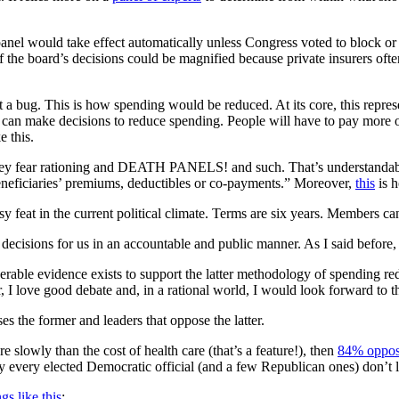
nel would take effect automatically unless Congress voted to block or 
f the board’s decisions could be magnified because private insurers oft
not a bug. This is how spending would be reduced. At its core, this repre
y can make decisions to reduce spending. People will have to pay more o
e this.
ey fear rationing and DEATH PANELS! and such. That’s understandable
beneficiaries’ premiums, deductibles or co-payments.” Moreover,
this
is h
feat in the current political climate. Terms are six years. Members ca
decisions for us in an accountable and public manner. As I said before, m
derable evidence exists to support the latter methodology of spending red
 I love good debate and, in a rational world, I would look forward to t
s the former and leaders that oppose the latter.
re slowly than the cost of health care (that’s a feature!), then
84% oppos
rly every elected Democratic official (and a few Republican ones) don’t li
gs like this
: