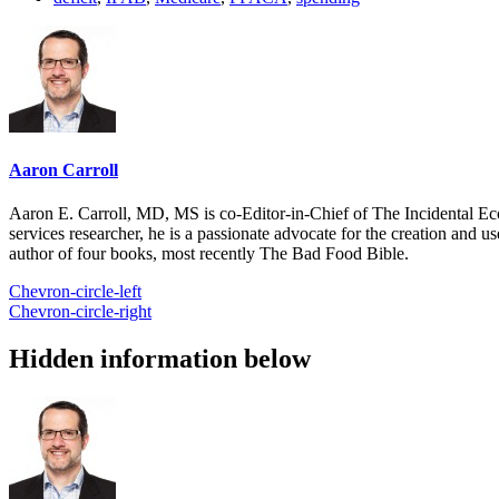
Aaron Carroll
Aaron E. Carroll, MD, MS is co-Editor-in-Chief of The Incidental Ec
services researcher, he is a passionate advocate for the creation and u
author of four books, most recently The Bad Food Bible.
Chevron-circle-left
Chevron-circle-right
Hidden information below