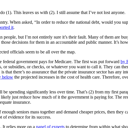
o (1). This leaves us with (2). I still assume that I’ve not lost anyone.
ntry. When asked, “In order to reduce the national debt, would you su
orted it
.
eople, but I’m not entirely sure it’s their fault. Many of them are busy
 those decisions for them in an accountable and public manner. It’s ho
lected officials seem to be all over the map.
he federal government pays for Medicare. The first was put forward
by 
, or subsidies, or checks, or whatever you want to call it. They can the
s that there’s no assurance that the private insurance sector has any in
y below
the projected increases in the cost of health care. Therefore, ov
ll be spending significantly less over time. That’s (2) from my first par
l likely just reduce how much of it the government is paying for. The re
dequate insurance.
r. If enough seniors mass together and demand cheaper prices, then they
ot of evidence for its success.
 It relies more on a
panel of experts
to determine from within what shou