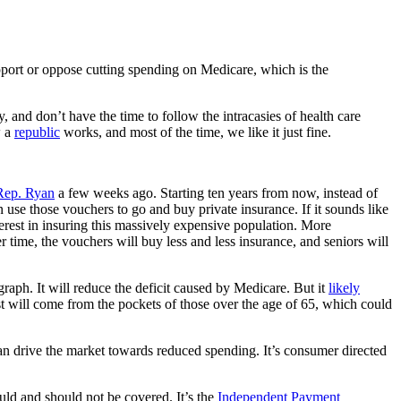
pport or oppose cutting spending on Medicare, which is the
, and don’t have the time to follow the intracasies of health care
w a
republic
works, and most of the time, we like it just fine.
Rep. Ryan
a few weeks ago. Starting ten years from now, instead of
n use those vouchers to go and buy private insurance. If it sounds like
terest in insuring this massively expensive population. More
er time, the vouchers will buy less and less insurance, and seniors will
agraph. It will reduce the deficit caused by Medicare. But it
likely
st will come from the pockets of those over the age of 65, which could
 can drive the market towards reduced spending. It’s consumer directed
ld and should not be covered. It’s the
Independent Payment