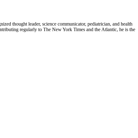
zed thought leader, science communicator, pediatrician, and health
contributing regularly to The New York Times and the Atlantic, he is the