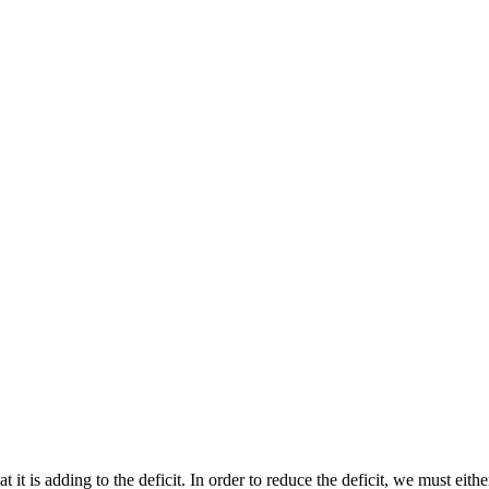
t it is adding to the deficit. In order to reduce the deficit, we must eith