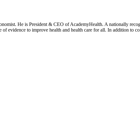
onomist. He is President & CEO of AcademyHealth. A nationally recogni
se of evidence to improve health and health care for all. In addition to 