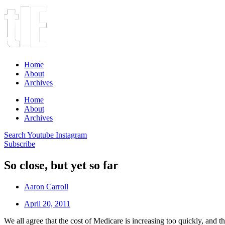
Home
About
Archives
Home
About
Archives
Search
Youtube
Instagram
Subscribe
So close, but yet so far
Aaron Carroll
April 20, 2011
We all agree that the cost of Medicare is increasing too quickly, and tha