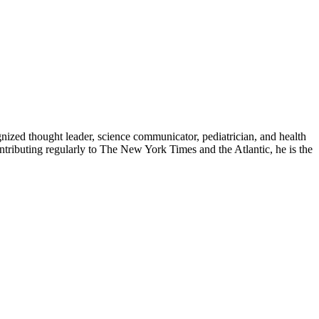
zed thought leader, science communicator, pediatrician, and health
contributing regularly to The New York Times and the Atlantic, he is the