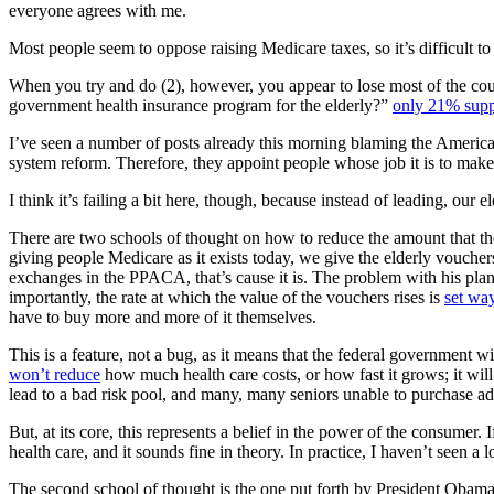
everyone agrees with me.
Most people seem to oppose raising Medicare taxes, so it’s difficult to d
When you try and do (2), however, you appear to lose most of the cou
government health insurance program for the elderly?”
only 21% supp
I’ve seen a number of posts already this morning blaming the American p
system reform. Therefore, they appoint people whose job it is to make
I think it’s failing a bit here, though, because instead of leading, our e
There are two schools of thought on how to reduce the amount that t
giving people Medicare as it exists today, we give the elderly vouchers
exchanges in the PPACA, that’s cause it is. The problem with his plan i
importantly, the rate at which the value of the vouchers rises is
set wa
have to buy more and more of it themselves.
This is a feature, not a bug, as it means that the federal government wi
won’t reduce
how much health care costs, or how fast it grows; it wil
lead to a bad risk pool, and many, many seniors unable to purchase a
But, at its core, this represents a belief in the power of the consume
health care, and it sounds fine in theory. In practice, I haven’t seen a l
The second school of thought is the one put forth by President Obama.