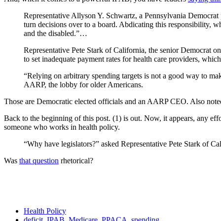
Representative Allyson Y. Schwartz, a Pennsylvania Democrat pro
turn decisions over to a board. Abdicating this responsibility, 
and the disabled.”…
Representative Pete Stark of California, the senior Democrat o
to set inadequate payment rates for health care providers, whi
“Relying on arbitrary spending targets is not a good way to mak
AARP, the lobby for older Americans.
Those are Democratic elected officials and an AARP CEO. Also not
Back to the beginning of this post. (1) is out. Now, it appears, any effort
someone who works in health policy.
“Why have legislators?” asked Representative Pete Stark of Cal
Was
that question
rhetorical?
Health Policy
deficit
,
IPAB
,
Medicare
,
PPACA
,
spending