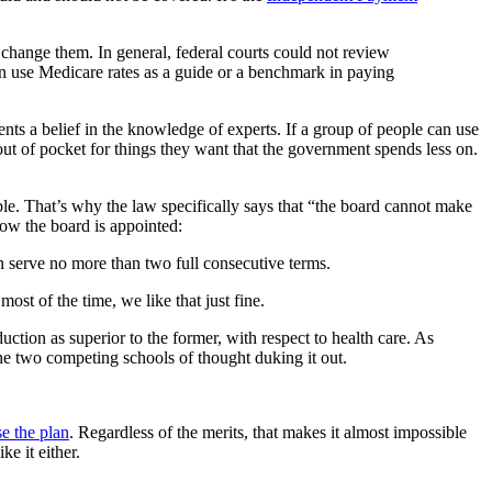
change them. In general, federal courts could not review
en use Medicare rates as a guide or a benchmark in paying
sents a belief in the knowledge of experts. If a group of people can use
ut of pocket for things they want that the government spends less on.
. That’s why the law specifically says that “the board cannot make
ow the board is appointed:
n serve no more than two full consecutive terms.
ost of the time, we like that just fine.
uction as superior to the former, with respect to health care. As
he two competing schools of thought duking it out.
e the plan
. Regardless of the merits, that makes it almost impossible
ke it either.