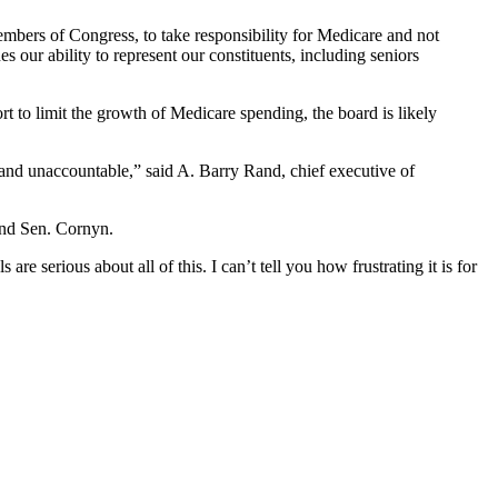
embers of Congress, to take responsibility for Medicare and not
 our ability to represent our constituents, including seniors
 to limit the growth of Medicare spending, the board is likely
 and unaccountable,” said A. Barry Rand, chief executive of
and Sen. Cornyn.
 are serious about all of this. I can’t tell you how frustrating it is for