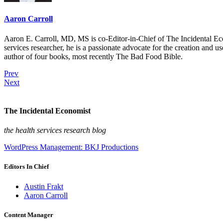
Aaron Carroll
Aaron E. Carroll, MD, MS is co-Editor-in-Chief of The Incidental Ec
services researcher, he is a passionate advocate for the creation and u
author of four books, most recently The Bad Food Bible.
Prev
Next
The Incidental Economist
the health services research blog
WordPress Management: BKJ Productions
Editors In Chief
Austin Frakt
Aaron Carroll
Content Manager