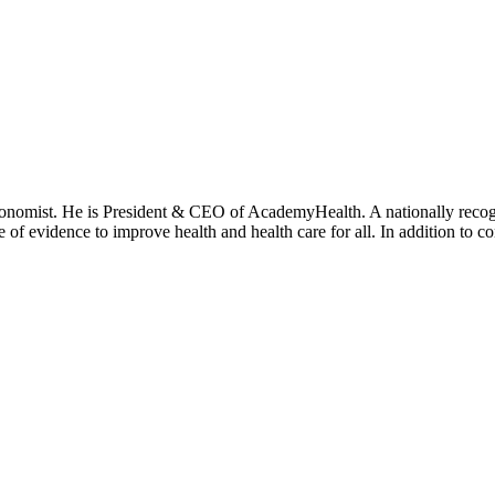
onomist. He is President & CEO of AcademyHealth. A nationally recogni
se of evidence to improve health and health care for all. In addition to 