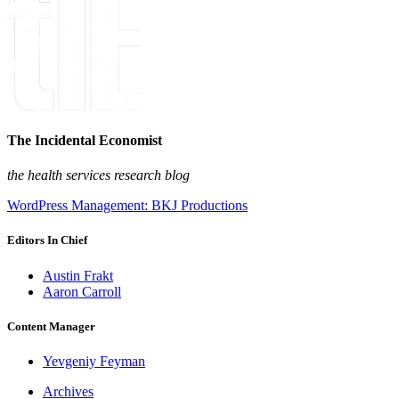
The Incidental Economist
the health services research blog
WordPress Management: BKJ Productions
Editors In Chief
Austin Frakt
Aaron Carroll
Content Manager
Yevgeniy Feyman
Archives