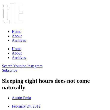
Home
About
Archives
Home
About
Archives
Search
Youtube
Instagram
Subscribe
Sleeping eight hours does not come
naturally
Austin Frakt
February 24, 2012