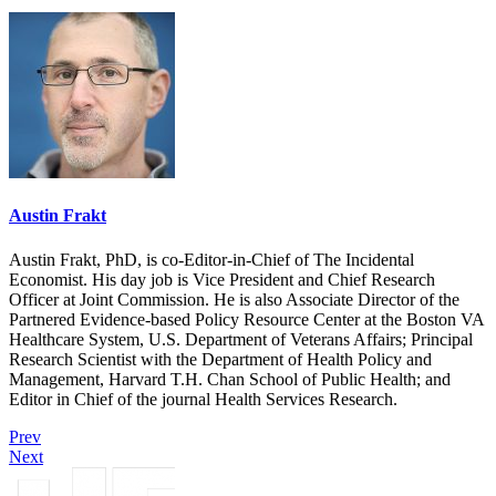
Austin Frakt
Austin Frakt, PhD, is co-Editor-in-Chief of The Incidental
Economist. His day job is Vice President and Chief Research
Officer at Joint Commission. He is also Associate Director of the
Partnered Evidence-based Policy Resource Center at the Boston VA
Healthcare System, U.S. Department of Veterans Affairs; Principal
Research Scientist with the Department of Health Policy and
Management, Harvard T.H. Chan School of Public Health; and
Editor in Chief of the journal Health Services Research.
Prev
Next