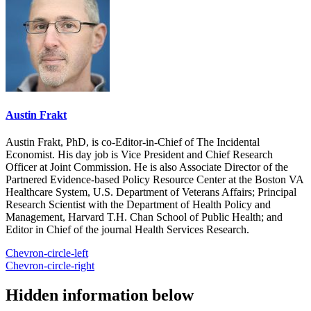
Austin Frakt
Austin Frakt, PhD, is co-Editor-in-Chief of The Incidental
Economist. His day job is Vice President and Chief Research
Officer at Joint Commission. He is also Associate Director of the
Partnered Evidence-based Policy Resource Center at the Boston VA
Healthcare System, U.S. Department of Veterans Affairs; Principal
Research Scientist with the Department of Health Policy and
Management, Harvard T.H. Chan School of Public Health; and
Editor in Chief of the journal Health Services Research.
Chevron-circle-left
Chevron-circle-right
Hidden information below