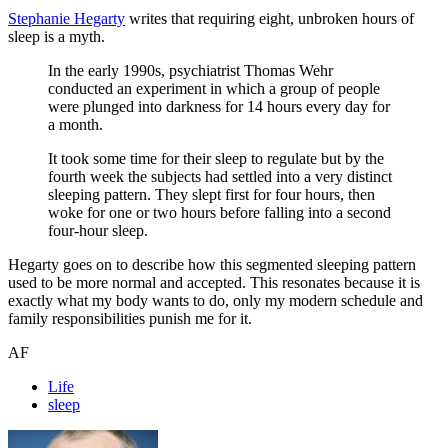
Stephanie Hegarty
writes that requiring eight, unbroken hours of
sleep is a myth.
In the early 1990s, psychiatrist Thomas Wehr
conducted an experiment in which a group of people
were plunged into darkness for 14 hours every day for
a month.
It took some time for their sleep to regulate but by the
fourth week the subjects had settled into a very distinct
sleeping pattern. They slept first for four hours, then
woke for one or two hours before falling into a second
four-hour sleep.
Hegarty goes on to describe how this segmented sleeping pattern
used to be more normal and accepted. This resonates because it is
exactly what my body wants to do, only my modern schedule and
family responsibilities punish me for it.
AF
Life
sleep