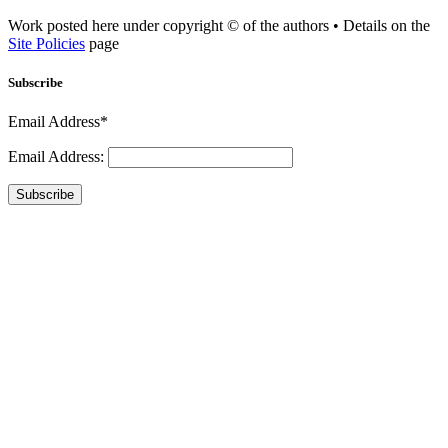
Work posted here under copyright © of the authors • Details on the
Site Policies
page
Subscribe
Email Address*
Email Address:
Subscribe