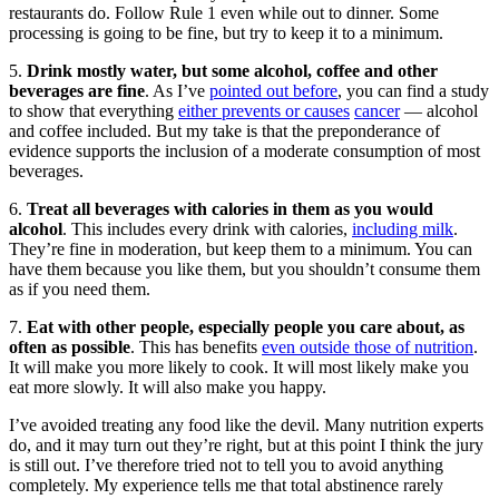
restaurants do. Follow Rule 1 even while out to dinner. Some
processing is going to be fine, but try to keep it to a minimum.
5.
Drink mostly water, but some alcohol, coffee and other
beverages are fine
. As I’ve
pointed out before
, you can find a study
to show that everything
either prevents or causes
cancer
— alcohol
and coffee included. But my take is that the preponderance of
evidence supports the inclusion of a moderate consumption of most
beverages.
6.
Treat all beverages with calories in them as you would
alcohol
. This includes every drink with calories,
including milk
.
They’re fine in moderation, but keep them to a minimum. You can
have them because you like them, but you shouldn’t consume them
as if you need them.
7.
Eat with other people, especially people you care about, as
often as possible
. This has benefits
even outside those of nutrition
.
It will make you more likely to cook. It will most likely make you
eat more slowly. It will also make you happy.
I’ve avoided treating any food like the devil. Many nutrition experts
do, and it may turn out they’re right, but at this point I think the jury
is still out. I’ve therefore tried not to tell you to avoid anything
completely. My experience tells me that total abstinence rarely