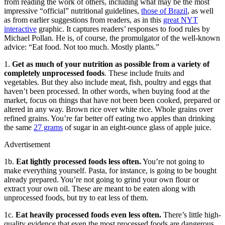
from reading the work of others, including what may be the most
impressive “official” nutritional guidelines,
those of Brazil
, as well
as from earlier suggestions from readers, as in this
great NYT
interactive
graphic. It captures readers’ responses to food rules by
Michael Pollan. He is, of course, the promulgator of the well-known
advice: “Eat food. Not too much. Mostly plants.”
1.
Get as much of your nutrition as possible from a variety of
completely unprocessed foods
. These include fruits and
vegetables. But they also include meat, fish, poultry and eggs that
haven’t been processed. In other words, when buying food at the
market, focus on things that have not been been cooked, prepared or
altered in any way. Brown rice over white rice. Whole grains over
refined grains. You’re far better off eating two apples than drinking
the same
27 grams
of sugar in an eight-ounce glass of apple juice.
Advertisement
1b.
Eat lightly processed foods less often.
You’re not going to
make everything yourself. Pasta, for instance, is going to be bought
already prepared. You’re not going to grind your own flour or
extract your own oil. These are meant to be eaten along with
unprocessed foods, but try to eat less of them.
1c.
Eat heavily processed foods even less often.
There’s little high-
quality evidence that even the most processed foods are dangerous.