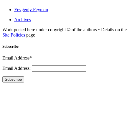
Yevgeniy Feyman
Archives
Work posted here under copyright © of the authors • Details on the
Site Policies
page
Subscribe
Email Address*
Email Address:
Subscribe