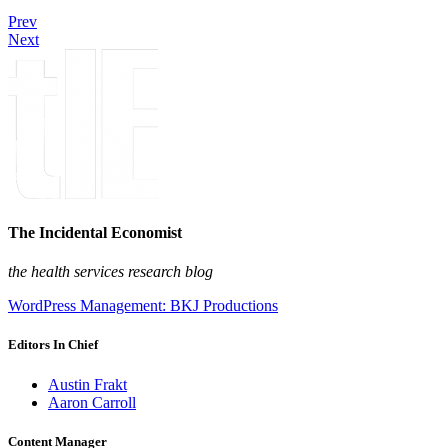
Prev
Next
The Incidental Economist
the health services research blog
WordPress Management: BKJ Productions
Editors In Chief
Austin Frakt
Aaron Carroll
Content Manager