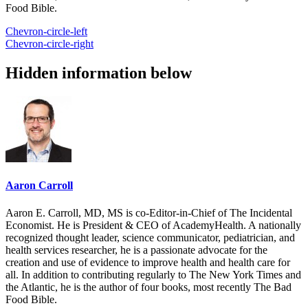
Food Bible.
Chevron-circle-left
Chevron-circle-right
Hidden information below
Aaron Carroll
Aaron E. Carroll, MD, MS is co-Editor-in-Chief of The Incidental
Economist. He is President & CEO of AcademyHealth. A nationally
recognized thought leader, science communicator, pediatrician, and
health services researcher, he is a passionate advocate for the
creation and use of evidence to improve health and health care for
all. In addition to contributing regularly to The New York Times and
the Atlantic, he is the author of four books, most recently The Bad
Food Bible.