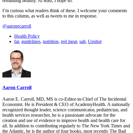
remaining healthy. At least, I hope so.
I’m curious what readers think of these. I welcome your comments
to this column, as well as tweets to me in response.
@aaronecarroll
Health Policy
fat
,
guidelines
,
nutrition
,
red meat
,
salt
,
Upshot
Aaron Carroll
Aaron E. Carroll, MD, MS is co-Editor-in-Chief of The Incidental
Economist. He is President & CEO of AcademyHealth. A nationally
recognized thought leader, science communicator, pediatrician, and
health services researcher, he is a passionate advocate for the
creation and use of evidence to improve health and health care for
all. In addition to contributing regularly to The New York Times and
the Atlantic, he is the author of four books, most recently The Bad