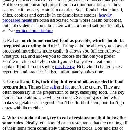
But keep your consumption of them to a minimum, because they
can make it too easy to stuff in calories. Such foods include bread,
chips, cookies and cereals. In epidemiologic studies,
heavily
processed meats
are often associated with worse health outcomes,
but that evidence should be taken with a grain of salt (not literally),
as I’ve
written about before
.
2.
Eat as much home-cooked food as possible, which should be
prepared according to Rule 1
. Eating at home allows you to avoid
processed ingredients more easily. It allows you full control over
what you eat, and allows you to choose the flavors you prefer.
You’re much less likely to stuff yourself silly if you eat home-
cooked food. I’m not saying
this is easy
. Behavioral change takes
repetition and practice. It also, unfortunately, takes time.
3.
Use salt and fats, including butter and oil, as needed in food
preparation.
Things like
salt
and
fat
aren’t the enemy. They are
often necessary in the preparation of tasty, satisfying food. The key
here is moderation. Use what you need. Seasoning is often what
makes vegetables taste good. Don’t be afraid of them, but don’t go
crazy with them either.
4.
When you do eat out, try to eat at restaurants that follow the
same rules
. Ideally, you should eat at restaurants that are creating all
of their items from completely unprocessed foods. Lots and lots of