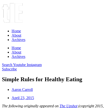
Home
About
Archives
Home
About
Archives
Search
Youtube
Instagram
Subscribe
Simple Rules for Healthy Eating
Aaron Carroll
April 23, 2015
The following originally appeared on
The Upshot
(copyright 2015,