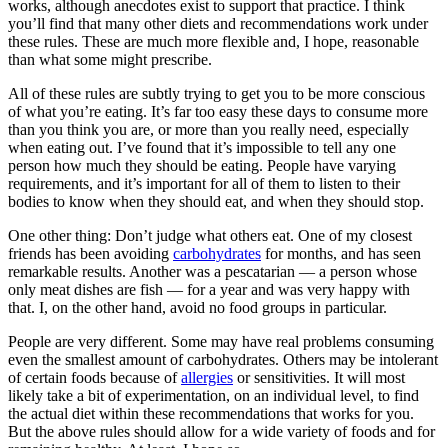
works, although anecdotes exist to support that practice. I think
you’ll find that many other diets and recommendations work under
these rules. These are much more flexible and, I hope, reasonable
than what some might prescribe.
All of these rules are subtly trying to get you to be more conscious
of what you’re eating. It’s far too easy these days to consume more
than you think you are, or more than you really need, especially
when eating out. I’ve found that it’s impossible to tell any one
person how much they should be eating. People have varying
requirements, and it’s important for all of them to listen to their
bodies to know when they should eat, and when they should stop.
One other thing: Don’t judge what others eat. One of my closest
friends has been avoiding
carbohydrates
for months, and has seen
remarkable results. Another was a pescatarian — a person whose
only meat dishes are fish — for a year and was very happy with
that. I, on the other hand, avoid no food groups in particular.
People are very different. Some may have real problems consuming
even the smallest amount of carbohydrates. Others may be intolerant
of certain foods because of
allergies
or sensitivities. It will most
likely take a bit of experimentation, on an individual level, to find
the actual diet within these recommendations that works for you.
But the above rules should allow for a wide variety of foods and for