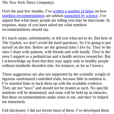
The New York Times Company).
Over the past few months, I’ve
written a number of times
on how
nutrition recommendations
are seldom
supported by science
. I’ve
argued that what many people are telling you may be inaccurate. In
response, many of you have asked me what nutrition
recommendations
should
say.
It’s much easier, unfortunately, to tell you what not to do. But here at
The Upshot, we don’t avoid the hard questions. So I’m going to put
myself on the line. Below are the general rules I live by. They’re the
ones I share with patients, with friends and with family. They’re the
ones I support as a pediatrician and a health services researcher. But
I acknowledge up front that they may apply only to healthy people
without metabolic disorders (me, for instance, as far as I know).
These suggestions are also not supported by the scientific weight of
rigorous randomized controlled trials, because little in nutrition is.
I’ve inserted links to back them up with the available evidence.
They are not “laws” and should not be treated as such. No specific
nutrients will be demonized, and none will be held up as miracles.
But these recommendations make sense to me, and they’ve helped
me immensely.
Full disclosure: I did not invent most of these. I’ve developed them