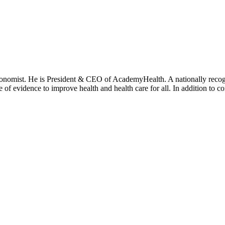
onomist. He is President & CEO of AcademyHealth. A nationally recogni
se of evidence to improve health and health care for all. In addition to 