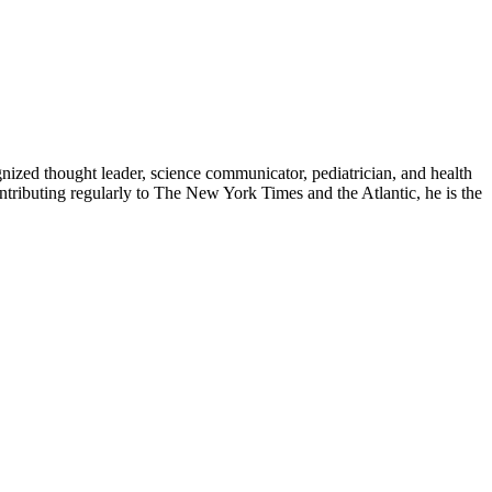
zed thought leader, science communicator, pediatrician, and health
contributing regularly to The New York Times and the Atlantic, he is the