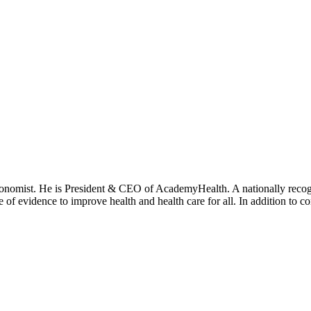
onomist. He is President & CEO of AcademyHealth. A nationally recogni
se of evidence to improve health and health care for all. In addition to 