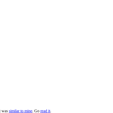
at was
similar to mine
. Go
read it
.