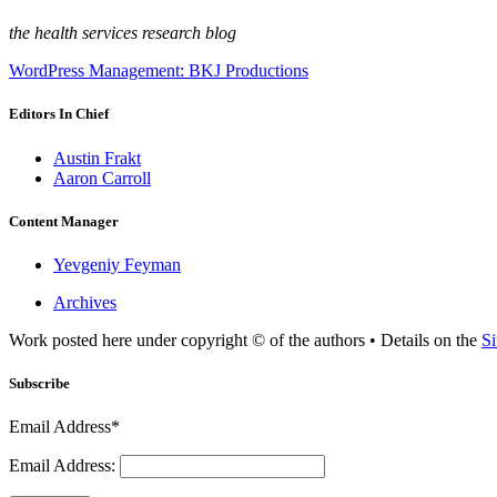
the health services research blog
WordPress Management: BKJ Productions
Editors In Chief
Austin Frakt
Aaron Carroll
Content Manager
Yevgeniy Feyman
Archives
Work posted here under copyright © of the authors • Details on the
Si
Subscribe
Email Address*
Email Address: