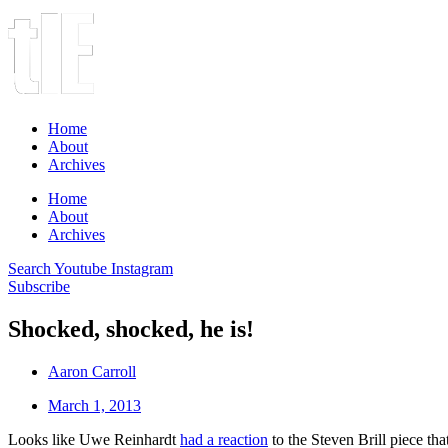
Home
About
Archives
Home
About
Archives
Search
Youtube
Instagram
Subscribe
Shocked, shocked, he is!
Aaron Carroll
March 1, 2013
Looks like Uwe Reinhardt
had a reaction
to the Steven Brill piece th