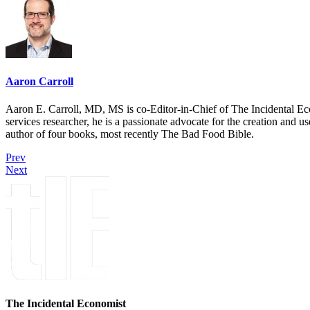
Aaron Carroll
Aaron E. Carroll, MD, MS is co-Editor-in-Chief of The Incidental Ec
services researcher, he is a passionate advocate for the creation and u
author of four books, most recently The Bad Food Bible.
Prev
Next
The Incidental Economist