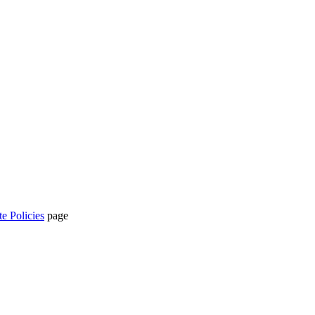
te Policies
page