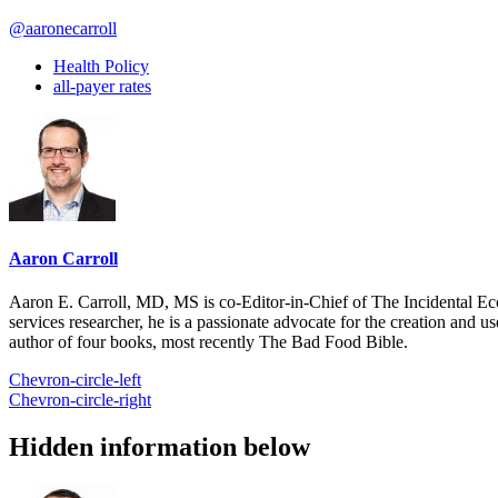
@aaronecarroll
Health Policy
all-payer rates
Aaron Carroll
Aaron E. Carroll, MD, MS is co-Editor-in-Chief of The Incidental Ec
services researcher, he is a passionate advocate for the creation and u
author of four books, most recently The Bad Food Bible.
Chevron-circle-left
Chevron-circle-right
Hidden information below