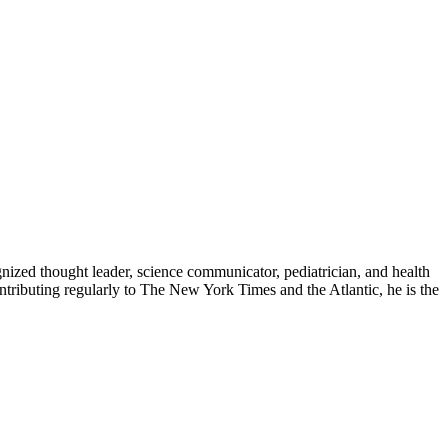
zed thought leader, science communicator, pediatrician, and health
contributing regularly to The New York Times and the Atlantic, he is the