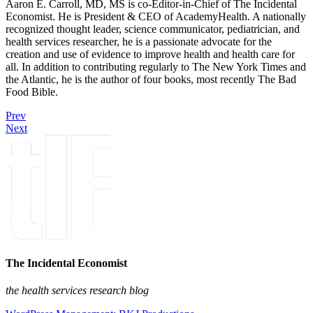
Aaron E. Carroll, MD, MS is co-Editor-in-Chief of The Incidental
Economist. He is President & CEO of AcademyHealth. A nationally
recognized thought leader, science communicator, pediatrician, and
health services researcher, he is a passionate advocate for the
creation and use of evidence to improve health and health care for
all. In addition to contributing regularly to The New York Times and
the Atlantic, he is the author of four books, most recently The Bad
Food Bible.
Prev
Next
The Incidental Economist
the health services research blog