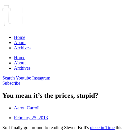
Home
About
Archives
Home
About
Archives
Search
Youtube
Instagram
Subscribe
You mean it’s the prices, stupid?
Aaron Carroll
February 25, 2013
So I finally got around to reading Steven Brill’s
piece in Time
this