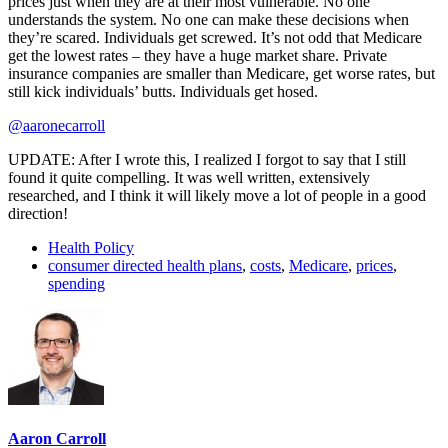
prices just when they are at their most vulnerable. No one
understands the system. No one can make these decisions when
they’re scared. Individuals get screwed. It’s not odd that Medicare
get the lowest rates – they have a huge market share. Private
insurance companies are smaller than Medicare, get worse rates, but
still kick individuals’ butts. Individuals get hosed.
@aaronecarroll
UPDATE: After I wrote this, I realized I forgot to say that I still
found it quite compelling. It was well written, extensively
researched, and I think it will likely move a lot of people in a good
direction!
Health Policy
consumer directed health plans
,
costs
,
Medicare
,
prices
,
spending
Aaron Carroll