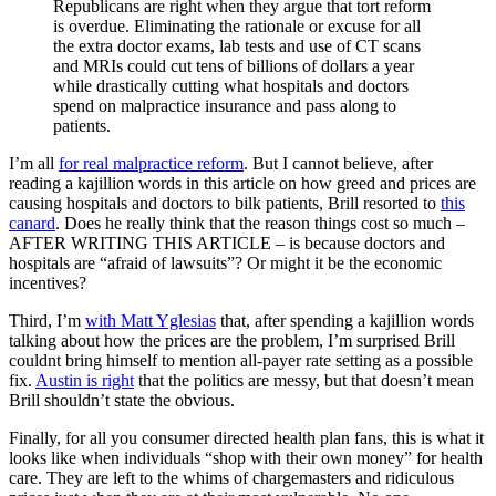
Republicans are right when they argue that tort reform
is overdue. Eliminating the rationale or excuse for all
the extra doctor exams, lab tests and use of CT scans
and MRIs could cut tens of billions of dollars a year
while drastically cutting what hospitals and doctors
spend on malpractice insurance and pass along to
patients.
I’m all
for real malpractice reform
. But I cannot believe, after
reading a kajillion words in this article on how greed and prices are
causing hospitals and doctors to bilk patients, Brill resorted to
this
canard
. Does he really think that the reason things cost so much –
AFTER WRITING THIS ARTICLE – is because doctors and
hospitals are “afraid of lawsuits”? Or might it be the economic
incentives?
Third, I’m
with Matt Yglesias
that, after spending a kajillion words
talking about how the prices are the problem, I’m surprised Brill
couldnt bring himself to mention all-payer rate setting as a possible
fix.
Austin is right
that the politics are messy, but that doesn’t mean
Brill shouldn’t state the obvious.
Finally, for all you consumer directed health plan fans, this is what it
looks like when individuals “shop with their own money” for health
care. They are left to the whims of chargemasters and ridiculous