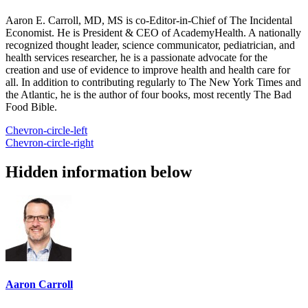
Aaron E. Carroll, MD, MS is co-Editor-in-Chief of The Incidental
Economist. He is President & CEO of AcademyHealth. A nationally
recognized thought leader, science communicator, pediatrician, and
health services researcher, he is a passionate advocate for the
creation and use of evidence to improve health and health care for
all. In addition to contributing regularly to The New York Times and
the Atlantic, he is the author of four books, most recently The Bad
Food Bible.
Chevron-circle-left
Chevron-circle-right
Hidden information below
Aaron Carroll