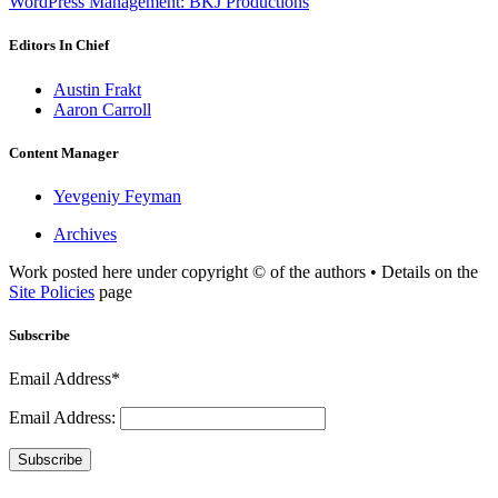
WordPress Management: BKJ Productions
Editors In Chief
Austin Frakt
Aaron Carroll
Content Manager
Yevgeniy Feyman
Archives
Work posted here under copyright © of the authors • Details on the
Site Policies
page
Subscribe
Email Address*
Email Address:
Subscribe