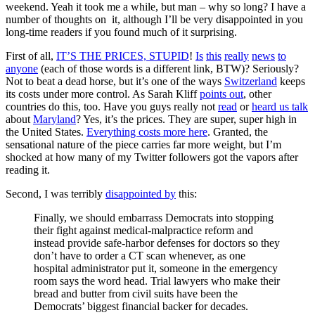
weekend. Yeah it took me a while, but man – why so long? I have a
number of thoughts on it, although I’ll be very disappointed in you
long-time readers if you found much of it surprising.
First of all,
IT’S THE PRICES, STUPID
!
Is
this
really
news
to
anyone
(each of those words is a different link, BTW)? Seriously?
Not to beat a dead horse, but it’s one of the ways
Switzerland
keeps
its costs under more control. As Sarah Kliff
points out
, other
countries do this, too. Have you guys really not
read
or
heard us
talk
about
Maryland
? Yes, it’s the prices. They are super, super high in
the United States.
Everything costs more here
. Granted, the
sensational nature of the piece carries far more weight, but I’m
shocked at how many of my Twitter followers got the vapors after
reading it.
Second, I was terribly
disappointed by
this:
Finally, we should embarrass Democrats into stopping
their fight against medical-malpractice reform and
instead provide safe-harbor defenses for doctors so they
don’t have to order a CT scan whenever, as one
hospital administrator put it, someone in the emergency
room says the word head. Trial lawyers who make their
bread and butter from civil suits have been the
Democrats’ biggest financial backer for decades.