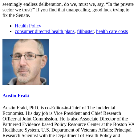
seemingly endless deliberation, do we, must we, say, “In the private
sector we trust?” If you find that unappealing, good luck trying to
fix the Senate.
Health Policy
consumer directed health plans
,
filibuster
,
health care costs
Austin Frakt
Austin Frakt, PhD, is co-Editor-in-Chief of The Incidental
Economist. His day job is Vice President and Chief Research
Officer at Joint Commission. He is also Associate Director of the
Partnered Evidence-based Policy Resource Center at the Boston VA
Healthcare System, U.S. Department of Veterans Affairs; Principal
Research Scientist with the Department of Health Policy and