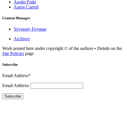
Austin Frakt
Aaron Carroll
Content Manager
Yevgeniy Feyman
Archives
Work posted here under copyright © of the authors • Details on the
Site Policies
page
Subscribe
Email Address*
Email Address:
Subscribe