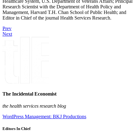
Healthcare System, U.S. Department of Veterans Affairs; Principal
Research Scientist with the Department of Health Policy and
Management, Harvard T.H. Chan School of Public Health; and
Editor in Chief of the journal Health Services Research.
Prev
Next
The Incidental Economist
the health services research blog
WordPress Management: BKJ Productions
Editors In Chief