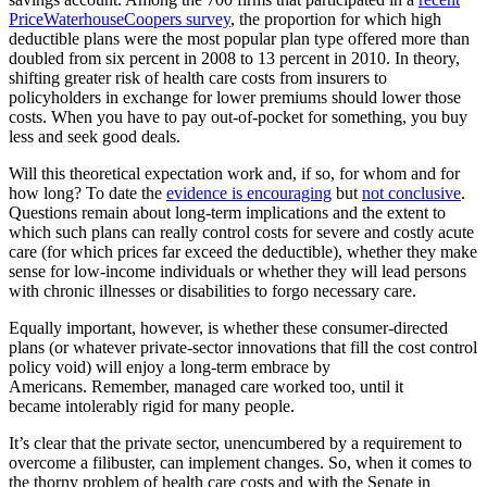
PriceWaterhouseCoopers survey
, the proportion for which high
deductible plans were the most popular plan type offered more than
doubled from six percent in 2008 to 13 percent in 2010. In theory,
shifting greater risk of health care costs from insurers to
policyholders in exchange for lower premiums should lower those
costs. When you have to pay out-of-pocket for something, you buy
less and seek good deals.
Will this theoretical expectation work and, if so, for whom and for
how long? To date the
evidence is encouraging
but
not conclusive
.
Questions remain about long-term implications and the extent to
which such plans can really control costs for severe and costly acute
care (for which prices far exceed the deductible), whether they make
sense for low-income individuals or whether they will lead persons
with chronic illnesses or disabilities to forgo necessary care.
Equally important, however, is whether these consumer-directed
plans (or whatever private-sector innovations that fill the cost control
policy void) will enjoy a long-term embrace by
Americans. Remember, managed care worked too, until it
became intolerably rigid for many people.
It’s clear that the private sector, unencumbered by a requirement to
overcome a filibuster, can implement changes. So, when it comes to
the thorny problem of health care costs and with the Senate in