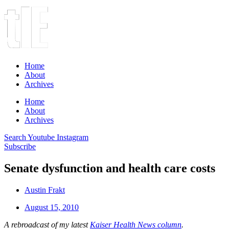
Home
About
Archives
Home
About
Archives
Search
Youtube
Instagram
Subscribe
Senate dysfunction and health care costs
Austin Frakt
August 15, 2010
A rebroadcast of my latest
Kaiser Health News column
.