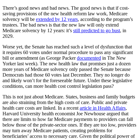
There’s good news and bad news. The good news is that if cost-
saving provisions of the new health reform law work, Medicare
solvency will be
extended by 12 years
, according to the program’s
trustees. The bad news is that the new law will only extend
Medicare solvency by 12 years: it’s
still predicted to go bust
, in
2029.
Worse yet, the Senate has reached such a level of dysfunction that
it requires 60 votes under normal procedure to pass any significant
bill or amendment (as George Packer
documented
in The New
Yorker last week). The new health law that promises just a dozen
more years of Medicare solvency only passed the Senate because
Democrats had those 60 votes last December. They no longer do
and likely won’t for the foreseeable future. Under these legislative
conditions, can more health cost control legislation pass?
This is not just about Medicare. States, business and family budgets
are also straining from the high costs of care. Public and private
health care costs are linked. In a recent
article in Health Affairs
,
Harvard University health economist Joe Newhouse argued that
there are limits to how far Medicare payments to providers can fall
below those of the private-sector ones. If they are too low, providers
may turn away Medicare patients, creating problems for
beneficiaries’ access to necessary care. Given the political power of