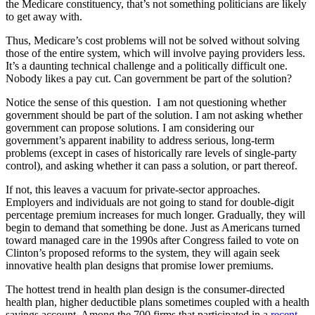
the Medicare constituency, that’s not something politicians are likely
to get away with.
Thus, Medicare’s cost problems will not be solved without solving
those of the entire system, which will involve paying providers less.
It’s a daunting technical challenge and a politically difficult one.
Nobody likes a pay cut. Can government be part of the solution?
Notice the sense of this question. I am not questioning whether
government should be part of the solution. I am not asking whether
government can propose solutions. I am considering our
government’s apparent inability to address serious, long-term
problems (except in cases of historically rare levels of single-party
control), and asking whether it can pass a solution, or part thereof.
If not, this leaves a vacuum for private-sector approaches.
Employers and individuals are not going to stand for double-digit
percentage premium increases for much longer. Gradually, they will
begin to demand that something be done. Just as Americans turned
toward managed care in the 1990s after Congress failed to vote on
Clinton’s proposed reforms to the system, they will again seek
innovative health plan designs that promise lower premiums.
The hottest trend in health plan design is the consumer-directed
health plan, higher deductible plans sometimes coupled with a health
savings account. Among the 700 firms that participated in a
recent