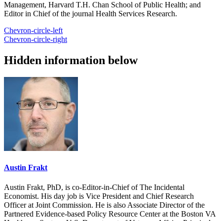
Management, Harvard T.H. Chan School of Public Health; and
Editor in Chief of the journal Health Services Research.
Chevron-circle-left
Chevron-circle-right
Hidden information below
Austin Frakt
Austin Frakt, PhD, is co-Editor-in-Chief of The Incidental
Economist. His day job is Vice President and Chief Research
Officer at Joint Commission. He is also Associate Director of the
Partnered Evidence-based Policy Resource Center at the Boston VA