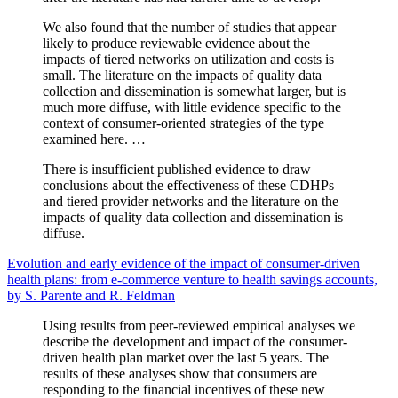
We also found that the number of studies that appear
likely to produce reviewable evidence about the
impacts of tiered networks on utilization and costs is
small. The literature on the impacts of quality data
collection and dissemination is somewhat larger, but is
much more diffuse, with little evidence specific to the
context of consumer-oriented strategies of the type
examined here. …
There is insufficient published evidence to draw
conclusions about the effectiveness of these CDHPs
and tiered provider networks and the literature on the
impacts of quality data collection and dissemination is
diffuse.
Evolution and early evidence of the impact of consumer-driven
health plans: from e-commerce venture to health savings accounts,
by S. Parente and R. Feldman
Using results from peer-reviewed empirical analyses we
describe the development and impact of the consumer-
driven health plan market over the last 5 years. The
results of these analyses show that consumers are
responding to the financial incentives of these new