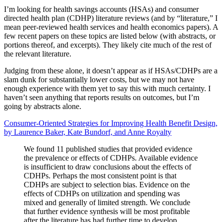
I’m looking for health savings accounts (HSAs) and consumer
directed health plan (CDHP) literature reviews (and by “literature,” I
mean peer-reviewed health services and health economics papers). A
few recent papers on these topics are listed below (with abstracts, or
portions thereof, and excerpts). They likely cite much of the rest of
the relevant literature.
Judging from these alone, it doesn’t appear as if HSAs/CDHPs are a
slam dunk for substantially lower costs, but we may not have
enough experience with them yet to say this with much certainty. I
haven’t seen anything that reports results on outcomes, but I’m
going by abstracts alone.
Consumer-Oriented Strategies for Improving Health Benefit Design,
by Laurence Baker, Kate Bundorf, and Anne Royalty
We found 11 published studies that provided evidence
the prevalence or effects of CDHPs. Available evidence
is insufficient to draw conclusions about the effects of
CDHPs. Perhaps the most consistent point is that
CDHPs are subject to selection bias. Evidence on the
effects of CDHPs on utilization and spending was
mixed and generally of limited strength. We conclude
that further evidence synthesis will be most profitable
after the literature has had further time to develop.