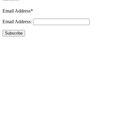
Email Address*
Email Address:
Subscribe