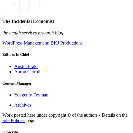
The Incidental Economist
the health services research blog
WordPress Management: BKJ Productions
Editors In Chief
Austin Frakt
Aaron Carroll
Content Manager
Yevgeniy Feyman
Archives
Work posted here under copyright © of the authors • Details on the
Site Policies
page
Subscribe