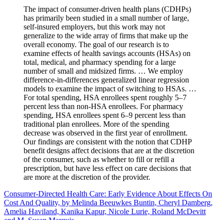
The impact of consumer-driven health plans (CDHPs)
has primarily been studied in a small number of large,
self-insured employers, but this work may not
generalize to the wide array of firms that make up the
overall economy. The goal of our research is to
examine effects of health savings accounts (HSAs) on
total, medical, and pharmacy spending for a large
number of small and midsized firms. … We employ
difference-in-differences generalized linear regression
models to examine the impact of switching to HSAs. …
For total spending, HSA enrollees spent roughly 5–7
percent less than non-HSA enrollees. For pharmacy
spending, HSA enrollees spent 6–9 percent less than
traditional plan enrollees. More of the spending
decrease was observed in the first year of enrollment.
Our findings are consistent with the notion that CDHP
benefit designs affect decisions that are at the discretion
of the consumer, such as whether to fill or refill a
prescription, but have less effect on care decisions that
are more at the discretion of the provider.
Consumer-Directed Health Care: Early Evidence About Effects On
Cost And Quality, by Melinda Beeuwkes Buntin, Cheryl Damberg,
Amelia Haviland, Kanika Kapur, Nicole Lurie, Roland McDevitt