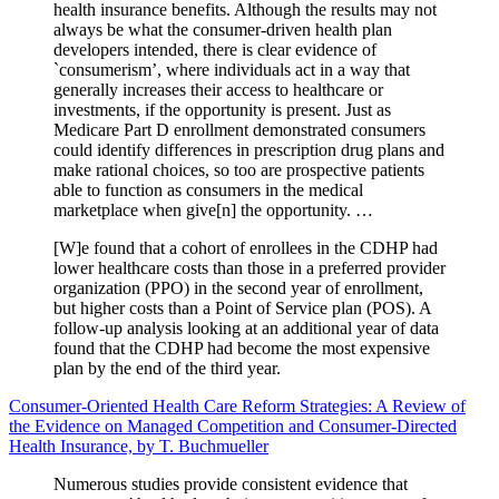
health insurance benefits. Although the results may not
always be what the consumer-driven health plan
developers intended, there is clear evidence of
`consumerism’, where individuals act in a way that
generally increases their access to healthcare or
investments, if the opportunity is present. Just as
Medicare Part D enrollment demonstrated consumers
could identify differences in prescription drug plans and
make rational choices, so too are prospective patients
able to function as consumers in the medical
marketplace when give[n] the opportunity. …
[W]e found that a cohort of enrollees in the CDHP had
lower healthcare costs than those in a preferred provider
organization (PPO) in the second year of enrollment,
but higher costs than a Point of Service plan (POS). A
follow-up analysis looking at an additional year of data
found that the CDHP had become the most expensive
plan by the end of the third year.
Consumer-Oriented Health Care Reform Strategies: A Review of
the Evidence on Managed Competition and Consumer-Directed
Health Insurance, by T. Buchmueller
Numerous studies provide consistent evidence that