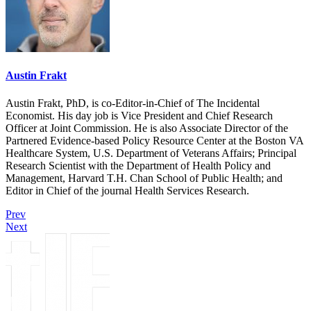
Austin Frakt
Austin Frakt, PhD, is co-Editor-in-Chief of The Incidental
Economist. His day job is Vice President and Chief Research
Officer at Joint Commission. He is also Associate Director of the
Partnered Evidence-based Policy Resource Center at the Boston VA
Healthcare System, U.S. Department of Veterans Affairs; Principal
Research Scientist with the Department of Health Policy and
Management, Harvard T.H. Chan School of Public Health; and
Editor in Chief of the journal Health Services Research.
Prev
Next