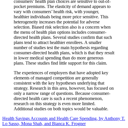
consumers’ health plan choices are sensitive to out-of-
pocket premiums. The elasticity of demand appears to
vary with consumers’ health risk, with younger,
healthier individuals being more price sensitive. This
heterogeneity increases the potential for adverse
selection. Biased risk selection also is a concern when
the menu of health plan options includes consumer-
directed health plans. Several studies confirm that such
plans tend to attract healthier enrollees. A smaller
number of studies test the main hypothesis regarding
consumer-directed health plans, which is that they result
in lower medical spending than do more generous
plans. These studies find little support for this claim.
The experiences of employers that have adopted key
elements of managed competition are generally
consistent with the key hypotheses underlying that
strategy. Research in this area, however, has focused on
only a narrow range of questions. Because consumer-
directed health care is such a recent phenomenon,
research on this strategy is even more limited.
Additional studies on both topics would be valuable.
Health Savings Accounts and Health Care Spending, by Anthony T.
Lo Sasso, Mona Shah, and Bianca K. Frogner