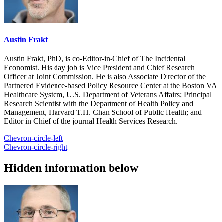
Austin Frakt
Austin Frakt, PhD, is co-Editor-in-Chief of The Incidental
Economist. His day job is Vice President and Chief Research
Officer at Joint Commission. He is also Associate Director of the
Partnered Evidence-based Policy Resource Center at the Boston VA
Healthcare System, U.S. Department of Veterans Affairs; Principal
Research Scientist with the Department of Health Policy and
Management, Harvard T.H. Chan School of Public Health; and
Editor in Chief of the journal Health Services Research.
Chevron-circle-left
Chevron-circle-right
Hidden information below