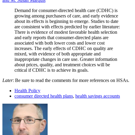
and M. Susan Marquis
Demand for consumer-directed health care (CDHC) is
growing among purchasers of care, and early evidence
about its effects is beginning to emerge. Studies to date
are consistent with effects predicted by earlier literature:
There is evidence of modest favorable health selection
and early reports that consumer-directed plans are
associated with both lower costs and lower cost
increases. The early effects of CDHC on quality are
mixed, with evidence of both appropriate and
inappropriate changes in care use. Greater information
about prices, quality, and treatment choices will be
critical if CDHC is to achieve its goals.
Later
: Be sure to read the comments for more references on HSAs.
Health Policy
consumer directed health plans
,
health savings accounts