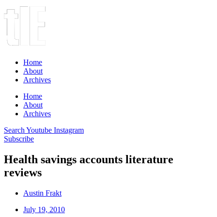
Home
About
Archives
Home
About
Archives
Search
Youtube
Instagram
Subscribe
Health savings accounts literature
reviews
Austin Frakt
July 19, 2010