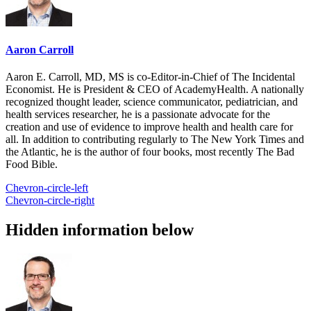
Aaron Carroll
Aaron E. Carroll, MD, MS is co-Editor-in-Chief of The Incidental
Economist. He is President & CEO of AcademyHealth. A nationally
recognized thought leader, science communicator, pediatrician, and
health services researcher, he is a passionate advocate for the
creation and use of evidence to improve health and health care for
all. In addition to contributing regularly to The New York Times and
the Atlantic, he is the author of four books, most recently The Bad
Food Bible.
Chevron-circle-left
Chevron-circle-right
Hidden information below