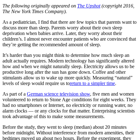
The following originally appeared on
The Upshot
(copyright 2016,
The New York Times Company).
As a pediatrician, I find that there are few topics that parents want to
discuss more than sleep. Parents worry about their own sleep
deprivation when babies arrive. Later, they worry about their
children’s. I almost never encounter patients who are convinced that
they’re getting the recommended amount of sleep.
It’s harder than you might think to determine how much sleep an
adult actually requires. Modern technology has significantly altered
how and when we might naturally sleep. Electricity allows us to be
productive long after the sun has gone down. Coffee and other
stimulants allow us to wake up more quickly. Measuring “natural”
levels of sleep would require us to
return to a simpler time
.
As part of a
German science television show
, five men and women
volunteered to return to Stone Age conditions for eight weeks. They
had no smartphones or Internet, no electricity or running water, no
alarm clocks — or any clocks for that matter. Enterprising scientists
took advantage of this to make some measurements.
Before the study, they went to sleep (median) about 20 minutes
before midnight. Without interference from modern amenities, their
bedtimes moved up about two hours. Before the experiment, they