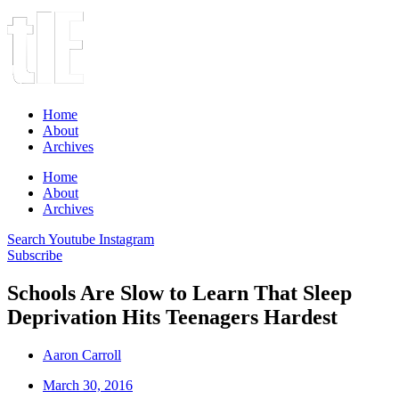
Home
About
Archives
Home
About
Archives
Search
Youtube
Instagram
Subscribe
Schools Are Slow to Learn That Sleep
Deprivation Hits Teenagers Hardest
Aaron Carroll
March 30, 2016