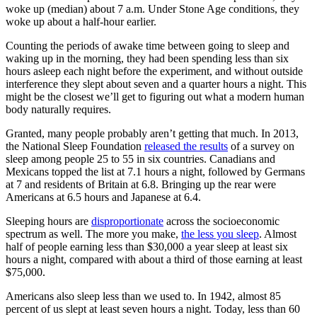
woke up (median) about 7 a.m. Under Stone Age conditions, they
woke up about a half-hour earlier.
Counting the periods of awake time between going to sleep and
waking up in the morning, they had been spending less than six
hours asleep each night before the experiment, and without outside
interference they slept about seven and a quarter hours a night. This
might be the closest we’ll get to figuring out what a modern human
body naturally requires.
Granted, many people probably aren’t getting that much. In 2013,
the National Sleep Foundation
released the results
of a survey on
sleep among people 25 to 55 in six countries. Canadians and
Mexicans topped the list at 7.1 hours a night, followed by Germans
at 7 and residents of Britain at 6.8. Bringing up the rear were
Americans at 6.5 hours and Japanese at 6.4.
Sleeping hours are
disproportionate
across the socioeconomic
spectrum as well. The more you make,
the less you sleep
. Almost
half of people earning less than $30,000 a year sleep at least six
hours a night, compared with about a third of those earning at least
$75,000.
Americans also sleep less than we used to. In 1942, almost 85
percent of us slept at least seven hours a night. Today, less than 60