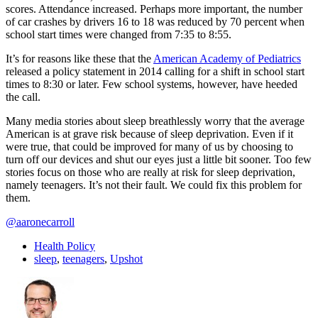
scores. Attendance increased. Perhaps more important, the number
of car crashes by drivers 16 to 18 was reduced by 70 percent when
school start times were changed from 7:35 to 8:55.
It’s for reasons like these that the
American Academy of Pediatrics
released a policy statement in 2014 calling for a shift in school start
times to 8:30 or later. Few school systems, however, have heeded
the call.
Many media stories about sleep breathlessly worry that the average
American is at grave risk because of sleep deprivation. Even if it
were true, that could be improved for many of us by choosing to
turn off our devices and shut our eyes just a little bit sooner. Too few
stories focus on those who are really at risk for sleep deprivation,
namely teenagers. It’s not their fault. We could fix this problem for
them.
@aaronecarroll
Health Policy
sleep
,
teenagers
,
Upshot