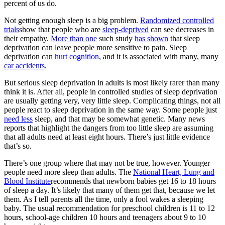
percent of us do.
Not getting enough sleep is a big problem.
Randomized controlled
trials
show that people who are
sleep-deprived
can see decreases in
their empathy.
More than one
such study
has shown
that sleep
deprivation can leave people more sensitive to pain. Sleep
deprivation can
hurt cognition
, and it is associated with many, many
car accidents
.
But serious sleep deprivation in adults is most likely rarer than many
think it is. After all, people in controlled studies of sleep deprivation
are usually getting very, very little sleep. Complicating things, not all
people react to sleep deprivation in the same way. Some people just
need less
sleep, and that may be somewhat genetic. Many news
reports that highlight the dangers from too little sleep are assuming
that all adults need at least eight hours. There’s just little evidence
that’s so.
There’s one group where that may not be true, however. Younger
people need more sleep than adults. The
National Heart, Lung and
Blood Institute
recommends that newborn babies get 16 to 18 hours
of sleep a day. It’s likely that many of them get that, because we let
them. As I tell parents all the time, only a fool wakes a sleeping
baby. The usual recommendation for preschool children is 11 to 12
hours, school-age children 10 hours and teenagers about 9 to 10