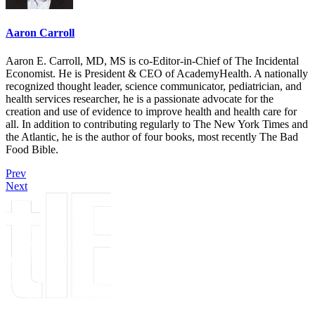
Aaron Carroll
Aaron E. Carroll, MD, MS is co-Editor-in-Chief of The Incidental
Economist. He is President & CEO of AcademyHealth. A nationally
recognized thought leader, science communicator, pediatrician, and
health services researcher, he is a passionate advocate for the
creation and use of evidence to improve health and health care for
all. In addition to contributing regularly to The New York Times and
the Atlantic, he is the author of four books, most recently The Bad
Food Bible.
Prev
Next