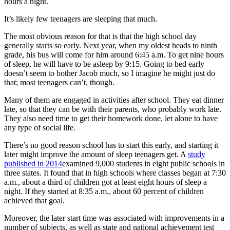
hours a night.
It’s likely few teenagers are sleeping that much.
The most obvious reason for that is that the high school day
generally starts so early. Next year, when my oldest heads to ninth
grade, his bus will come for him around 6:45 a.m. To get nine hours
of sleep, he will have to be asleep by 9:15. Going to bed early
doesn’t seem to bother Jacob much, so I imagine he might just do
that; most teenagers can’t, though.
Many of them are engaged in activities after school. They eat dinner
late, so that they can be with their parents, who probably work late.
They also need time to get their homework done, let alone to have
any type of social life.
There’s no good reason school has to start this early, and starting it
later might improve the amount of sleep teenagers get. A
study
published in 2014
examined 9,000 students in eight public schools in
three states. It found that in high schools where classes began at 7:30
a.m., about a third of children got at least eight hours of sleep a
night. If they started at 8:35 a.m., about 60 percent of children
achieved that goal.
Moreover, the later start time was associated with improvements in a
number of subjects, as well as state and national achievement test