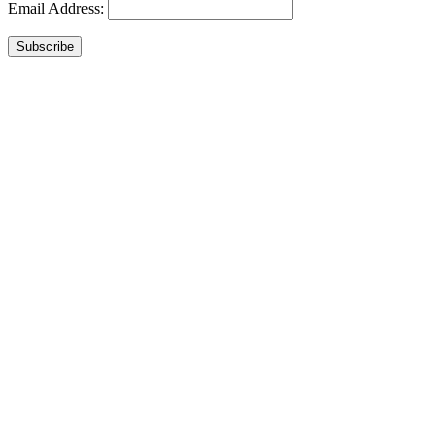
Email Address:
Subscribe