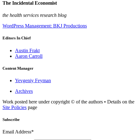
The Incidental Economist
the health services research blog
WordPress Management: BKJ Productions
Editors In Chief
Austin Frakt
Aaron Carroll
Content Manager
Yevgeniy Feyman
Archives
Work posted here under copyright © of the authors • Details on the
Site Policies
page
Subscribe
Email Address*