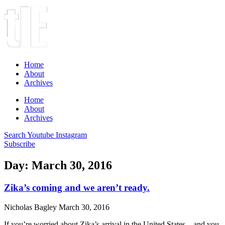
Home
About
Archives
Home
About
Archives
Search
Youtube
Instagram
Subscribe
Day: March 30, 2016
Zika’s coming and we aren’t ready.
Nicholas Bagley
March 30, 2016
If you’re worried about Zika’s arrival in the United States—and you