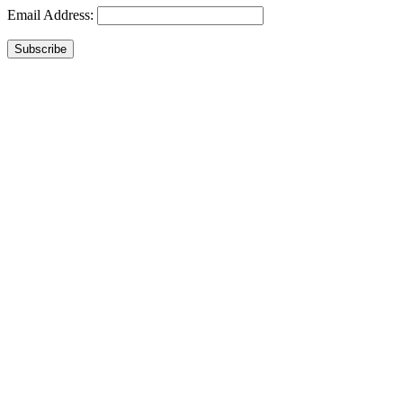
Email Address:
Subscribe