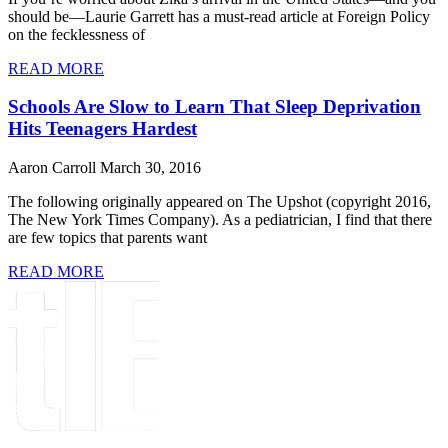
should be—Laurie Garrett has a must-read article at Foreign Policy
on the fecklessness of
READ MORE
Schools Are Slow to Learn That Sleep Deprivation
Hits Teenagers Hardest
Aaron Carroll
March 30, 2016
The following originally appeared on The Upshot (copyright 2016,
The New York Times Company). As a pediatrician, I find that there
are few topics that parents want
READ MORE