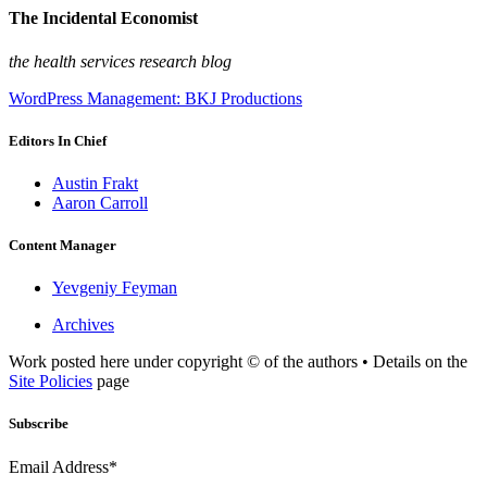
The Incidental Economist
the health services research blog
WordPress Management: BKJ Productions
Editors In Chief
Austin Frakt
Aaron Carroll
Content Manager
Yevgeniy Feyman
Archives
Work posted here under copyright © of the authors • Details on the
Site Policies
page
Subscribe
Email Address*