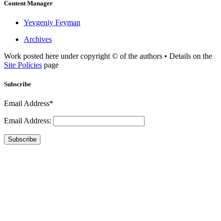
Content Manager
Yevgeniy Feyman
Archives
Work posted here under copyright © of the authors • Details on the
Site Policies
page
Subscribe
Email Address*
Email Address:
Subscribe