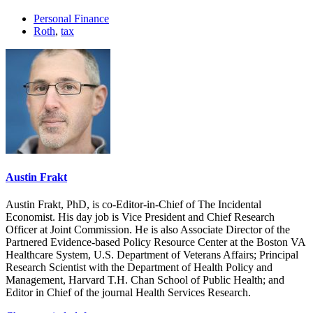
Personal Finance
Roth
,
tax
Austin Frakt
Austin Frakt, PhD, is co-Editor-in-Chief of The Incidental
Economist. His day job is Vice President and Chief Research
Officer at Joint Commission. He is also Associate Director of the
Partnered Evidence-based Policy Resource Center at the Boston VA
Healthcare System, U.S. Department of Veterans Affairs; Principal
Research Scientist with the Department of Health Policy and
Management, Harvard T.H. Chan School of Public Health; and
Editor in Chief of the journal Health Services Research.