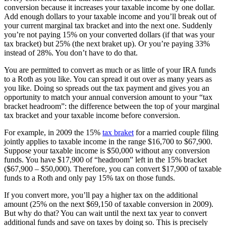
conversion because it increases your taxable income by one dollar.
Add enough dollars to your taxable income and you’ll break out of
your current marginal tax bracket and into the next one. Suddenly
you’re not paying 15% on your converted dollars (if that was your
tax bracket) but 25% (the next braket up). Or you’re paying 33%
instead of 28%. You don’t have to do that.
You are permitted to convert as much or as little of your IRA funds
to a Roth as you like. You can spread it out over as many years as
you like. Doing so spreads out the tax payment and gives you an
opportunity to match your annual conversion amount to your “tax
bracket headroom”: the difference between the top of your marginal
tax bracket and your taxable income before conversion.
For example, in 2009 the 15%
tax braket
for a married couple filing
jointly applies to taxable income in the range $16,700 to $67,900.
Suppose your taxable income is $50,000 without any conversion
funds. You have $17,900 of “headroom” left in the 15% bracket
($67,900 – $50,000). Therefore, you can convert $17,900 of taxable
funds to a Roth and only pay 15% tax on those funds.
If you convert more, you’ll pay a higher tax on the additional
amount (25% on the next $69,150 of taxable conversion in 2009).
But why do that? You can wait until the next tax year to convert
additional funds and save on taxes by doing so. This is precisely