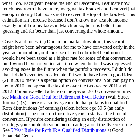
what I do. Each year, before the end of December, I estimate how
much headroom I have in my marginal tax bracket and I convert just
enough into my Roth so as not to exceed the top of the bracket. This
estimation isn’t precise because I don’t know my taxable income
exactly until I do my taxes in March or so, but it is better than
guessing and far better than just converting the whole amount.
Caveats and notes: (1) Due to the market downturn, this year it
might have been advantageous for me to have converted early in the
year an amount beyond the size of my tax bracket headroom. I
would have been taxed at a higher rate for some of that conversion
but I would have converted at a time when the total was depressed,
avoiding taxes in the future when the portfolio recovers. I didn’t do
that. I didn’t even try to calculate if it would have been a good idea.
(2) In 2010 there is a special option on conversions. You can pay no
tax in 2010 and spread the tax due over the two years: 2011 and
2012. For an excellent article on the special 2010 conversion rules
see
Making a Good Deal for Retirement Even Better
(Wall Street
Journal). (3) There is also five-year rule that pertains to qualified
Roth distributions (of earnings) taken before age 59.5 (an early
distribution). The clock on those five years restarts at the time of
conversion. If you’re considering taking an early distribution of
earnings you should do some more reading about the five year rule.
See
5 Year Rule for Roth IRA Qualified Distributions
at Good
Financial Cents.