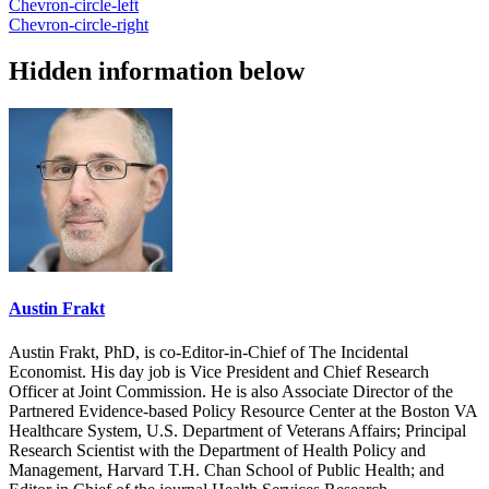
Chevron-circle-left
Chevron-circle-right
Hidden information below
Austin Frakt
Austin Frakt, PhD, is co-Editor-in-Chief of The Incidental
Economist. His day job is Vice President and Chief Research
Officer at Joint Commission. He is also Associate Director of the
Partnered Evidence-based Policy Resource Center at the Boston VA
Healthcare System, U.S. Department of Veterans Affairs; Principal
Research Scientist with the Department of Health Policy and
Management, Harvard T.H. Chan School of Public Health; and