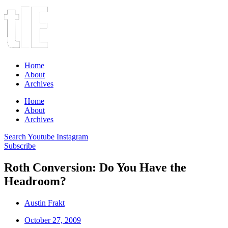
Home
About
Archives
Home
About
Archives
Search
Youtube
Instagram
Subscribe
Roth Conversion: Do You Have the
Headroom?
Austin Frakt
October 27, 2009