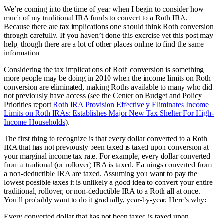
We’re coming into the time of year when I begin to consider how
much of my traditional IRA funds to convert to a Roth IRA.
Because there are tax implications one should think Roth conversion
through carefully. If you haven’t done this exercise yet this post may
help, though there are a lot of other places online to find the same
information.
Considering the tax implications of Roth conversion is something
more people may be doing in 2010 when the income limits on Roth
conversion are eliminated, making Roths available to many who did
not previously have access (see the Center on Budget and Policy
Priorities report
Roth IRA Provision Effectively Eliminates Income
Limits on Roth IRAs:
Establishes Major New Tax Shelter For High-
Income Households
).
The first thing to recognize is that every dollar converted to a Roth
IRA that has not previously been taxed is taxed upon conversion at
your marginal income tax rate. For example, every dollar converted
from a tradional (or rollover) IRA is taxed. Earnings converted from
a non-deductible IRA are taxed. Assuming you want to pay the
lowest possible taxes it is unlikely a good idea to convert your entire
traditional, rollover, or non-deductible IRA to a Roth all at once.
You’ll probably want to do it gradually, year-by-year. Here’s why:
Every converted dollar that has not been taxed is taxed upon