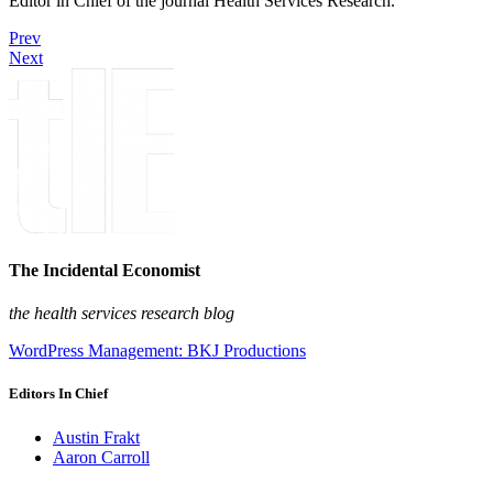
Editor in Chief of the journal Health Services Research.
Prev
Next
The Incidental Economist
the health services research blog
WordPress Management: BKJ Productions
Editors In Chief
Austin Frakt
Aaron Carroll