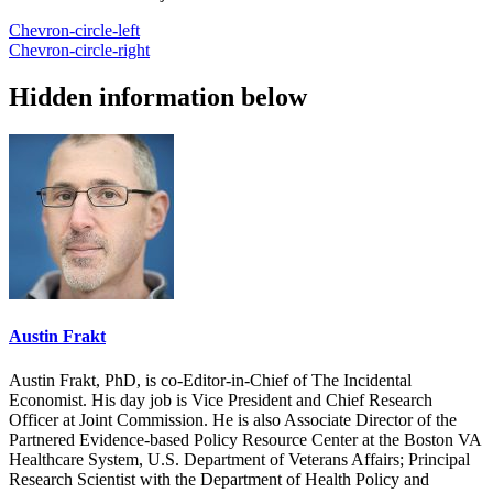
Chevron-circle-left
Chevron-circle-right
Hidden information below
Austin Frakt
Austin Frakt, PhD, is co-Editor-in-Chief of The Incidental
Economist. His day job is Vice President and Chief Research
Officer at Joint Commission. He is also Associate Director of the
Partnered Evidence-based Policy Resource Center at the Boston VA
Healthcare System, U.S. Department of Veterans Affairs; Principal
Research Scientist with the Department of Health Policy and