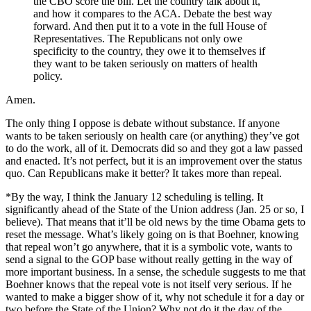
the CBO score the bill. Let the country talk about it,
and how it compares to the ACA. Debate the best way
forward. And then put it to a vote in the full House of
Representatives. The Republicans not only owe
specificity to the country, they owe it to themselves if
they want to be taken seriously on matters of health
policy.
Amen.
The only thing I oppose is debate without substance. If anyone
wants to be taken seriously on health care (or anything) they’ve got
to do the work, all of it. Democrats did so and they got a law passed
and enacted. It’s not perfect, but it is an improvement over the status
quo. Can Republicans make it better? It takes more than repeal.
*By the way, I think the January 12 scheduling is telling. It
significantly ahead of the State of the Union address (Jan. 25 or so, I
believe). That means that it’ll be old news by the time Obama gets to
reset the message. What’s likely going on is that Boehner, knowing
that repeal won’t go anywhere, that it is a symbolic vote, wants to
send a signal to the GOP base without really getting in the way of
more important business. In a sense, the schedule suggests to me that
Boehner knows that the repeal vote is not itself very serious. If he
wanted to make a bigger show of it, why not schedule it for a day or
two before the State of the Union? Why not do it the day of the