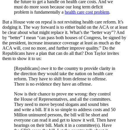
the future to get a handle on health care costs. And we
must do more soon because our long term deficit
problem is fundamentally a
health care cost problem
.
But a House vote on repeal is not revisiting health care reform. It’s
dodging it. The way forward is to either build on the ACA or at least
be clear about what might replace it. What’s the “better way”? And
by “better” I mean “can pass both houses of Congress, be signed by
the president, increase insurance coverage at least as much as the
ACA will, cost no more, and further improve quality.” Do the
Republicans have a plan that can do all that? Don Taylor invites
them to show it to us:
[Republicans] owe it to the country to provide clarity in
the direction they would take the nation on health care
reform. They have to shift from defense to offense.
There is no evidence they have an offense.
Now is their chance to prove me wrong: they control
the House of Representatives, and all the committees.
They need to move beyond slogans and sound bites
and write a bill. If it is so simple to address costs and 50
Million uninsured persons, the bill will be short and
everyone can read it and get to know it well. Then have
hearings on their bill. Mark it in a committee(s). Have