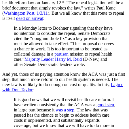
health reform law on January 12.* “The repeal legislation will be a
brief document that simply revokes the law,” writes Paul Kane
(
Washington Post, 1/3/11
). But we all know that this route to repeal
is itself
dead on arrival
:
In a Monday letter to Boehner signaling that they have
no intention to consider the repeal, Senate Democrats
cited the “doughnut-hole fix” as a key provision that
must be allowed to take effect. “This proposal deserves
a chance to work. It is too important to be treated as
collateral damage in a
partisan
mission to repeal health
care,”
Majority Leader Harry M. Reid
(D-Nev.) and
other Senate Democratic leaders wrote.
And yet, those of us paying attention know the ACA was just a first
step, that much more reform to our health system is needed. The
new law is unlikely to do enough on cost or quality. In this,
I agree
with Don Taylor
:
It is good news that we will revisit health care reform. I
have written consistently that the ACA was a
good step
,
in large part because it
was a step
. The law that was
passed has the chance to begin to address health care
costs if implemented, and substantially expands
coverage, but we know that we will have to do more in