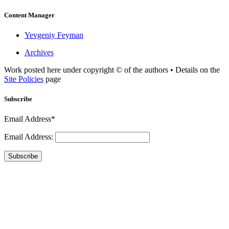
Content Manager
Yevgeniy Feyman
Archives
Work posted here under copyright © of the authors • Details on the
Site Policies
page
Subscribe
Email Address*
Email Address:
Subscribe