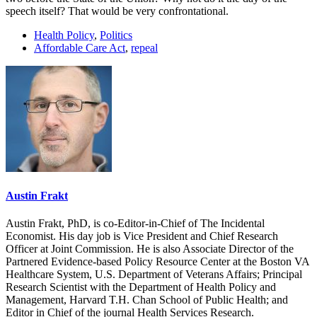
speech itself? That would be very confrontational.
Health Policy
,
Politics
Affordable Care Act
,
repeal
Austin Frakt
Austin Frakt, PhD, is co-Editor-in-Chief of The Incidental
Economist. His day job is Vice President and Chief Research
Officer at Joint Commission. He is also Associate Director of the
Partnered Evidence-based Policy Resource Center at the Boston VA
Healthcare System, U.S. Department of Veterans Affairs; Principal
Research Scientist with the Department of Health Policy and
Management, Harvard T.H. Chan School of Public Health; and
Editor in Chief of the journal Health Services Research.