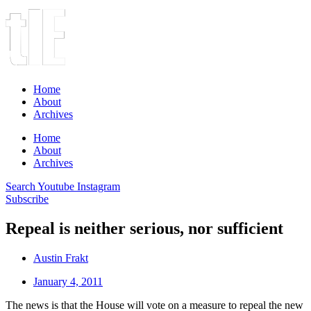
Home
About
Archives
Home
About
Archives
Search
Youtube
Instagram
Subscribe
Repeal is neither serious, nor sufficient
Austin Frakt
January 4, 2011
The news is that the House will vote on a measure to repeal the new