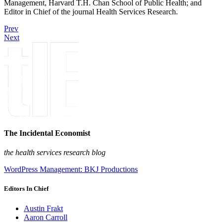
Management, Harvard T.H. Chan School of Public Health; and
Editor in Chief of the journal Health Services Research.
Prev
Next
The Incidental Economist
the health services research blog
WordPress Management: BKJ Productions
Editors In Chief
Austin Frakt
Aaron Carroll