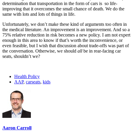
determination that transportation in the form of cars is so life-
improving that it overcomes the small chance of death. We do the
same with lots and lots of things in life.
Unfortunately, we don’t make these kind of arguments too often in
the medical literature. An improvement is an improvement. And so a
75% relative reduction in risk becomes a new policy. I am not expert
enough in this area to know if that’s worth the inconvenience, or
even feasible, but I wish that discussion about trade-offs was part of
the conversation. Otherwise, we should
all
be in rear-facing car
seats, shouldn’t we?
Health Policy
AAP
,
carseats
,
kids
Aaron Carroll