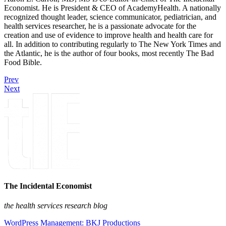
Economist. He is President & CEO of AcademyHealth. A nationally
recognized thought leader, science communicator, pediatrician, and
health services researcher, he is a passionate advocate for the
creation and use of evidence to improve health and health care for
all. In addition to contributing regularly to The New York Times and
the Atlantic, he is the author of four books, most recently The Bad
Food Bible.
Prev
Next
The Incidental Economist
the health services research blog
WordPress Management: BKJ Productions