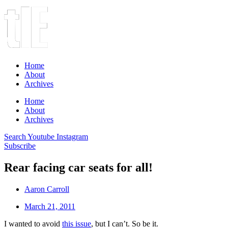
Home
About
Archives
Home
About
Archives
Search
Youtube
Instagram
Subscribe
Rear facing car seats for all!
Aaron Carroll
March 21, 2011
I wanted to avoid
this issue
, but I can’t. So be it.