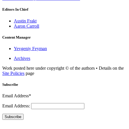
Editors In Chief
Austin Frakt
Aaron Carroll
Content Manager
Yevgeniy Feyman
Archives
Work posted here under copyright © of the authors • Details on the
Site Policies
page
Subscribe
Email Address*
Email Address:
Subscribe