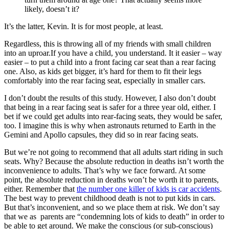
likely, doesn’t it?
It’s the latter, Kevin. It is for most people, at least.
Regardless, this is throwing all of my friends with small children
into an uproar.If you have a child, you understand. It it easier – way
easier – to put a child into a front facing car seat than a rear facing
one. Also, as kids get bigger, it’s hard for them to fit their legs
comfortably into the rear facing seat, especially in smaller cars.
I don’t doubt the results of this study. However, I also don’t doubt
that being in a rear facing seat is safer for a three year old, either. I
bet if we could get adults into rear-facing seats, they would be safer,
too. I imagine this is why when astronauts returned to Earth in the
Gemini and Apollo capsules, they did so in rear facing seats.
But we’re not going to recommend that all adults start riding in such
seats. Why? Because the absolute reduction in deaths isn’t worth the
inconvenience to adults. That’s why we face forward. At some
point, the absolute reduction in deaths won’t be worth it to parents,
either. Remember that
the number one killer of kids is car accidents
.
The best way to prevent childhood death is not to put kids in cars.
But that’s inconvenient, and so we place them at risk. We don’t say
that we as parents are “condemning lots of kids to death” in order to
be able to get around. We make the conscious (or sub-conscious)