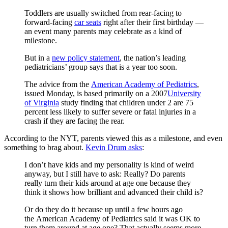
Toddlers are usually switched from rear-facing to
forward-facing
car seats
right after their first birthday —
an event many parents may celebrate as a kind of
milestone.
But in a
new policy statement
, the nation’s leading
pediatricians’ group says that is a year too soon.
The advice from the
American Academy of Pediatrics
,
issued Monday, is based primarily on a 2007
University
of Virginia
study finding that children under 2 are 75
percent less likely to suffer severe or fatal injuries in a
crash if they are facing the rear.
According to the NYT, parents viewed this as a milestone, and even
something to brag about.
Kevin Drum asks
:
I don’t have kids and my personality is kind of weird
anyway, but I still have to ask: Really? Do parents
really turn their kids around at age one because they
think it shows how brilliant and advanced their child is?
Or do they do it because up until a few hours ago
the American Academy of Pediatrics said it was OK to
turn them around at age one? That actually seems more