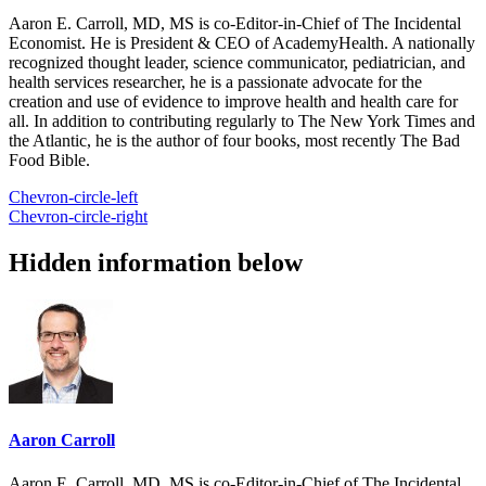
Aaron E. Carroll, MD, MS is co-Editor-in-Chief of The Incidental
Economist. He is President & CEO of AcademyHealth. A nationally
recognized thought leader, science communicator, pediatrician, and
health services researcher, he is a passionate advocate for the
creation and use of evidence to improve health and health care for
all. In addition to contributing regularly to The New York Times and
the Atlantic, he is the author of four books, most recently The Bad
Food Bible.
Chevron-circle-left
Chevron-circle-right
Hidden information below
Aaron Carroll
Aaron E. Carroll, MD, MS is co-Editor-in-Chief of The Incidental