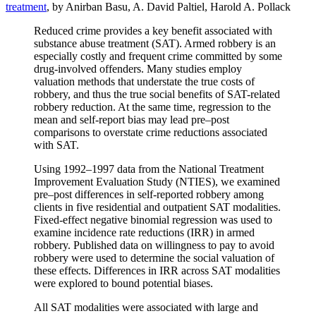
treatment
, by Anirban Basu, A. David Paltiel, Harold A. Pollack
Reduced crime provides a key benefit associated with
substance abuse treatment (SAT). Armed robbery is an
especially costly and frequent crime committed by some
drug-involved offenders. Many studies employ
valuation methods that understate the true costs of
robbery, and thus the true social benefits of SAT-related
robbery reduction. At the same time, regression to the
mean and self-report bias may lead pre–post
comparisons to overstate crime reductions associated
with SAT.
Using 1992–1997 data from the National Treatment
Improvement Evaluation Study (NTIES), we examined
pre–post differences in self-reported robbery among
clients in five residential and outpatient SAT modalities.
Fixed-effect negative binomial regression was used to
examine incidence rate reductions (IRR) in armed
robbery. Published data on willingness to pay to avoid
robbery were used to determine the social valuation of
these effects. Differences in IRR across SAT modalities
were explored to bound potential biases.
All SAT modalities were associated with large and