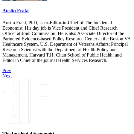
Austin Frakt
Austin Frakt, PhD, is co-Editor-in-Chief of The Incidental
Economist. His day job is Vice President and Chief Research
Officer at Joint Commission. He is also Associate Director of the
Partnered Evidence-based Policy Resource Center at the Boston VA
Healthcare System, U.S. Department of Veterans Affairs; Principal
Research Scientist with the Department of Health Policy and
Management, Harvard T.H. Chan School of Public Health; and
Editor in Chief of the journal Health Services Research.
Prev
Next
The Incidental Economist