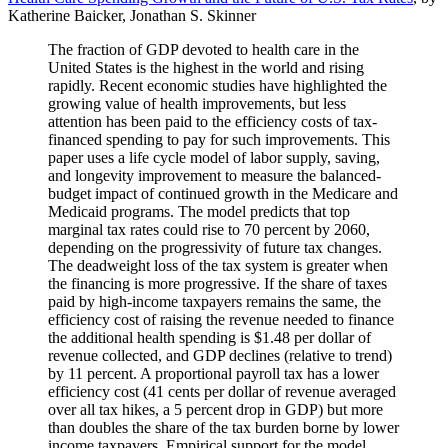
Katherine Baicker, Jonathan S. Skinner
The fraction of GDP devoted to health care in the
United States is the highest in the world and rising
rapidly. Recent economic studies have highlighted the
growing value of health improvements, but less
attention has been paid to the efficiency costs of tax-
financed spending to pay for such improvements. This
paper uses a life cycle model of labor supply, saving,
and longevity improvement to measure the balanced-
budget impact of continued growth in the Medicare and
Medicaid programs. The model predicts that top
marginal tax rates could rise to 70 percent by 2060,
depending on the progressivity of future tax changes.
The deadweight loss of the tax system is greater when
the financing is more progressive. If the share of taxes
paid by high-income taxpayers remains the same, the
efficiency cost of raising the revenue needed to finance
the additional health spending is $1.48 per dollar of
revenue collected, and GDP declines (relative to trend)
by 11 percent. A proportional payroll tax has a lower
efficiency cost (41 cents per dollar of revenue averaged
over all tax hikes, a 5 percent drop in GDP) but more
than doubles the share of the tax burden borne by lower
income taxpayers. Empirical support for the model