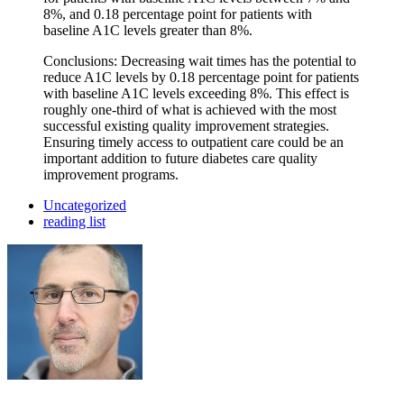
8%, and 0.18 percentage point for patients with
baseline A1C levels greater than 8%.
Conclusions: Decreasing wait times has the potential to
reduce A1C levels by 0.18 percentage point for patients
with baseline A1C levels exceeding 8%. This effect is
roughly one-third of what is achieved with the most
successful existing quality improvement strategies.
Ensuring timely access to outpatient care could be an
important addition to future diabetes care quality
improvement programs.
Uncategorized
reading list