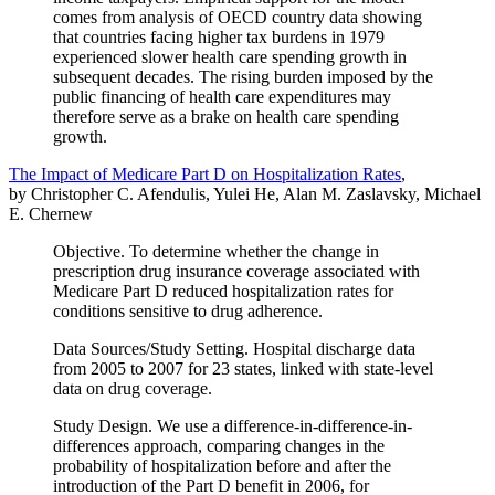
comes from analysis of OECD country data showing
that countries facing higher tax burdens in 1979
experienced slower health care spending growth in
subsequent decades. The rising burden imposed by the
public financing of health care expenditures may
therefore serve as a brake on health care spending
growth.
The Impact of Medicare Part D on Hospitalization Rates
,
by Christopher C. Afendulis, Yulei He, Alan M. Zaslavsky, Michael
E. Chernew
Objective. To determine whether the change in
prescription drug insurance coverage associated with
Medicare Part D reduced hospitalization rates for
conditions sensitive to drug adherence.
Data Sources/Study Setting. Hospital discharge data
from 2005 to 2007 for 23 states, linked with state-level
data on drug coverage.
Study Design. We use a difference-in-difference-in-
differences approach, comparing changes in the
probability of hospitalization before and after the
introduction of the Part D benefit in 2006, for