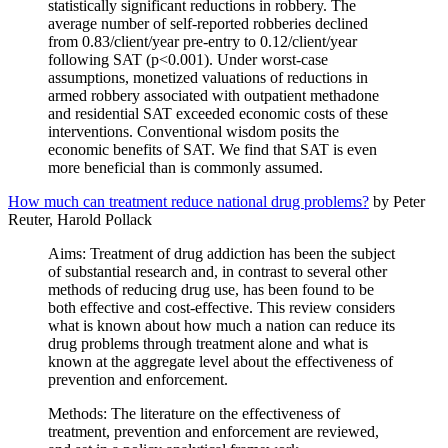
statistically significant reductions in robbery. The
average number of self-reported robberies declined
from 0.83/client/year pre-entry to 0.12/client/year
following SAT (p<0.001). Under worst-case
assumptions, monetized valuations of reductions in
armed robbery associated with outpatient methadone
and residential SAT exceeded economic costs of these
interventions. Conventional wisdom posits the
economic benefits of SAT. We find that SAT is even
more beneficial than is commonly assumed.
How much can treatment reduce national drug problems?
by Peter
Reuter, Harold Pollack
Aims: Treatment of drug addiction has been the subject
of substantial research and, in contrast to several other
methods of reducing drug use, has been found to be
both effective and cost-effective. This review considers
what is known about how much a nation can reduce its
drug problems through treatment alone and what is
known at the aggregate level about the effectiveness of
prevention and enforcement.
Methods: The literature on the effectiveness of
treatment, prevention and enforcement are reviewed,