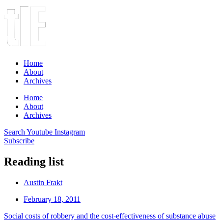
Home
About
Archives
Home
About
Archives
Search
Youtube
Instagram
Subscribe
Reading list
Austin Frakt
February 18, 2011
Social costs of robbery and the cost-effectiveness of substance abuse