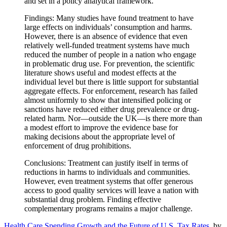
and set in a policy analytical framework.
Findings: Many studies have found treatment to have
large effects on individuals’ consumption and harms.
However, there is an absence of evidence that even
relatively well-funded treatment systems have much
reduced the number of people in a nation who engage
in problematic drug use. For prevention, the scientific
literature shows useful and modest effects at the
individual level but there is little support for substantial
aggregate effects. For enforcement, research has failed
almost uniformly to show that intensified policing or
sanctions have reduced either drug prevalence or drug-
related harm. Nor—outside the UK—is there more than
a modest effort to improve the evidence base for
making decisions about the appropriate level of
enforcement of drug prohibitions.
Conclusions: Treatment can justify itself in terms of
reductions in harms to individuals and communities.
However, even treatment systems that offer generous
access to good quality services will leave a nation with
substantial drug problem. Finding effective
complementary programs remains a major challenge.
Health Care Spending Growth and the Future of U.S. Tax Rates
, by