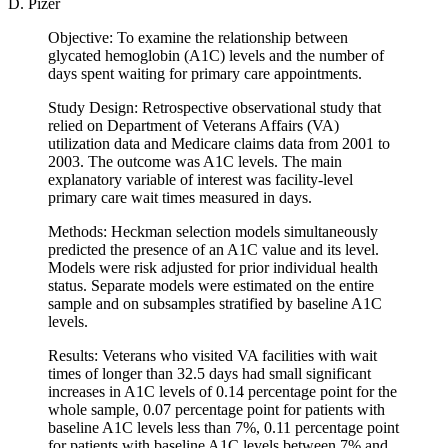
D. Pizer
Objective: To examine the relationship between
glycated hemoglobin (A1C) levels and the number of
days spent waiting for primary care appointments.
Study Design: Retrospective observational study that
relied on Department of Veterans Affairs (VA)
utilization data and Medicare claims data from 2001 to
2003. The outcome was A1C levels. The main
explanatory variable of interest was facility-level
primary care wait times measured in days.
Methods: Heckman selection models simultaneously
predicted the presence of an A1C value and its level.
Models were risk adjusted for prior individual health
status. Separate models were estimated on the entire
sample and on subsamples stratified by baseline A1C
levels.
Results: Veterans who visited VA facilities with wait
times of longer than 32.5 days had small significant
increases in A1C levels of 0.14 percentage point for the
whole sample, 0.07 percentage point for patients with
baseline A1C levels less than 7%, 0.11 percentage point
for patients with baseline A1C levels between 7% and