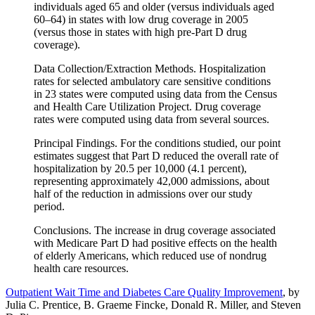
individuals aged 65 and older (versus individuals aged
60–64) in states with low drug coverage in 2005
(versus those in states with high pre-Part D drug
coverage).
Data Collection/Extraction Methods. Hospitalization
rates for selected ambulatory care sensitive conditions
in 23 states were computed using data from the Census
and Health Care Utilization Project. Drug coverage
rates were computed using data from several sources.
Principal Findings. For the conditions studied, our point
estimates suggest that Part D reduced the overall rate of
hospitalization by 20.5 per 10,000 (4.1 percent),
representing approximately 42,000 admissions, about
half of the reduction in admissions over our study
period.
Conclusions. The increase in drug coverage associated
with Medicare Part D had positive effects on the health
of elderly Americans, which reduced use of nondrug
health care resources.
Outpatient Wait Time and Diabetes Care Quality Improvement
, by
Julia C. Prentice, B. Graeme Fincke, Donald R. Miller, and Steven