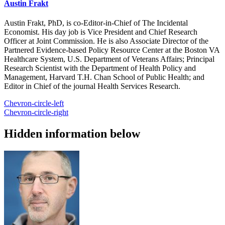
Austin Frakt
Austin Frakt, PhD, is co-Editor-in-Chief of The Incidental
Economist. His day job is Vice President and Chief Research
Officer at Joint Commission. He is also Associate Director of the
Partnered Evidence-based Policy Resource Center at the Boston VA
Healthcare System, U.S. Department of Veterans Affairs; Principal
Research Scientist with the Department of Health Policy and
Management, Harvard T.H. Chan School of Public Health; and
Editor in Chief of the journal Health Services Research.
Chevron-circle-left
Chevron-circle-right
Hidden information below