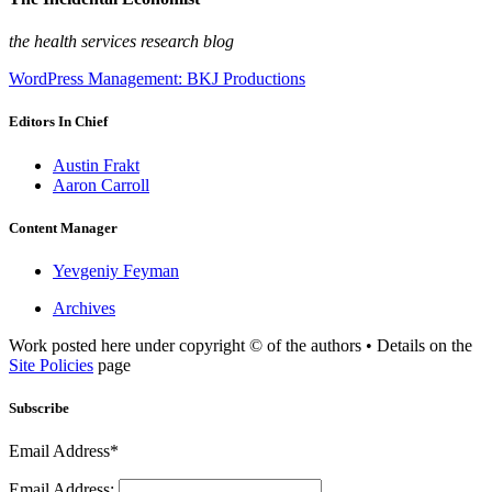
the health services research blog
WordPress Management: BKJ Productions
Editors In Chief
Austin Frakt
Aaron Carroll
Content Manager
Yevgeniy Feyman
Archives
Work posted here under copyright © of the authors • Details on the
Site Policies
page
Subscribe
Email Address*
Email Address: