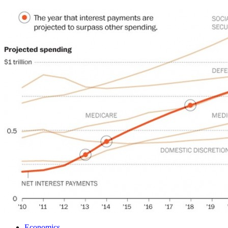
Economics