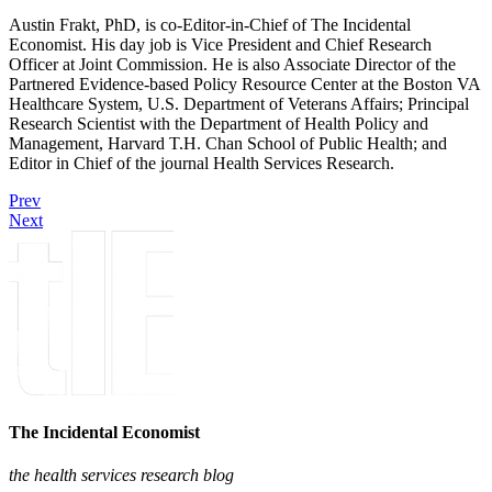
Austin Frakt, PhD, is co-Editor-in-Chief of The Incidental
Economist. His day job is Vice President and Chief Research
Officer at Joint Commission. He is also Associate Director of the
Partnered Evidence-based Policy Resource Center at the Boston VA
Healthcare System, U.S. Department of Veterans Affairs; Principal
Research Scientist with the Department of Health Policy and
Management, Harvard T.H. Chan School of Public Health; and
Editor in Chief of the journal Health Services Research.
Prev
Next
The Incidental Economist
the health services research blog