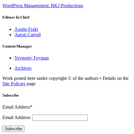
WordPress Management: BKJ Productions
Editors In Chief
Austin Frakt
Aaron Carroll
Content Manager
Yevgeniy Feyman
Archives
Work posted here under copyright © of the authors • Details on the
Site Policies
page
Subscribe
Email Address*
Email Address:
Subscribe