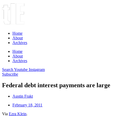
Home
About
Archives
Home
About
Archives
Search
Youtube
Instagram
Subscribe
Federal debt interest payments are large
Austin Frakt
February 18, 2011
Via
Ezra Klein
.