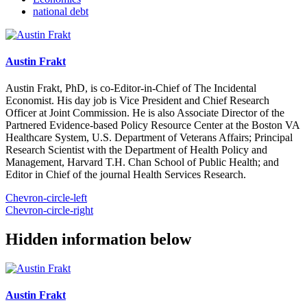
national debt
Austin Frakt
Austin Frakt, PhD, is co-Editor-in-Chief of The Incidental
Economist. His day job is Vice President and Chief Research
Officer at Joint Commission. He is also Associate Director of the
Partnered Evidence-based Policy Resource Center at the Boston VA
Healthcare System, U.S. Department of Veterans Affairs; Principal
Research Scientist with the Department of Health Policy and
Management, Harvard T.H. Chan School of Public Health; and
Editor in Chief of the journal Health Services Research.
Chevron-circle-left
Chevron-circle-right
Hidden information below
Austin Frakt