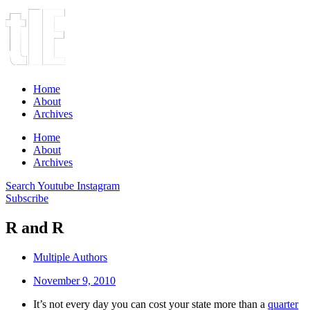
Home
About
Archives
Home
About
Archives
Search
Youtube
Instagram
Subscribe
R and R
Multiple Authors
November 9, 2010
It’s not every day you can cost your state more than a
quarter