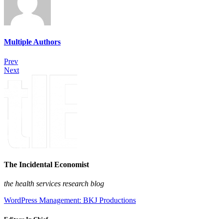
Multiple Authors
Prev
Next
The Incidental Economist
the health services research blog
WordPress Management: BKJ Productions