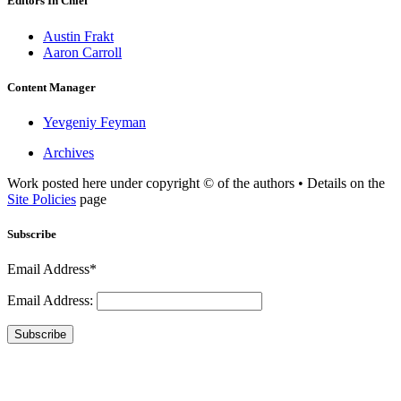
Editors In Chief
Austin Frakt
Aaron Carroll
Content Manager
Yevgeniy Feyman
Archives
Work posted here under copyright © of the authors • Details on the
Site Policies
page
Subscribe
Email Address*
Email Address:
Subscribe