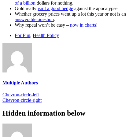
of a billion
dollars for nothing.
Gold really
isn’t a good hedge
against the apocalypse.
Whether grocery prices went up a lot this year or not is an
answerable question
.
Why repeal won’t be easy –
now in charts
!
For Fun
,
Health Policy
Multiple Authors
Chevron-circle-left
Chevron-circle-right
Hidden information below