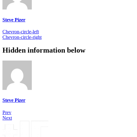
Steve Pizer
Chevron-circle-left
Chevron-circle-right
Hidden information below
Steve Pizer
Prev
Next