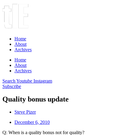
Home
About
Archives
Home
About
Archives
Search
Youtube
Instagram
Subscribe
Quality bonus update
Steve Pizer
December 6, 2010
Q: When is a quality bonus not for quality?