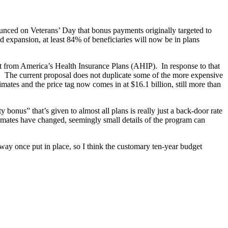
nced on Veterans’ Day that bonus payments originally targeted to
 expansion, at least 84% of beneficiaries will now be in plans
port from America’s Health Insurance Plans (AHIP). In response to that
. The current proposal does not duplicate some of the more expensive
imates and the price tag now comes in at $16.1 billion, still more than
 bonus” that’s given to almost all plans is really just a back-door rate
timates have changed, seemingly small details of the program can
way once put in place, so I think the customary ten-year budget