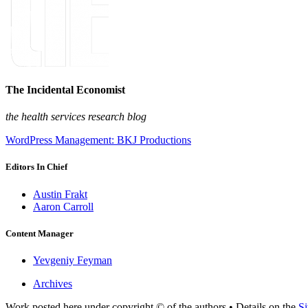
The Incidental Economist
the health services research blog
WordPress Management: BKJ Productions
Editors In Chief
Austin Frakt
Aaron Carroll
Content Manager
Yevgeniy Feyman
Archives
Work posted here under copyright © of the authors • Details on the
Si