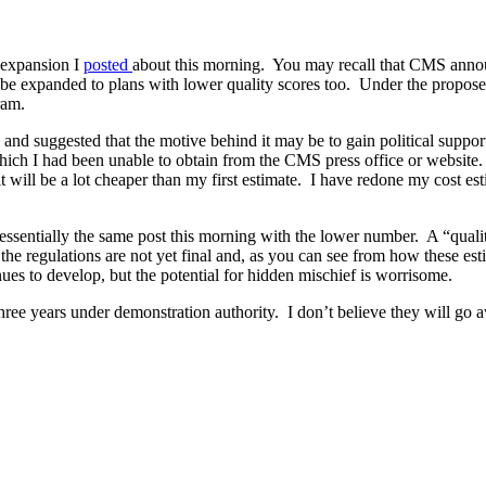
 expansion I
posted
about this morning. You may recall that CMS annou
 be expanded to plans with lower quality scores too. Under the proposed
ram.
on and suggested that the motive behind it may be to gain political sup
ich I had been unable to obtain from the CMS press office or website
it will be a lot cheaper than my first estimate. I have redone my cost est
 essentially the same post this morning with the lower number. A “quality
 the regulations are not yet final and, as you can see from how these es
nues to develop, but the potential for hidden mischief is worrisome.
ree years under demonstration authority. I don’t believe they will go a