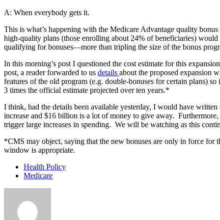
A: When everybody gets it.
This is what’s happening with the Medicare Advantage quality bonus
high-quality plans (those enrolling about 24% of beneficiaries) would
qualifying for bonuses—more than tripling the size of the bonus prog
In this morning’s post I questioned the cost estimate for this expansi
post, a reader forwarded to us
details
about the proposed expansion wh
features of the old program (e.g. double-bonuses for certain plans) so 
3 times the official estimate projected over ten years.*
I think, had the details been available yesterday, I would have written
increase and $16 billion is a lot of money to give away. Furthermore,
trigger large increases in spending. We will be watching as this conti
*CMS may object, saying that the new bonuses are only in force for th
window is appropriate.
Health Policy
Medicare