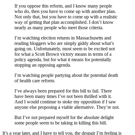
If you oppose this reform, and I know many people
who do, then you have to come up with another plan.
Not only that, but you have to come up with a realistic
way of getting that plan accomplished. I don’t know
nearly as many people who meet those criteria.
I’m watching election returns in Massachusetts and
reading bloggers who are simply giddy about what’s
going on. Unfortunately, most seem to be excited not
for what a Scott Brown victory means in terms of a
policy agenda, but for what it means for potentially
stopping an opposing agenda.
I’m watching people partying about the potential death
of health care reform.
I’ve always been prepared for this bill to fail. There
have been many times I’ve not been thrilled with it.
And I would continue to stoke my opposition if I saw
anyone else proposing a viable alternative. They’re not.
But I’ve not prepared myself for the absolute delight
some people seem to be taking in killing this bill.
It’s a year later, and I have to tell you, the despair I’m feeling is