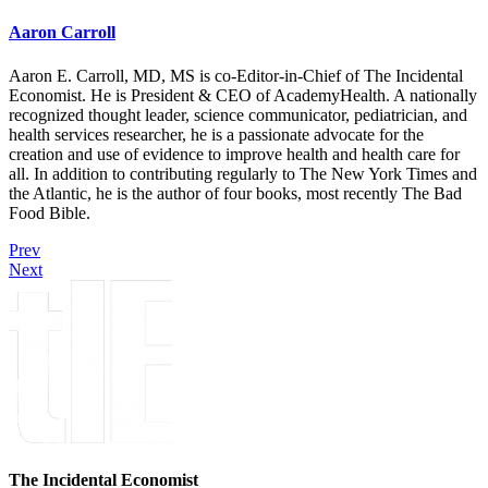
Aaron Carroll
Aaron E. Carroll, MD, MS is co-Editor-in-Chief of The Incidental
Economist. He is President & CEO of AcademyHealth. A nationally
recognized thought leader, science communicator, pediatrician, and
health services researcher, he is a passionate advocate for the
creation and use of evidence to improve health and health care for
all. In addition to contributing regularly to The New York Times and
the Atlantic, he is the author of four books, most recently The Bad
Food Bible.
Prev
Next
The Incidental Economist