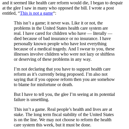
and it seemed like health care reform would die, I began to despair
at the glee I saw in many who opposed the bill. I wrote a post
entitled, “
This is not a game
“:
This isn’t a game; it never was. Like it or not, the
problems in the United States health care system are
real. I have cared for children who have — literally —
died because of bad insurance or no insurance. I have
personally known people who have lost everything
because of a medical tragedy. And I swear to you, these
illnesses involve children who were not lazy or shiftless
or deserving of these problems in any way.
I’m not declaring that you have to support health care
reform as it’s currently being proposed. I’m also not
saying that if you oppose reform then you are somehow
to blame for misfortune or death.
But I have to tell you, the glee I’m seeing at its potential
failure is unsettling.
This isn’t a game. Real people’s health and lives are at
stake. The long term fiscal stability of the United States
is on the line. We may not choose to reform the health
care system this week, but it must be done.