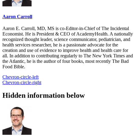
Aaron Carroll
Aaron E. Carroll, MD, MS is co-Editor-in-Chief of The Incidental
Economist. He is President & CEO of AcademyHealth. A nationally
recognized thought leader, science communicator, pediatrician, and
health services researcher, he is a passionate advocate for the
creation and use of evidence to improve health and health care for
all. In addition to contributing regularly to The New York Times and
the Atlantic, he is the author of four books, most recently The Bad
Food Bible.
Chevron-circle-left
Chevron-circle-right
Hidden information below