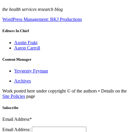
the health services research blog
WordPress Management: BKJ Productions
Editors In Chief
Austin Frakt
Aaron Carroll
Content Manager
Yevgeniy Feyman
Archives
Work posted here under copyright © of the authors • Details on the
Site Policies
page
Subscribe
Email Address*
Email Address: