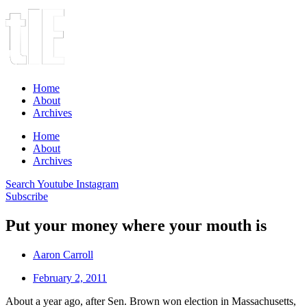
Home
About
Archives
Home
About
Archives
Search
Youtube
Instagram
Subscribe
Put your money where your mouth is
Aaron Carroll
February 2, 2011
About a year ago, after Sen. Brown won election in Massachusetts,