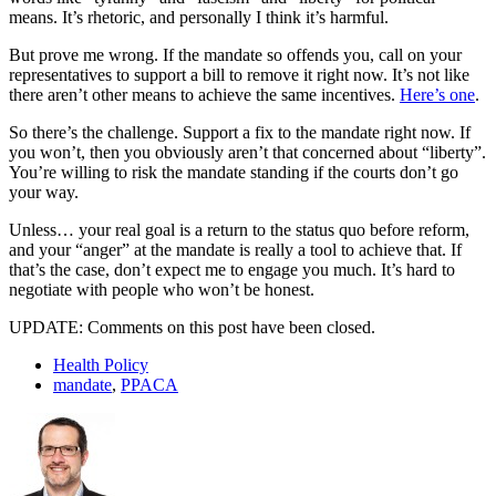
means. It’s rhetoric, and personally I think it’s harmful.
But prove me wrong. If the mandate so offends you, call on your
representatives to support a bill to remove it right now. It’s not like
there aren’t other means to achieve the same incentives.
Here’s one
.
So there’s the challenge. Support a fix to the mandate right now. If
you won’t, then you obviously aren’t that concerned about “liberty”.
You’re willing to risk the mandate standing if the courts don’t go
your way.
Unless… your real goal is a return to the status quo before reform,
and your “anger” at the mandate is really a tool to achieve that. If
that’s the case, don’t expect me to engage you much. It’s hard to
negotiate with people who won’t be honest.
UPDATE: Comments on this post have been closed.
Health Policy
mandate
,
PPACA