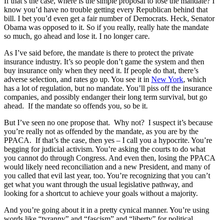
If that’s the case, where is the simple proposal to lose the mandate? I
know you’d have no trouble getting every Republican behind that
bill. I bet you’d even get a fair number of Democrats. Heck, Senator
Obama was opposed to it. So if you really, really hate the mandate
so much, go ahead and lose it. I no longer care.
As I’ve said before, the mandate is there to protect the private
insurance industry. It’s so people don’t game the system and then
buy insurance only when they need it. If people do that, there’s
adverse selection, and rates go up. You see it in
New York
, which
has a lot of regulation, but no mandate. You’ll piss off the insurance
companies, and possibly endanger their long term survival, but go
ahead. If the mandate so offends you, so be it.
But I’ve seen no one propose that. Why not? I suspect it’s because
you’re really not as offended by the mandate, as you are by the
PPACA. If that’s the case, then yes – I call you a hypocrite. You’re
begging for judicial activism. You’re asking the courts to do what
you cannot do through Congress. And even then, losing the PPACA
would likely need reconciliation and a new President, and many of
you called that evil last year, too. You’re recognizing that you can’t
get what you want through the usual legislative pathway, and
looking for a shortcut to achieve your goals without a majority.
And you’re going about it in a pretty cynical manner. You’re using
words like “tyranny” and “fascism” and “liberty” for political