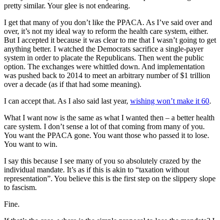
pretty similar. Your glee is not endearing.
I get that many of you don’t like the PPACA. As I’ve said over and
over, it’s not my ideal way to reform the health care system, either.
But I accepted it because it was clear to me that I wasn’t going to get
anything better. I watched the Democrats sacrifice a single-payer
system in order to placate the Republicans. Then went the public
option. The exchanges were whittled down. And implementation
was pushed back to 2014 to meet an arbitrary number of $1 trillion
over a decade (as if that had some meaning).
I can accept that. As I also said last year,
wishing won’t make it 60
.
What I want now is the same as what I wanted then – a better health
care system. I don’t sense a lot of that coming from many of you.
You want the PPACA gone. You want those who passed it to lose.
You want to win.
I say this because I see many of you so absolutely crazed by the
individual mandate. It’s as if this is akin to “taxation without
representation”. You believe this is the first step on the slippery slope
to fascism.
Fine.