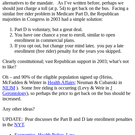
alternatives to the mandate. As I’ve written before, perhaps we
should just charge a toll (at p. 54) to get back on the bus. Facing a
similar free rider problem in Medicare Part D, the Republican
majorities in Congress in 2003 had a simple solution:
Part D is voluntary, but a great deal.
You have one chance a year to enroll, similar to open
enrollment in commercial plans.
If you opt out, but change your mind later, you pay a late
enrollment (free rider) penalty for the years you skipped.
Clearly constitutional; vast Republican support in 2003; what’s not
to like?
Oh – and 90% of the eligible population signed up (Heiss,
McFadden & Winter in
Health Affairs
; Neuman & Cubanski in
NEJM
). Some free riding is occurring (Levy & Weir in
J
Gerontology
), so perhaps the price to get back on the bus should be
increased.
Any other ideas?
UPDATE: Pear discusses the Part B and D late enrollment penalties
in the
NYT
.
Economics
,
Health Policy
,
Law