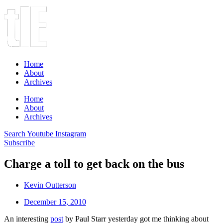
Home
About
Archives
Home
About
Archives
Search
Youtube
Instagram
Subscribe
Charge a toll to get back on the bus
Kevin Outterson
December 15, 2010
An interesting
post
by Paul Starr yesterday got me thinking about