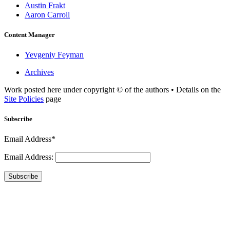
Austin Frakt
Aaron Carroll
Content Manager
Yevgeniy Feyman
Archives
Work posted here under copyright © of the authors • Details on the
Site Policies
page
Subscribe
Email Address*
Email Address:
Subscribe