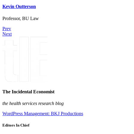
Kevin Outterson
Professor, BU Law
Prev
Next
The Incidental Economist
the health services research blog
WordPress Management: BKJ Productions
Editors In Chief