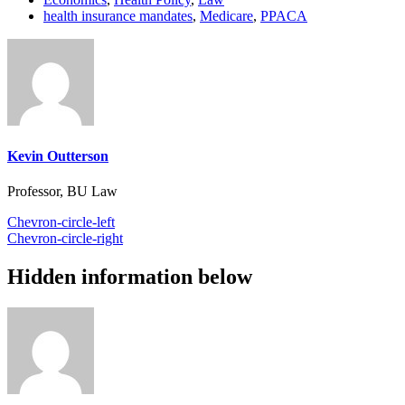
health insurance mandates
,
Medicare
,
PPACA
Kevin Outterson
Professor, BU Law
Chevron-circle-left
Chevron-circle-right
Hidden information below